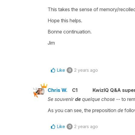
This takes the sense of memory/recollec
Hope this helps.
Bonne continuation.
Jim
Like
2 years ago
0
Chris W.
C1
KwizIQ Q&A super
Se souvenir
de
quelque chose
-- to re
As you can see, the preposition
de
foll
Like
2 years ago
0