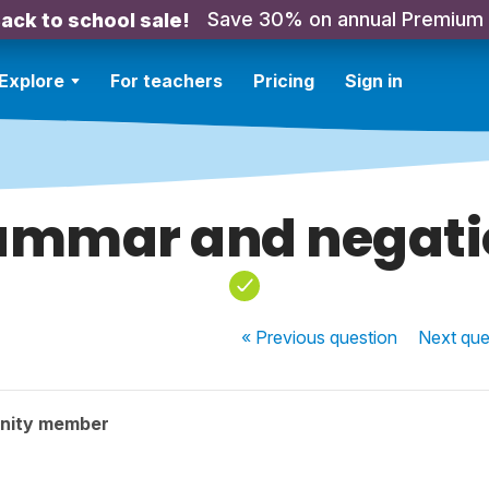
Save 30% on annual Premium
ack to school sale!
Explore
For teachers
Pricing
Sign in
ammar and negati
« Previous
question
Next
que
nity member