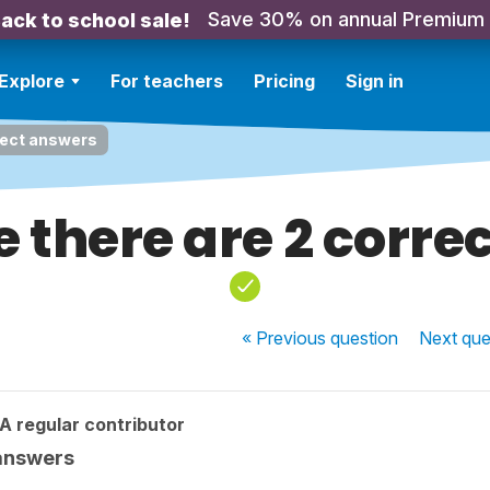
Save 30% on annual Premium
ack to school sale!
Explore
For teachers
Pricing
Sign in
rect answers
e there are 2 corre
« Previous
question
Next
que
A regular contributor
 answers