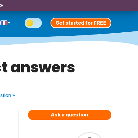
 »
Get started for FREE
ct answers
stion
»
Ask a question