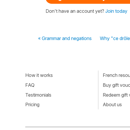
Don't have an account yet?
Join today
« Grammar and negations
Why "ce drôle 
How it works
French resour
FAQ
Buy gift vou
Testimonials
Redeem gift
Pricing
About us