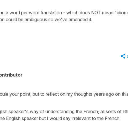
ean a word per word translation - which does NOT mean "idioma
ion could be ambiguous so we've amended it.
ontributor
idicule your point, but to reflect on my thoughts years ago on thi
glish speaker's way of understanding the French; all sorts of litt
the English speaker but I would say irrelevant to the French