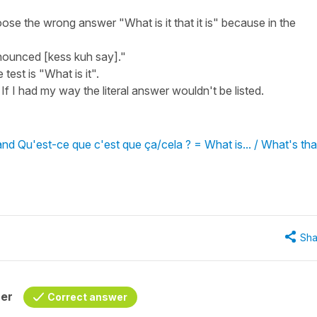
ose the wrong answer "What is it that it is" because in the
ronounced [kess kuh say]."
test is "What is it".
If I had my way the literal answer wouldn't be listed.
and Qu'est-ce que c'est que ça/cela ? = What is... / What's tha
Sha
her
Correct answer