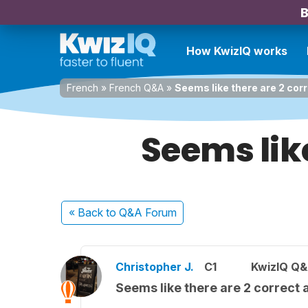
B
How KwizIQ works
French
»
French Q&A
»
Seems like there are 2 cor
Seems lik
« Back
to Q&A Forum
Christopher J.
C1
KwizIQ Q&
Seems like there are 2 correct