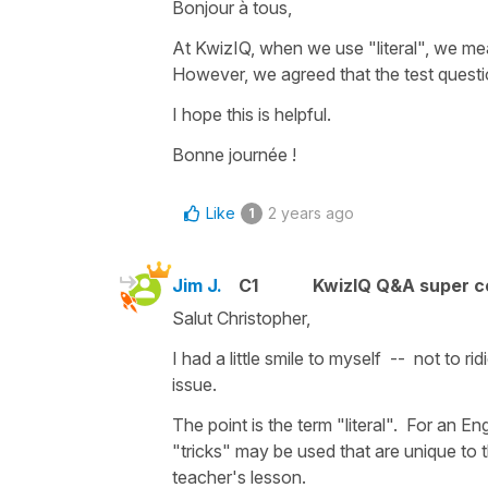
Bonjour à tous,
At KwizIQ, when we use "literal", we m
However, we agreed that the test quest
I hope this is helpful.
Bonne journée !
Like
2 years ago
1
Jim J.
C1
KwizIQ Q&A super c
Salut Christopher,
I had a little smile to myself -- not to r
issue.
The point is the term "literal". For an En
"tricks" may be used that are unique to 
teacher's lesson.