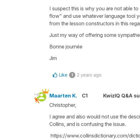
I suspect this is why you are not able t
flow" and use whatever language tool yo
from the lesson constructors in this rega
Just my way of offering some sympathetic
Bonne journée
Jim
Like
2 years ago
1
Maarten K.
C1
KwizIQ Q&A su
Christopher,
I agree and also would not use the descri
Collins, and is confusing the issue.
https://www.collinsdictionary.com/dictio