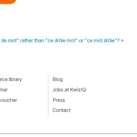
de mot" rather than "ce drôle mot" or "ce mot drôle"? »
ce library
Blog
cher
Jobs at KwizIQ
 voucher
Press
Contact