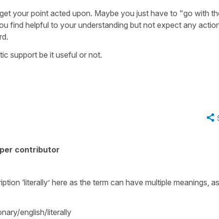
o get your point acted upon. Maybe you just have to "go with th
u find helpful to your understanding but not expect any actio
rd.
 support be it useful or not.
per contributor
ption ‘literally’ here as the term can have multiple meanings, a
nary/english/literally