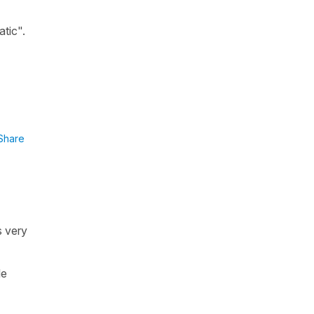
tic".
Share
s very
le