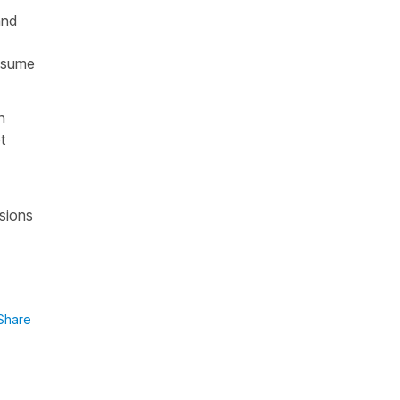
and
assume
n
t
ssions
Share