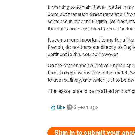
If wanting to explain it at all, better in m
point out that such direct translation fro
sentence in modern English (at least, it’
that if it is not considered ‘correct’ in t
It seems more important to me for a Fre
French, do not translate directly to Englis
pertinent to this course however.
On the other hand for native English speak
French expressions in use that match ‘wh
to use routinely, and which just to be a
The lesson should be modified and simplif
Like
2 years ago
3
Sign in to submit your an