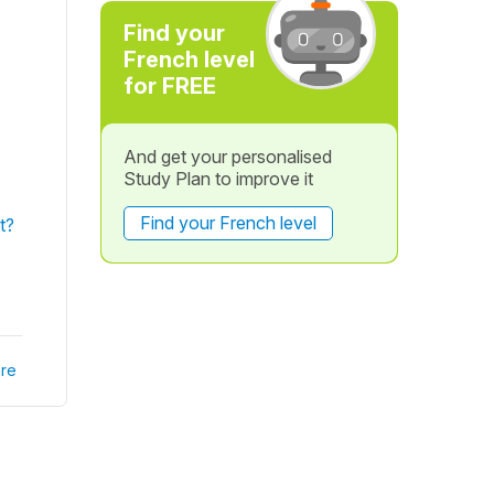
Find your
French level
for FREE
And get your personalised
Study Plan to improve it
Find your French level
t?
re