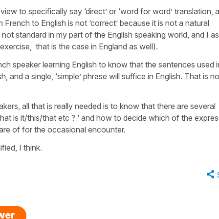
y view to specifically say ‘direct’ or ‘word for word’ translation, 
m French to English is not ‘correct’ because it is not a natural
s not standard in my part of the English speaking world, and I 
he exercise, that is the case in England as well).
nch speaker learning English to know that the sentences used i
h, and a single, ‘simple’ phrase will suffice in English. That is no
ers, all that is really needed is to know that there are several
at is it/this/that etc ? ‘ and how to decide which of the expre
ware of for the occasional encounter.
ied, I think.
swer