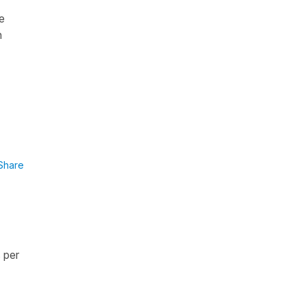
e
n
Share
s per