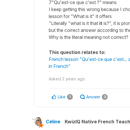
7"Qu'est-ce que c'est ?" means
I keep getting this wrong because I cho
lesson for "What is it" it offers
"Literally "what is it that
it
is?", it is p
but the correct answer according to the 
Why is the literal meaning not correct? 
This question relates to:
French lesson "Qu'est-ce que c'est... 
in French"
Asked
2 years ago
Like
Answer
1
3
Céline
KwizIQ Native French Teac