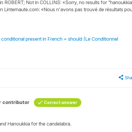
in ROBERT; Not in COLLINS: «Sorry, no results for “hanoukkia
 in Linternaute.com: «Nous n'avons pas trouvé de résultats pou
 conditional present in French = should (Le Conditionnel
Sha
 contributor
Correct answer
 and
Hanoukkia
for the candelabra.