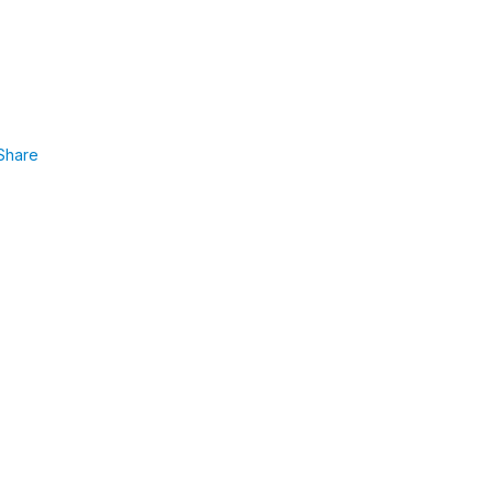
Share