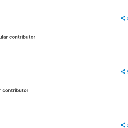
lar contributor
 contributor