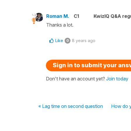
Roman M.
C1
KwizIQ Q&A regu
Thanks a lot.
Like
8 years ago
0
Sign in to submit your an
Don't have an account yet?
Join today
« Lag time on second question
How do yo