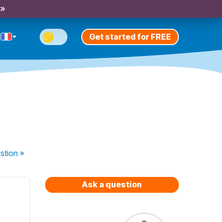
 »
Get started for FREE
stion
»
Ask a question