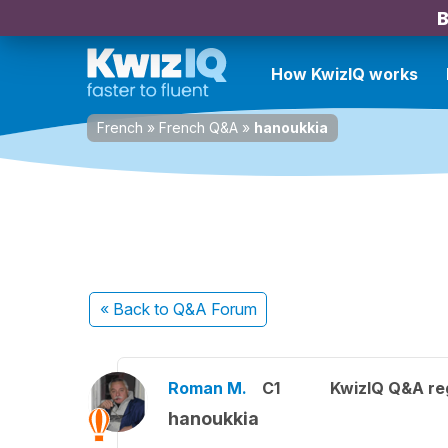
B
How KwizIQ works
French
»
French Q&A
»
hanoukkia
« Back
to Q&A Forum
Roman M.
C1
KwizIQ Q&A reg
hanoukkia