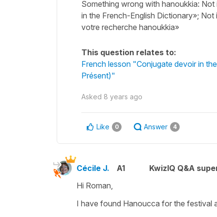
Something wrong with hanoukkia: Not 
in the French-English Dictionary»; Not
votre recherche hanoukkia»
This question relates to:
French lesson "Conjugate devoir in the
Présent)"
Asked
8 years ago
Like
Answer
0
4
Cécile J.
A1
KwizIQ Q&A super
Hi Roman,
I have found
Hanoucca
for the festival