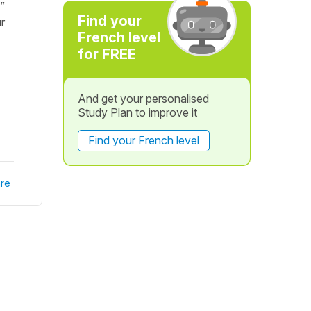
”
Find your
r
French level
for FREE
And get your personalised
Study Plan to improve it
Find your French level
re