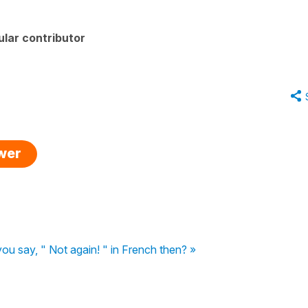
lar contributor
swer
u say, " Not again! " in French then? »