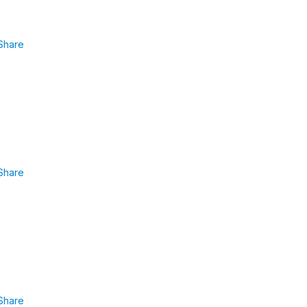
Share
Share
Share