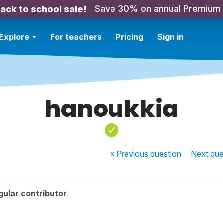
Save 30% on annual Premium
ack to school sale!
Explore
For teachers
Pricing
Sign in
hanoukkia
« Previous
question
Next
que
ular contributor