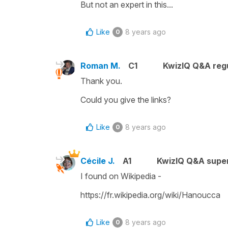
But not an expert in this...
Like
8 years ago
0
Roman M.
C1
KwizIQ Q&A regu
Thank you.
Could you give the links?
Like
8 years ago
0
Cécile J.
A1
KwizIQ Q&A super
I found on Wikipedia -
https://fr.wikipedia.org/wiki/Hanoucca
Like
8 years ago
0