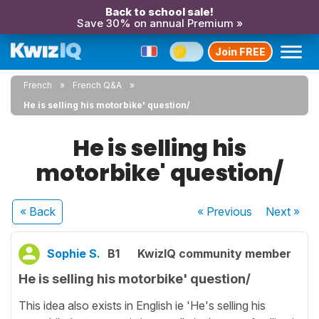
Back to school sale!
Save 30% on annual Premium »
Join FREE
French
French Q&A
He is selling his motorbike' question/
He is selling his
motorbike' question/
« Back
« Previous
Next
»
Sophie S.
B1
KwizIQ community member
He is selling his motorbike' question/
This idea also exists in English ie 'He's selling his