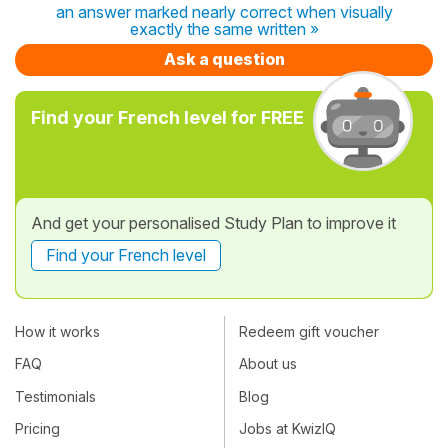
an answer marked nearly correct when visually
exactly the same written »
Ask a question
Find your French level for FREE
And get your personalised Study Plan to improve it
Find your French level
How it works
Redeem gift voucher
FAQ
About us
Testimonials
Blog
Pricing
Jobs at KwizIQ