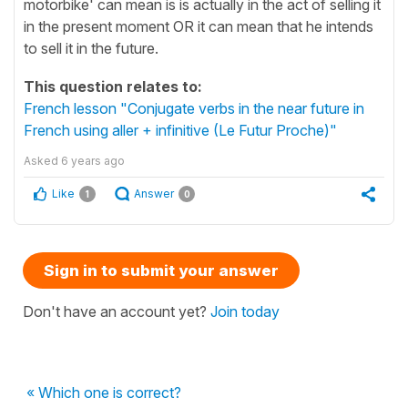
motorbike' can mean is is actually in the act of selling it
in the present moment OR it can mean that he intends
to sell it in the future.
This question relates to:
French lesson "Conjugate verbs in the near future in
French using aller + infinitive (Le Futur Proche)"
Asked
6 years ago
Like
Answer
1
0
Sign in to submit your answer
Don't have an account yet?
Join today
« Which one is correct?