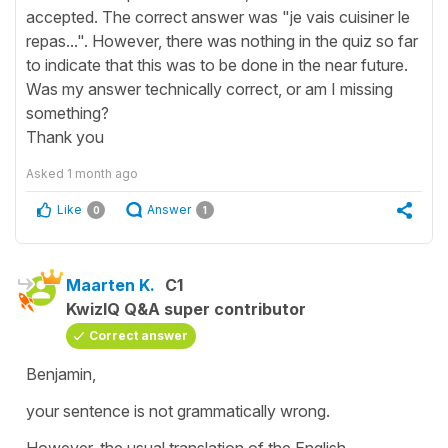
accepted. The correct answer was "je vais cuisiner le
repas...". However, there was nothing in the quiz so far
to indicate that this was to be done in the near future.
Was my answer technically correct, or am I missing
something?
Thank you
Asked
1 month ago
Like
Answer
0
1
Maarten K.
C1
KwizIQ Q&A super contributor
Correct answer
Benjamin,
your sentence is not grammatically wrong.
However, the usual translation of the English