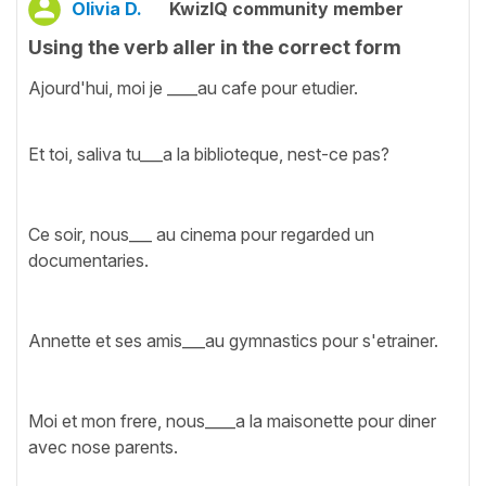
Olivia D.
KwizIQ community member
Using the verb aller in the correct form
Ajourd'hui, moi je ____au cafe pour etudier.
Et toi, saliva tu___a la biblioteque, nest-ce pas?
Ce soir, nous___ au cinema pour regarded un
documentaries.
Annette et ses amis___au gymnastics pour s'etrainer.
Moi et mon frere, nous____a la maisonette pour diner
avec nose parents.