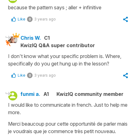
because the pattern says ; aller + infinitive
Like
3 years ago
0
Chris W.
C1
KwizIQ Q&A super contributor
I don't know what your specific problem is. Where,
specifically do you get hung up in the lesson?
Like
3 years ago
0
funmi a.
A1
KwizIQ community member
I would like to communicate in french. Just to help me
more.
Merci beaucoup pour cette opportunité de parler mais
je voudrais que je commence très petit nouveau.