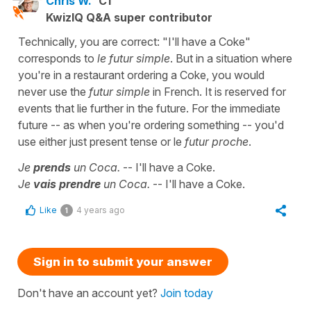
Chris W.
C1
KwizIQ Q&A super contributor
Technically, you are correct: "I'll have a Coke"
corresponds to
le futur simple
. But in a situation where
you're in a restaurant ordering a Coke, you would
never use the
futur simple
in French. It is reserved for
events that lie further in the future. For the immediate
future -- as when you're ordering something -- you'd
use either just present tense or le
futur proche
.
Je
prends
un Coca.
-- I'll have a Coke.
Je
vais prendre
un Coca.
-- I'll have a Coke.
Like
4 years ago
1
Sign in to submit your answer
Don't have an account yet?
Join today