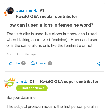
Jasmine R.
A1
KwizIQ Q&A regular contributor
How can I used allons in femenine word?
The verb aller is used ,like allons but how can I used
when I talking about we ( féminine) . How can I used ,
or is the same allons or is like the feminist é or not.
Asked
8 months ago
Like
Answer
0
2
Jim J.
C1
KwizIQ Q&A super contributor
Correct answer
Bonjour Jasmine,
The subject pronoun nous is the first person plural in