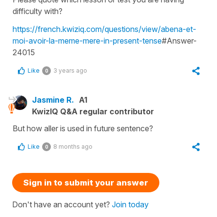
difficulty with?
https://french.kwiziq.com/questions/view/abena-et-
moi-avoir-la-meme-mere-in-present-tense
#Answer-
24015
Like
3 years ago
0
Jasmine R.
A1
KwizIQ Q&A regular contributor
But how aller is used in future sentence?
Like
8 months ago
0
Sign in to submit your answer
Don't have an account yet?
Join today