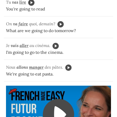
Tu
vas
lire
You're going to read
On
va
faire
quoi, demain?
What are we going to do tomorrow?
Je
vais
aller
au cinéma.
I'm going to go to the cinema.
Nous
allons
manger
des pâtes.
We're going to eat pasta.