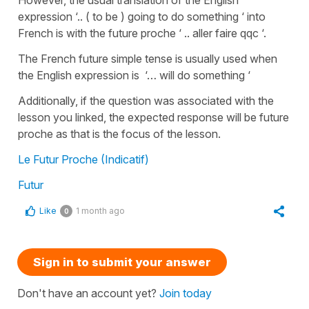
expression ‘.. ( to be ) going to do something ‘ into
French is with the future proche ‘ .. aller faire qqc ‘.
The French future simple tense is usually used when
the English expression is ‘… will do something ‘
Additionally, if the question was associated with the
lesson you linked, the expected response will be future
proche as that is the focus of the lesson.
Le Futur Proche (Indicatif)
Futur
Like
1 month ago
0
Sign in to submit your answer
Don't have an account yet?
Join today