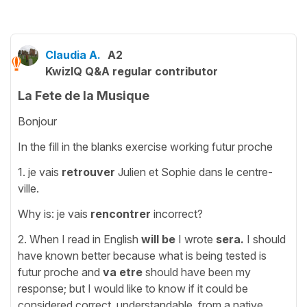
Claudia A.
A2
KwizIQ Q&A regular contributor
La Fete de la Musique
Bonjour
In the fill in the blanks exercise working futur proche
1. je vais
retrouver
Julien et Sophie dans le centre-
ville.
Why is: je vais
rencontrer
incorrect?
2. When I read in English
will
be
I
wrote
sera.
I should
have known better because what is being tested is
futur proche and
va
etre
should have been my
response; but I would like to know if it could be
considered correct, understandable, from a native