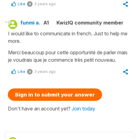
Like
3 years ago
0
funmi a.
A1
KwizIQ community member
I would like to communicate in french. Just to help me
more.
Merci beaucoup pour cette opportunité de parler mais
je voudrais que je commence très petit nouveau.
Like
3 years ago
0
Sign in to submit your answer
Don't have an account yet?
Join today