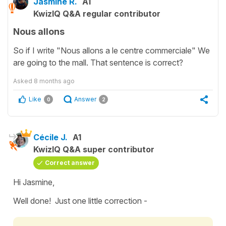
Jasmine R.
A1
KwizIQ Q&A regular contributor
Nous allons
So if I write "Nous allons a le centre commerciale" We
are going to the mall. That sentence is correct?
Asked
8 months ago
Like
Answer
0
2
Cécile J.
A1
KwizIQ Q&A super contributor
Correct answer
Hi Jasmine,
Well done! Just one little correction -