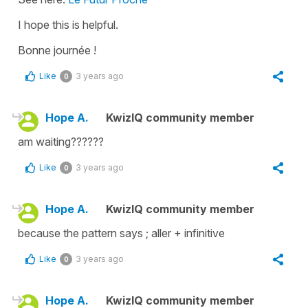
I hope this is helpful.
Bonne journée !
Like
3 years ago
0
Hope A.
KwizIQ community member
am waiting??????
Like
3 years ago
0
Hope A.
KwizIQ community member
because the pattern says ; aller + infinitive
Like
3 years ago
0
Hope A.
KwizIQ community member