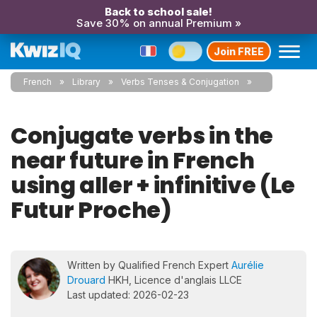
Back to school sale!
Save 30% on annual Premium »
Join FREE
French
Library
Verbs Tenses & Conjugation
Conjugate verbs in the
near future in French
using aller + infinitive (Le
Futur Proche)
Written by Qualified French Expert
Aurélie
Drouard
HKH, Licence d'anglais LLCE
Last updated: 2026-02-23