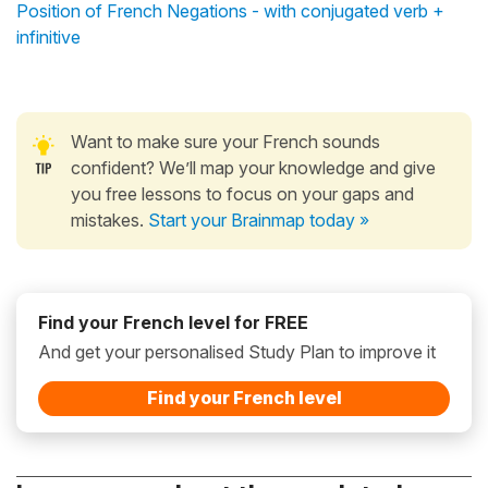
Position of French Negations - with conjugated verb +
infinitive
Want to make sure your French sounds
confident? We’ll map your knowledge and give
you free lessons to focus on your gaps and
mistakes.
Start your Brainmap today »
Find your French level for FREE
And get your personalised Study Plan to improve it
Find your French level