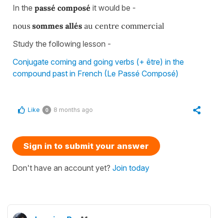
In the
passé composé
it would be -
nous
sommes allés
au centre commercial
Study the following lesson -
Conjugate coming and going verbs (+ être) in the
compound past in French (Le Passé Composé)
Like
8 months ago
0
Sign in to submit your answer
Don't have an account yet?
Join today