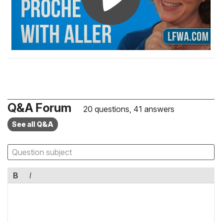
Q&A Forum
20 questions, 41 answers
See all Q&A
B
I