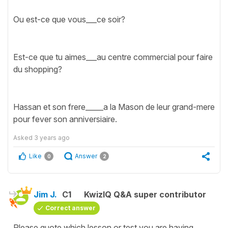
Ou est-ce que vous___ce soir?
Est-ce que tu aimes___au centre commercial pour faire
du shopping?
Hassan et son frere_____a la Mason de leur grand-mere
pour fever son anniversiaire.
Asked
3 years ago
Like
Answer
0
2
Jim J.
C1
KwizIQ Q&A super contributor
Correct answer
Please quote which lesson or test you are having