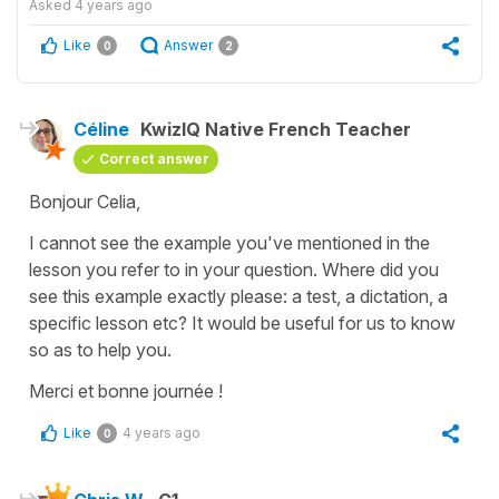
Asked
4 years ago
Like
Answer
0
2
Céline
KwizIQ Native French Teacher
Correct answer
Bonjour Celia,
I cannot see the example you've mentioned in the
lesson you refer to in your question. Where did you
see this example exactly please: a test, a dictation, a
specific lesson etc? It would be useful for us to know
so as to help you.
Merci et bonne journée !
Like
4 years ago
0