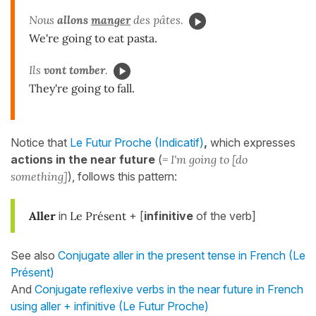
Nous
allons
manger
des pâtes.
We're going to eat pasta.
Ils
vont tomber
.
They're going to fall.
Notice that
Le Futur Proche (Indicatif)
,
which expresses
actions in the near future
(
= I'm going to [do
something]
), follows this pattern:
Aller
in
Le Présent
+ [
infinitive
of the verb]
See also
Conjugate aller in the present tense in French (Le
Présent)
And
Conjugate reflexive verbs in the near future in French
using aller + infinitive (Le Futur Proche)