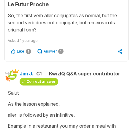
Le Futur Proche
So, the first verb aller conjugates as normal, but the
second verb does not conjugate, but remains in its
original form?
Asked
1 year ago
Like
Answer
1
1
Jim J.
C1
KwizIQ Q&A super contributor
Correct answer
Salut
As the lesson explained,
aller is followed by an infinitive.
Example In a restaurant you may order a meal with