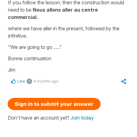
If you follow the lesson, then the construction would
need to be
Nous allons aller au centre
commercial.
where we have aller in the present, followed by the
infinitive.
"We are going to go ....."
Bonne continuation
Jim
Like
8 months ago
1
Sign in to submit your answer
Don't have an account yet?
Join today