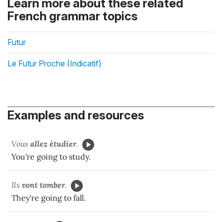
Learn more about these related
French grammar topics
Futur
Le Futur Proche (Indicatif)
Examples and resources
Vous
allez
étudier
.
You're going to study.
Ils
vont tomber
.
They're going to fall.