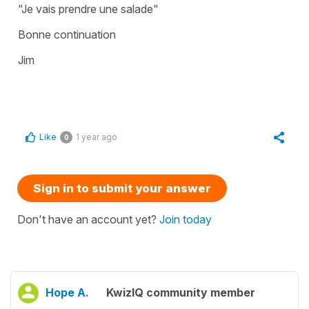
"Je vais prendre une salade"
Bonne continuation
Jim
Like
1 year ago
0
Sign in to submit your answer
Don't have an account yet?
Join today
Hope A.
KwizIQ community member