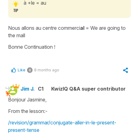
à +le = au
Nous allons au centre commerci
al
= We are going to
the mall
Bonne Continuation !
Like
8 months ago
0
Jim J.
C1
KwizIQ Q&A super contributor
Bonjour Jasmine,
From the lesson:-
/revision/grammar/conjugate-aller-in-le-present-
present-tense