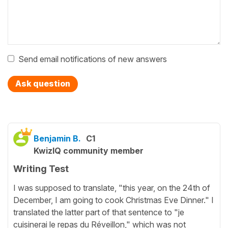
Send email notifications of new answers
Ask question
Benjamin B.
C1
KwizIQ community member
Writing Test
I was supposed to translate, "this year, on the 24th of
December, I am going to cook Christmas Eve Dinner." I
translated the latter part of that sentence to "je
cuisinerai le repas du Réveillon," which was not