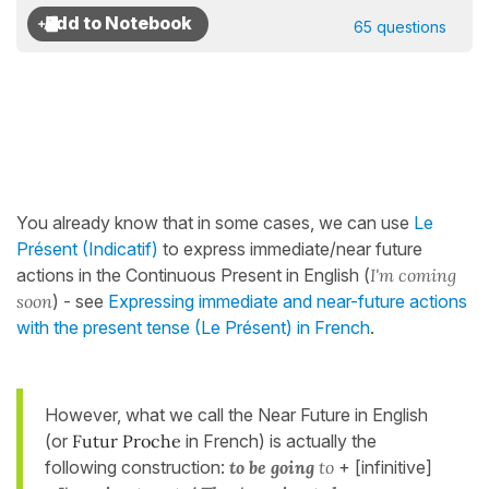
65 questions
You already know that in some cases, we can use
Le
Présent (Indicatif)
to express immediate/near future
actions in the Continuous Present in English (
I'm coming
soon
) - see
Expressing immediate and near-future actions
with the present tense (Le Présent) in French
.
However, what we call the Near Future in English
(or
Futur Proche
in French) is actually the
following construction:
to be going
to
+ [infinitive]