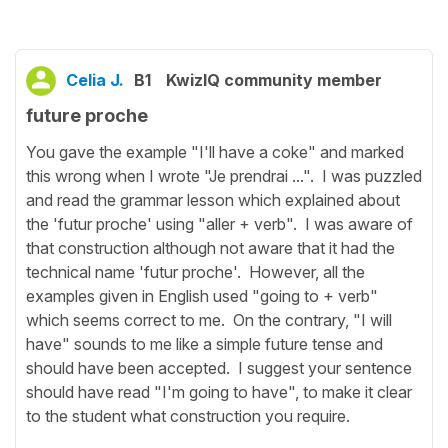
Celia J.
B1
KwizIQ community member
future proche
You gave the example "I'll have a coke" and marked
this wrong when I wrote "Je prendrai ...". I was puzzled
and read the grammar lesson which explained about
the 'futur proche' using "aller + verb". I was aware of
that construction although not aware that it had the
technical name 'futur proche'. However, all the
examples given in English used "going to + verb"
which seems correct to me. On the contrary, "I will
have" sounds to me like a simple future tense and
should have been accepted. I suggest your sentence
should have read "I'm going to have", to make it clear
to the student what construction you require.