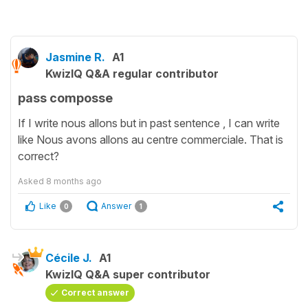
Jasmine R.
A1
KwizIQ Q&A regular contributor
pass composse
If I write nous allons but in past sentence , I can write
like Nous avons allons au centre commerciale. That is
correct?
Asked
8 months ago
Like
Answer
0
1
Cécile J.
A1
KwizIQ Q&A super contributor
Correct answer