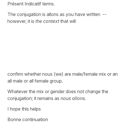
Présent Indicatif terms.
The conjugation is allons as you have written --
however, it is
the context
that will
confirm whether nous (we) are male/female mix or an
all male or all female group.
Whatever the mix or gender does not change the
conjugation; it remains as
nous allons.
I hope this helps
Bonne continuation