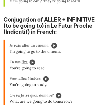
= I'm going to eat / They're going to learn
.
Conjugation of ALLER + INFINITIVE
(to be going to) in Le Futur Proche
(Indicatif) in French:
Je
vais
aller
au cinéma.
I'm going to go to the cinema.
Tu
vas
lire
You're going to read
Vous
allez
étudier
.
You're going to study.
On
va
faire
quoi, demain?
What are we going to do tomorrow?