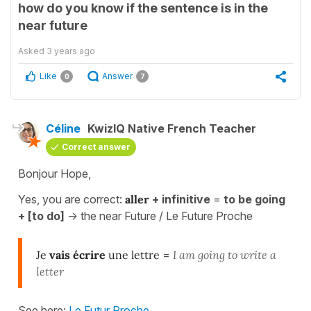
how do you know if the sentence is in the
near future
Asked
3 years ago
Like
Answer
0
7
Céline
KwizIQ Native French Teacher
Correct answer
Bonjour Hope,
Yes, you are correct:
aller
+ infinitive
=
to be going
+ [to do]
-> the near Future / Le Future Proche
Je
vais écrire
une lettre
=
I am going to write a
letter
See here:
Le Futur Proche