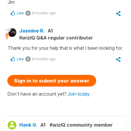
Jim
Like
8 months ago
0
Jasmine R.
A1
KwizIQ Q&A regular contributor
Thank you for your help that is what I been looking for.
Like
8 months ago
0
Sign in to submit your answer
Don't have an account yet?
Join today
Hank G.
A1
KwizIQ community member