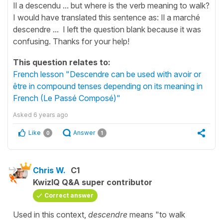
Il a descendu ... but where is the verb meaning to walk?
I would have translated this sentence as: Il a marché
descendre ... I left the question blank because it was
confusing. Thanks for your help!
This question relates to:
French lesson "Descendre can be used with avoir or
être in compound tenses depending on its meaning in
French (Le Passé Composé)"
Asked
6 years ago
Like
Answer
0
1
Chris W.
C1
KwizIQ Q&A super contributor
Correct answer
Used in this context,
descendre
means "to walk