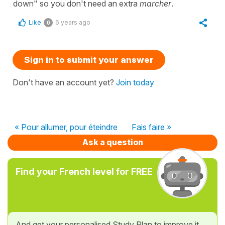
down" so you don't need an extra
marcher
.
Like
6 years ago
0
Sign in to submit your answer
Don't have an account yet?
Join today
« Pour allumer, pour éteindre
Fais faire »
Ask a question
Find your French level for FREE
And get your personalised Study Plan to improve it