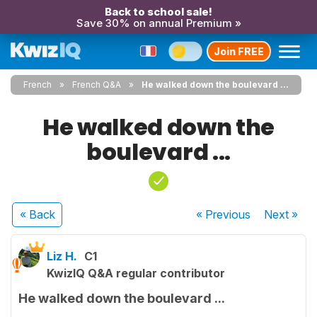
Back to school sale!
Save 30% on annual Premium »
Join FREE
French
French Q&A
He walked down the boulevard ...
He walked down the
boulevard ...
« Back
« Previous
Next
»
Liz H.
C1
KwizIQ Q&A regular contributor
He walked down the boulevard ...