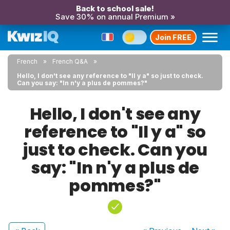
Back to school sale!
Save 30% on annual Premium »
Join FREE
French
French Q&A
Hello, I don't see any reference to "Il y a" so just to check.
Can you say: "In n'y a plus de pommes?"
Hello, I don't see any
reference to "Il y a" so
just to check. Can you
say: "In n'y a plus de
pommes?"