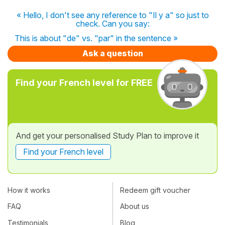
« Hello, I don't see any reference to "Il y a" so just to
check. Can you say:
This is about "de" vs. "par" in the sentence »
Ask a question
Find your French level for FREE
And get your personalised Study Plan to improve it
Find your French level
How it works
Redeem gift voucher
FAQ
About us
Testimonials
Blog