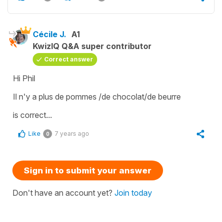
Cécile J.
A1
KwizIQ Q&A super contributor
Correct answer
Hi Phil
Il n'y a plus de pommes /de chocolat/de beurre
is correct...
Like
7 years ago
0
Sign in to submit your answer
Don't have an account yet?
Join today