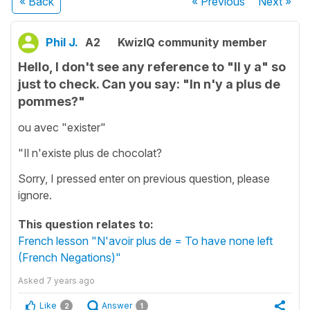
« Back
« Previous
Next
»
Phil J.
A2
KwizIQ community member
Hello, I don't see any reference to "Il y a" so
just to check. Can you say: "In n'y a plus de
pommes?"
ou avec "exister"
"Il n'existe plus de chocolat?
Sorry, I pressed enter on previous question, please
ignore.
This question relates to:
French lesson "N'avoir plus de = To have none left
(French Negations)"
Asked
7 years ago
Like
Answer
2
1