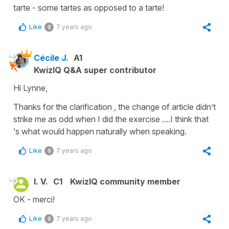
tarte - some tartes as opposed to a tarte!
Like
7 years ago
0
Cécile J.
A1
KwizIQ Q&A super contributor
Hi Lynne,
Thanks for the clarification , the change of article didn’t
strike me as odd when I did the exercise ....I think that
‘s what would happen naturally when speaking.
Like
7 years ago
0
l. V.
C1
KwizIQ community member
OK - merci!
Like
7 years ago
0