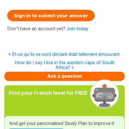
Sign in to submit your answer
Don't have an account yet?
Join today
« Et ce qu'ils se sont déclaré était tellement émouvant
How do I say I live in the western cape of South
Africa? »
Ask a question
Find your French level for FREE
And get your personalised Study Plan to improve it