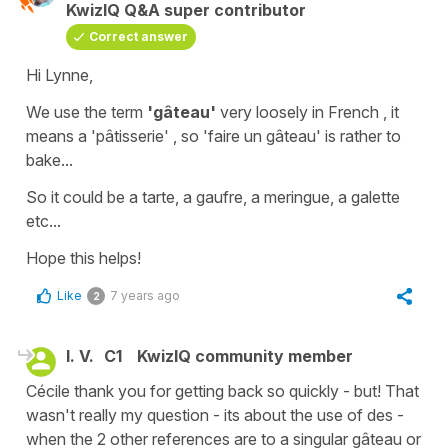
KwizIQ Q&A super contributor
Correct answer
Hi Lynne,
We use the term
'gâteau'
very loosely in French , it
means a
'pâtisserie'
, so 'faire un gâteau' is rather to
bake...
So it could be a
tarte
, a
gaufre
, a
meringue,
a
galette
etc...
Hope this helps!
Like
7 years ago
2
l. V.
C1
KwizIQ community member
Cécile thank you for getting back so quickly - but! That
wasn't really my question - its about the use of des -
when the 2 other references are to a singular gâteau or