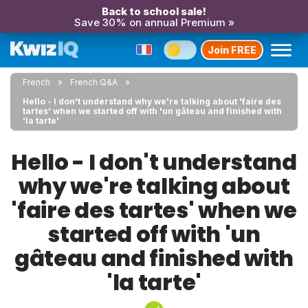
Back to school sale!
Save 30% on annual Premium »
Join FREE
French
French Q&A
Hello - I don't understand why we're talking about 'faire des
tartes' when we started off with 'un gâteau and finished with
'la tarte'
Hello - I don't understand
why we're talking about
'faire des tartes' when we
started off with 'un
gâteau and finished with
'la tarte'