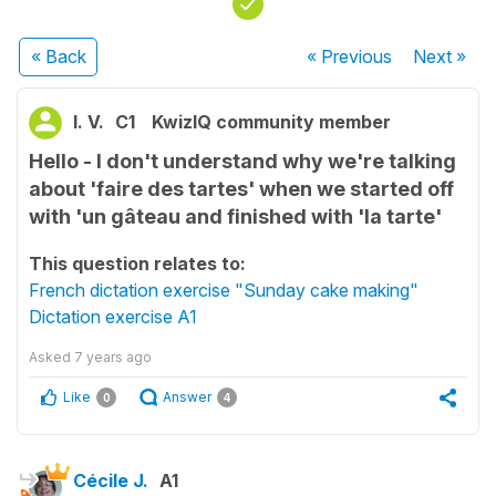
« Back
« Previous
Next
»
l. V.
C1
KwizIQ community member
Hello - I don't understand why we're talking
about 'faire des tartes' when we started off
with 'un gâteau and finished with 'la tarte'
This question relates to:
French dictation exercise "Sunday cake making"
Dictation exercise A1
Asked
7 years ago
Like
Answer
0
4
Cécile J.
A1