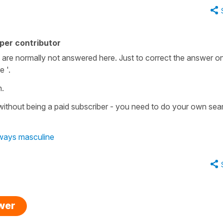
per contributor
 are normally not answered here. Just to correct the answer on
e '.
n.
without being a paid subscriber - you need to do your own se
lways masculine
swer