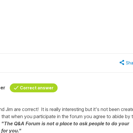
Sha
her
Correct answer
Jim are correct! It is really interesting but it's not been crea
 that when you participate in the forum you agree to abide by 
s
"The Q&A Forum is not a place to ask people to do your
 for you."