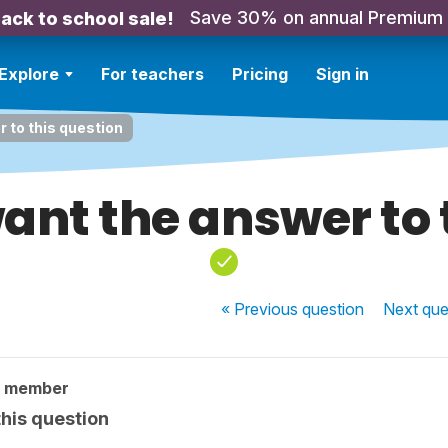
Save 30% on annual Premium
ack to school sale!
Explore
For teachers
Pricing
Sign in
r to this question
want the answer to 
« Previous
question
Next
que
y member
this question