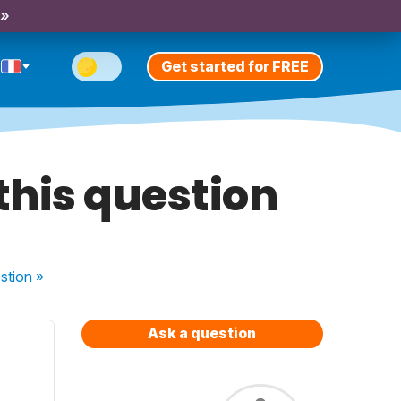
 »
Get started for FREE
this question
stion
»
Ask a question