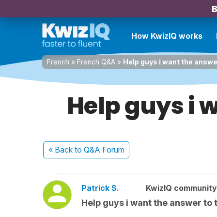
B
How KwizIQ works
French
»
French Q&A
»
Help guys i want the answe
Help guys i 
« Back
to Q&A Forum
Patrick S.
KwizIQ communit
Help guys i want the answer to 