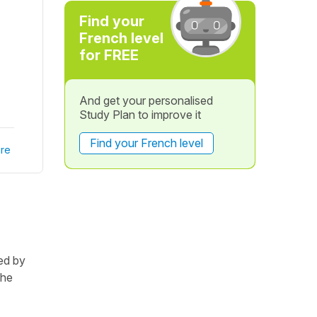
Find your
French level
for FREE
And get your personalised
Study Plan to improve it
Find your French level
re
ted by
the