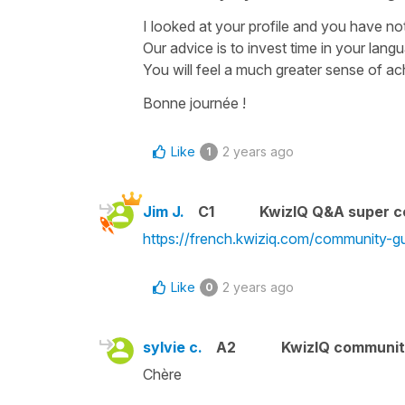
I looked at your profile and you have not
Our advice is to invest time in your lang
You will feel a much greater sense of a
Bonne journée !
Like
2 years ago
1
Jim J.
C1
KwizIQ Q&A super c
https://french.kwiziq.com/community-gu
Like
2 years ago
0
sylvie c.
A2
KwizIQ communi
Chère