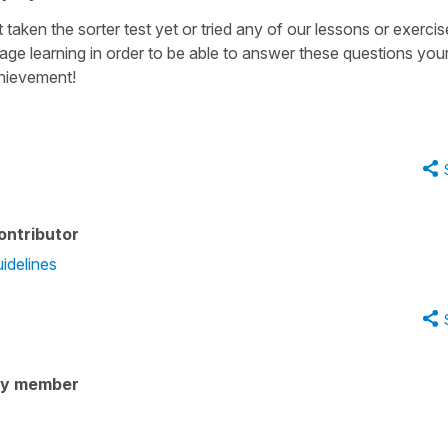
 taken the sorter test yet or tried any of our lessons or exercis
uage learning in order to be able to answer these questions your
chievement!
ontributor
idelines
ty member