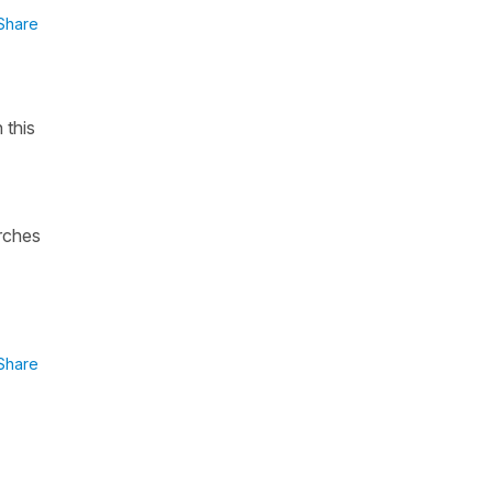
Share
 this
arches
Share