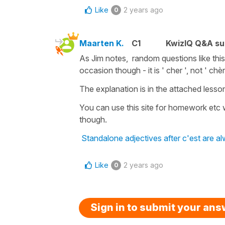
Like
2 years ago
0
Maarten K.
C1
KwizIQ Q&A su
As Jim notes, random questions like this
occasion though - it is ' cher ', not ' chèr
The explanation is in the attached lesso
You can use this site for homework etc 
though.
Standalone adjectives after c'est are a
Like
2 years ago
0
Sign in to submit your an