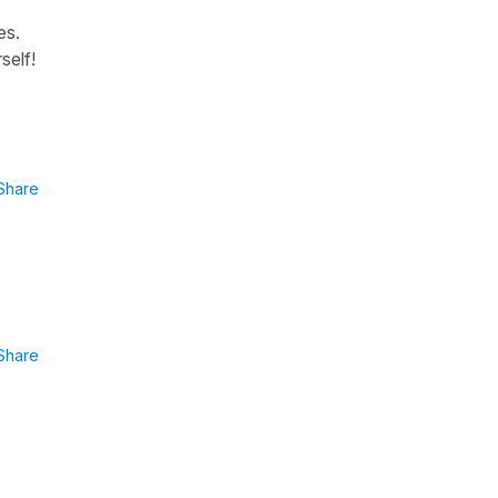
es.
self!
Share
Share