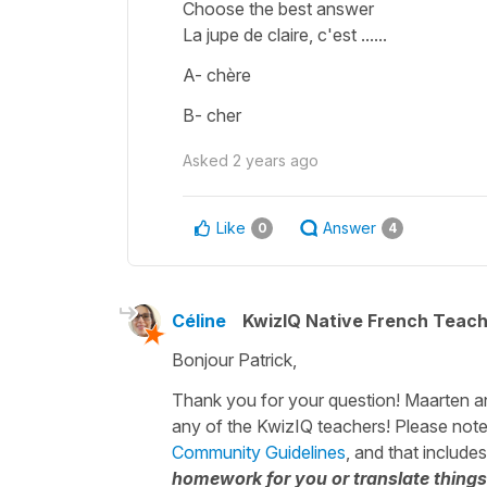
Choose the best answer
La jupe de claire, c'est ......
A- chère
B- cher
Asked
2 years ago
Like
Answer
0
4
Céline
KwizIQ Native French Teac
Bonjour Patrick,
Thank you for your question! Maarten and 
any of the KwizIQ teachers! Please note
Community Guidelines
, and that include
homework for you or translate things