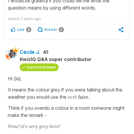
I would be grateful if you could tell me what the
question means by using different words.
Asked
3 years ago
Like
Answer
0
1
Cécile J.
A1
KwizIQ Q&A super contributor
Correct answer
Hi Sid,
It means the colour grey if you were talking about the
weather you would use the
verb
faire
.
Think if you overdo a colour in a room someone might
make the remark -
Wow! it's very grey here!