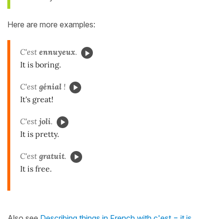
Here are more examples:
C'est
ennuyeux
.
It is boring.
C'est
génial
!
It's great!
C'est
joli
.
It is pretty.
C'est
gratuit
.
It is free.
Also see
Describing things in French with c'est = it is