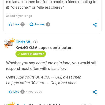
exclamation then be (for example, a friend reacting to
it) "c'est cher" or "elle est chere?"
Asked
4 years ago
Like
Answer
0
3
Chris W.
C1
KwizIQ Q&A super contributor
Correct answer
Whether you say
cette jupe
or
la jupe
, you would still
respond most often with
c'est cher:
Cette jupe coûte 30 euro. -- Oui,
c'est
cher.
La jupe
coûte 30 euro
. -- Oui,
c'est
cher.
Like
4 years ago
1