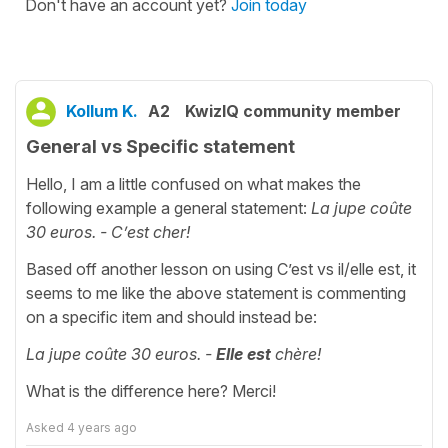
Don't have an account yet?
Join today
Kollum K.
A2
KwizIQ community member
General vs Specific statement
Hello, I am a little confused on what makes the
following example a general statement:
La jupe coûte
30 euros. - C’est cher!
Based off another lesson on using C’est vs il/elle est, it
seems to me like the above statement is commenting
on a specific item and should instead be:
La jupe coûte 30 euros. -
Elle est
chère!
What is the difference here? Merci!
Asked
4 years ago