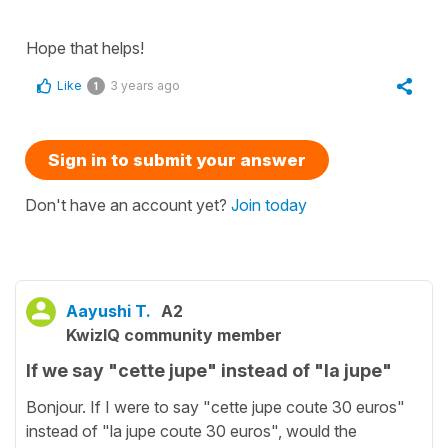
Hope that helps!
Like
3 years ago
1
Sign in to submit your answer
Don't have an account yet?
Join today
Aayushi T.
A2
KwizIQ community member
If we say "cette jupe" instead of "la jupe"
Bonjour. If I were to say "cette jupe coute 30 euros"
instead of "la jupe coute 30 euros", would the