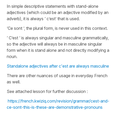
In simple descriptive statements with stand-alone
adjectives (which could be an adjective modified by an
adverb), it is always ‘ c’est’ that is used.
‘Ce sont ‘, the plural form, is never used in this context.
‘ C’est ‘ is always singular and masculine grammatically,
so the adjective will always be in masculine singular
form when it is stand alone and not directly modifying a
noun.
Standalone adjectives after c'est are always masculine
There are other nuances of usage in everyday French
as well.
See attached lesson for further discussion :
https://french.kwiziq.com/revision/grammar/cest-and-
ce-sont-this-is-these-are-demonstrative-pronouns