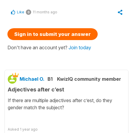
Like
11 months ago
0
Sign in to submit your answer
Don't have an account yet?
Join today
Michael O.
B1
KwizIQ community member
Adjectives after c’est
If there are multiple adjectives after c’est, do they
gender match the subject?
Asked
1 year ago