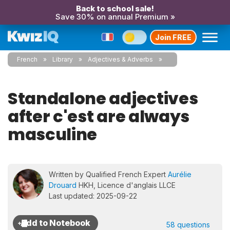
Back to school sale!
Save 30% on annual Premium »
Join FREE
French
Library
Adjectives & Adverbs
Standalone adjectives
after c'est are always
masculine
Written by Qualified French Expert
Aurélie
Drouard
HKH, Licence d'anglais LLCE
Last updated: 2025-09-22
58 questions