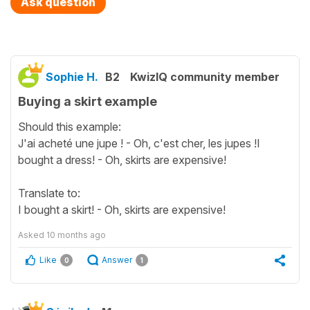
Ask question
Sophie H.
B2
KwizIQ community member
Buying a skirt example
Should this example:
J'ai acheté une jupe ! - Oh, c'est cher, les jupes !I
bought a dress! - Oh, skirts are expensive!
Translate to:
I bought a skirt! - Oh, skirts are expensive!
Asked
10 months ago
Like
Answer
0
1