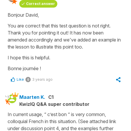
Correct answer
Bonjour David,
You are correct that this test question is not right.
Thank you for pointing it out! It has now been
amended accordingly and we've added an example in
the lesson to illustrate this point too.
I hope this is helpful.
Bonne journée !
Like
3 years ago
0
Maarten K.
C1
KwizIQ Q&A super contributor
In current usage, “ c’est bon “ is very common,
colloquial French in this situation. (See attached link
under discussion point 4, and the examples further