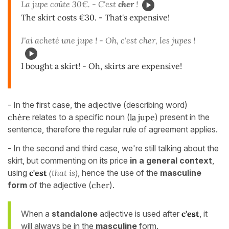
La jupe coûte 30€. - C'est
cher
!
The skirt costs €30. - That's expensive!
J'ai acheté une jupe ! - Oh, c'est cher, les jupes !
I bought a skirt! - Oh, skirts are expensive!
- In the first case, the adjective (describing word)
chère
relates to a specific noun (
la
jupe
) present in the
sentence, therefore the regular rule of agreement applies.
- In the second and third case, we're still talking about the
skirt, but commenting on its price
in a general context
,
using
c'est
(that is)
, hence the use of the
masculine
form
of the adjective (
cher
).
When a
standalone
adjective is used after
c'est
, it
will always be in the
masculine
form.