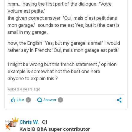
hmm... having the first part of the dialogue: 'Votre
voiture est petite.'
the given correct answer: 'Oui, mais c'est petit dans
mon garage.' sounds to me as: Yes, but it (the car) is
small in my garage.
now, the English 'Yes, but my garage is small' I would
rather say in French: 'Oui, mais mon garage est petit.'
I might be wrong but this french statement / opinion
example is somewhat not the best one here
anyone to explain this ?
Asked
4 years ago
Like
Answer
0
3
Chris W.
C1
KwizIQ Q&A super contributor