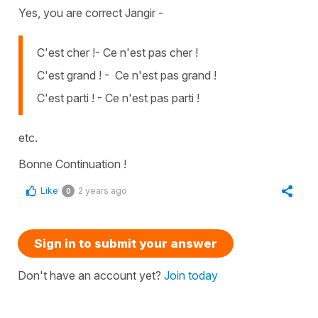
Yes, you are correct Jangir -
C'est cher !- Ce n'est pas cher !
C'est grand ! - Ce n'est pas grand !
C'est parti ! - Ce n'est pas parti !
etc.
Bonne Continuation !
Like
2 years ago
0
Sign in to submit your answer
Don't have an account yet?
Join today