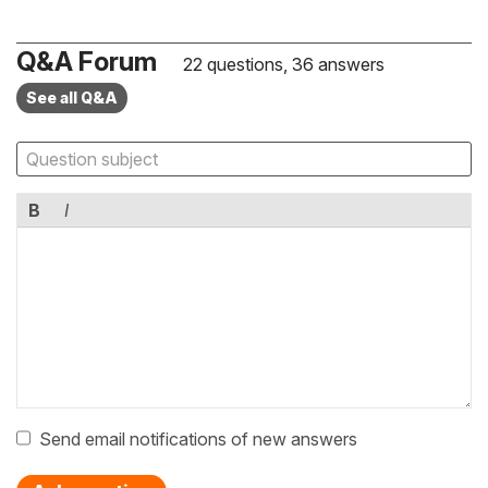
Q&A Forum
22 questions, 36 answers
See all Q&A
B
I
Send email notifications of new answers