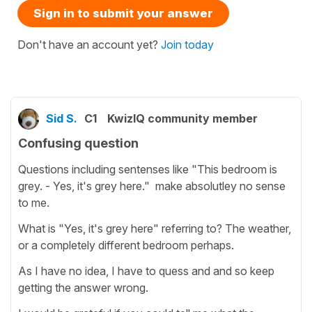
Sign in to submit your answer
Don't have an account yet?
Join today
Sid S.
C1
KwizIQ community member
Confusing question
Questions including sentenses like "This bedroom is
grey. - Yes, it's grey here." make absolutley no sense
to me.
What is "Yes, it's grey here" referring to? The weather,
or a completely different bedroom perhaps.
As I have no idea, I have to quess and and so keep
getting the answer wrong.