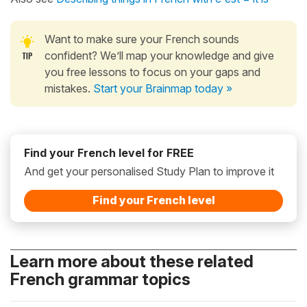
Want to make sure your French sounds
confident? We’ll map your knowledge and give
you free lessons to focus on your gaps and
mistakes.
Start your Brainmap today »
Find your French level for FREE
And get your personalised Study Plan to improve it
Find your French level
Learn more about these related
French grammar topics