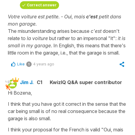
Correct answer
Votre voiture est petite. - Oui, mais
c'est
petit dans
mon garage.
The misunderstanding arises because
c'est
doesn't
relate to
la voiture
but rather to an impersonal "it":
it is
small in my garage
. In English, this means that there's
little room in the garage, i.e., that the garage is small.
Like
4 years ago
1
Jim J.
C1
KwizIQ Q&A super contributor
Hi Bozena,
I think that you have got it correct in the sense that the
car being small is of no real consequence because the
garage is also small.
I think your proposal for the French is valid "Oui, mais