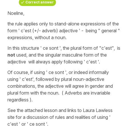
Correct answer
Noeline,
the rule applies only to stand-alone expressions of the
form ' c'est (+/- adverb) adjective ' - being " general "
expressions, without a noun.
In this structure ' ce sont ', the plural form of "c'est", is
not
used, and the singular masculine form of the
adjective will always apply following ' c'est '.
Of course, if using ' ce sont ', or indeed informally
using ' c'est', followed by plural noun-adjective
combinations, the adjective will agree in gender and
plural form with the noun. ( Adverbs are invariable
regardless ).
See the attached lesson and links to Laura Lawless
site for a discussion of rules and realities of using '
c'est ' or ' ce sont '.