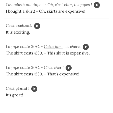
J'ai acheté une jupe ! - Oh, c'est cher, les jupes !
I bought a skirt! - Oh, skirts are expensive!
C'est
excitant.
It is exciting.
La jupe coûte 30€. -
Cette jupe
est
chère
.
The skirt costs €30. - This skirt is expensive.
La jupe coûte 30€. - C'est
cher
!
The skirt costs €30. - That's expensive!
C'est
génial
!
It's great!