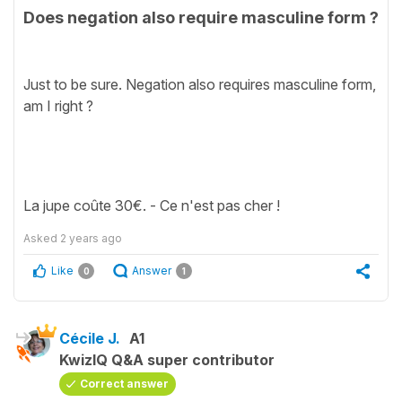
Does negation also require masculine form ?
Just to be sure. Negation also requires masculine form,
am I right ?
La jupe coûte 30€. - Ce n'est pas cher !
Asked
2 years ago
Like
Answer
0
1
Cécile J.
A1
KwizIQ Q&A super contributor
Correct answer