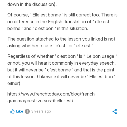
down in the discussion).
Of course, ‘ Elle est bonne ‘ is still correct too. There is
no difference in the English translation of ‘ elle est
bonne ‘ and ‘ c’est bon ‘ in this situation.
The question attached to the lesson you linked is not
asking whether to use ‘ c’est ‘ or ‘ elle est ‘.
Regardless of whether ‘ c’est bon ‘ is “ Le bon usage “
or not, you will hear it commonly in everyday speech,
but it will never be ‘ c’est bonne ‘ and that is the point
of this lesson. (Likewise it will never be ‘ Elle est bon ‘
either).
https://www.frenchtoday.com/blog/french-
grammar/cest-versus-il-elle-est/
Like
3 years ago
1