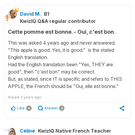
David M.
B1
KwizIQ Q&A regular contributor
Cette pomme est bonne. - Oui, c'est bon.
This was asked 4 years ago and never answered.
"This apple is good. Yes, it is good." is the stated
English translation.
Had the English translation been "Yes, THEY are
good", then "c'est bon" may be correct.
But, as stated, since IT is specific and refers to THIS
APPLE, the French should be "Oui, elle est bonne."
Asked
3 years ago
Like
Answer
0
2
Céline
KwizIQ Native French Teacher