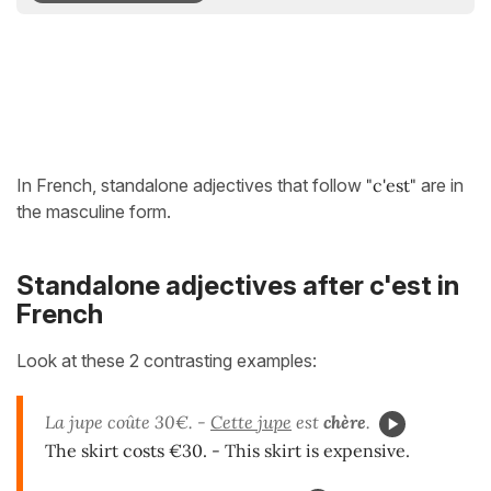
In French, standalone adjectives that follow
"c'est"
are in
the masculine form.
Standalone adjectives after c'est in
French
Look at these 2 contrasting examples:
La jupe coûte 30€. -
Cette jupe
est
chère
.
The skirt costs €30. - This skirt is expensive.