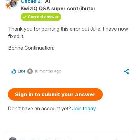
Cécile J.
A1
KwizIQ Q&A super contributor
Correct answer
Thank you for pointing this error out Julie, I have now
fixed it.
Bonne Continuation!
Like
10 months ago
0
Sign in to submit your answer
Don't have an account yet?
Join today