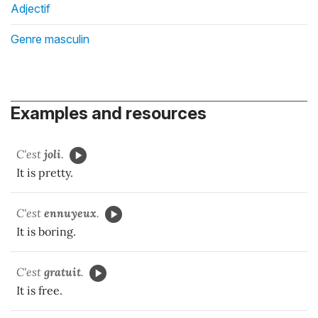
Adjectif
Genre masculin
Examples and resources
C'est
joli
.
It is pretty.
C'est
ennuyeux
.
It is boring.
C'est
gratuit
.
It is free.