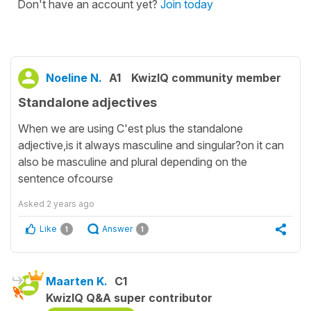
Don't have an account yet?
Join today
Noeline N.
A1
KwizIQ community member
Standalone adjectives
When we are using C'est plus the standalone
adjective,is it always masculine and singular?on it can
also be masculine and plural depending on the
sentence ofcourse
Asked
2 years ago
Like
Answer
1
1
Maarten K.
C1
KwizIQ Q&A super contributor