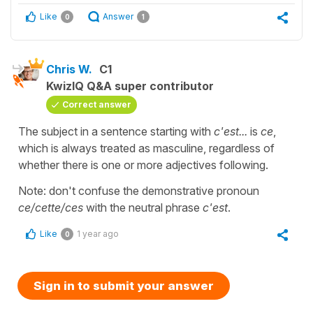
Like
Answer
0
1
Chris W.
C1
KwizIQ Q&A super contributor
Correct answer
The subject in a sentence starting with
c'est...
is
ce
,
which is always treated as masculine, regardless of
whether there is one or more adjectives following.
Note: don't confuse the demonstrative pronoun
ce/cette/ces
with the neutral phrase
c'est
.
Like
1 year ago
0
Sign in to submit your answer