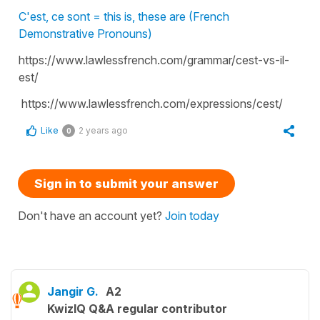
C'est, ce sont = this is, these are (French
Demonstrative Pronouns)
https://www.lawlessfrench.com/grammar/cest-vs-il-
est/
https://www.lawlessfrench.com/expressions/cest/
Like
2 years ago
0
Sign in to submit your answer
Don't have an account yet?
Join today
Jangir G.
A2
KwizIQ Q&A regular contributor