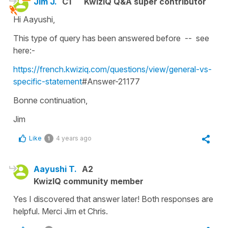
Jim J.
C1
KwizIQ Q&A super contributor
Hi Aayushi,
This type of query has been answered before -- see
here:-
https://french.kwiziq.com/questions/view/general-vs-
specific-statement
#Answer-21177
Bonne continuation,
Jim
Like
4 years ago
1
Aayushi T.
A2
KwizIQ community member
Yes I discovered that answer later! Both responses are
helpful. Merci Jim et Chris.