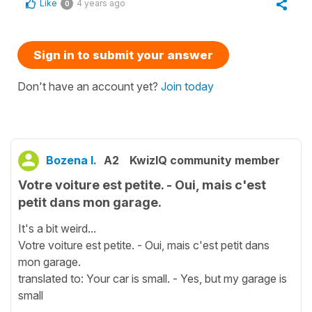
Like
4 years ago
0
Sign in to submit your answer
Don't have an account yet?
Join today
Bozena I.
A2
KwizIQ community member
Votre voiture est petite. - Oui, mais c'est
petit dans mon garage.
It's a bit weird...
Votre voiture est petite. - Oui, mais c'est petit dans
mon garage.
translated to: Your car is small. - Yes, but my garage is
small