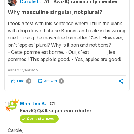
Carole L.
A1
KwizIQ community member
Why masculine singular, not plural?
I took a test with this sentence where I fill in the blank
with drop down. I chose Bonnes and realize it is wrong
due to using the masculine form after C'est. However,
isn't 'apples' plural? Why is it bon and not bons?
- Cette pomme est bonne. - Oui, c'est ________, les
pommes ! This apple is good. - Yes, apples are good!
Asked
1 year ago
Like
Answer
0
1
Maarten K.
C1
KwizIQ Q&A super contributor
Correct answer
Carole,