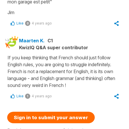
mon garage est petit"
Jim
Like
4 years ago
0
Maarten K.
C1
KwizIQ Q&A super contributor
If you keep thinking that French should just follow
English rules, you are going to struggle indefinitely.
French is not a replacement for English, it is its own
language - and English grammar (and thinking) often
sound very weird in French !
Like
4 years ago
1
Sign in to submit your answer