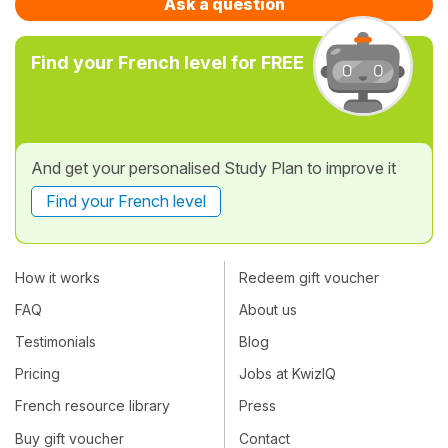
Ask a question
Find your French level for FREE
And get your personalised Study Plan to improve it
Find your French level
How it works
Redeem gift voucher
FAQ
About us
Testimonials
Blog
Pricing
Jobs at KwizIQ
French resource library
Press
Buy gift voucher
Contact