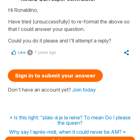
Hi Ronaldino,
Have tried (unsuccessfully) to re-format the above so
that I could answer your question.
Could you do it please and I'll attempt a reply?
Like
7 years ago
0
Sign in to submit your answer
Don't have an account yet?
Join today
« Is this right: "plais-à je la reine? To mean Do I please
the queen?
Why say l'après-midi, when it could never be AM? »