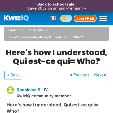
Back to school sale!
Save 30% on annual Premium »
Join FREE
French
French Q&A
Here's how I understood, Qui est-ce qui= Who?
Here's how I understood,
Qui est-ce qui= Who?
« Back
« Previous
Next
»
Ronaldino B.
B1
KwizIQ community member
Here's how I understood, Qui est-ce qui=
Who?