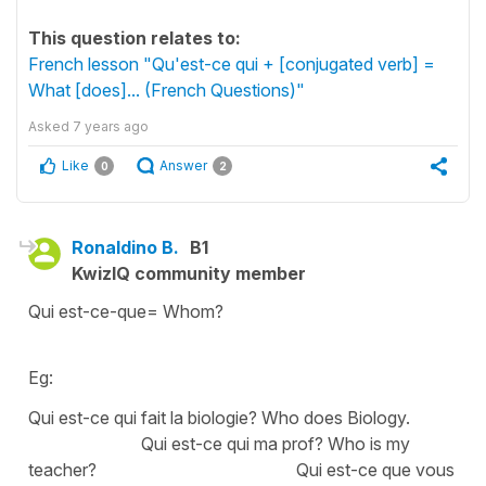
This question relates to:
French lesson "Qu'est-ce qui + [conjugated verb] =
What [does]... (French Questions)"
Asked
7 years ago
Like
Answer
0
2
Ronaldino B.
B1
KwizIQ community member
Qui est-ce-que= Whom?
Eg:
Qui est-ce qui fait la biologie? Who does Biology.
Qui est-ce qui ma prof? Who is my
teacher? Qui est-ce que vous