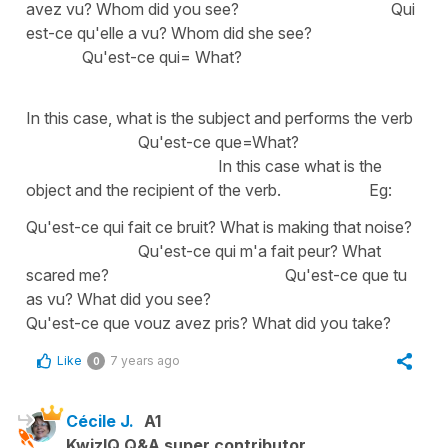
avez vu? Whom did you see? Qui
est-ce qu'elle a vu? Whom did she see?
Qu'est-ce qui= What?
In this case, what is the subject and performs the verb
Qu'est-ce que=What?
In this case what is the
object and the recipient of the verb. Eg:
Qu'est-ce qui fait ce bruit? What is making that noise?
Qu'est-ce qui m'a fait peur? What
scared me? Qu'est-ce que tu
as vu? What did you see?
Qu'est-ce que vouz avez pris? What did you take?
Like
7 years ago
0
Cécile J.
A1
KwizIQ Q&A super contributor