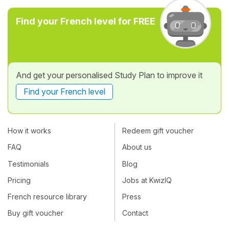
Find your French level for FREE
And get your personalised Study Plan to improve it
Find your French level
How it works
Redeem gift voucher
FAQ
About us
Testimonials
Blog
Pricing
Jobs at KwizIQ
French resource library
Press
Buy gift voucher
Contact