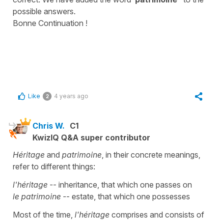
possible answers.
Bonne Continuation !
Like
4 years ago
2
Chris W.
C1
KwizIQ Q&A super contributor
Héritage
and
patrimoine
, in their concrete meanings,
refer to different things:
l'héritage
-- inheritance, that which one passes on
le patrimoine
-- estate, that which one possesses
Most of the time,
l'héritage
comprises and consists of