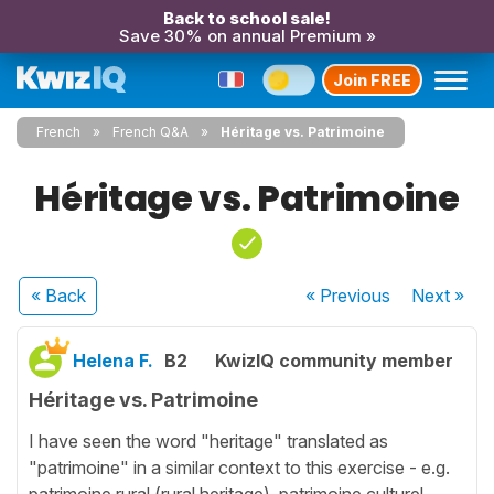
Back to school sale!
Save 30% on annual Premium »
Join FREE
French
French Q&A
Héritage vs. Patrimoine
Héritage vs. Patrimoine
« Back
« Previous
Next
»
Helena F.
B2
KwizIQ community member
Héritage vs. Patrimoine
I have seen the word "heritage" translated as
"patrimoine" in a similar context to this exercise - e.g.
patrimoine rural (rural heritage), patrimoine culturel