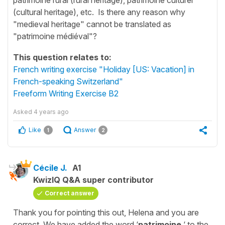
(cultural heritage), etc. Is there any reason why
"medieval heritage" cannot be translated as
"patrimoine médiéval"?
This question relates to:
French writing exercise "Holiday [US: Vacation] in
French-speaking Switzerland"
Freeform Writing Exercise B2
Asked
4 years ago
Like
Answer
1
2
Cécile J.
A1
KwizIQ Q&A super contributor
Correct answer
Thank you for pointing this out, Helena and you are
correct. We have added the word ‘
patrimoine
‘ to the