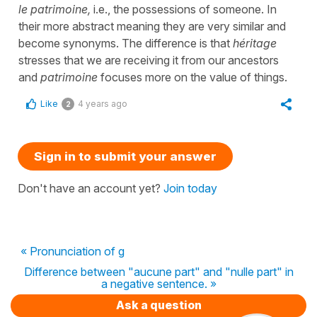
le patrimoine,
i.e., the possessions of someone. In
their more abstract meaning they are very similar and
become synonyms. The difference is that
héritage
stresses that we are receiving it from our ancestors
and
patrimoine
focuses more on the value of things.
Like
4 years ago
2
Sign in to submit your answer
Don't have an account yet?
Join today
« Pronunciation of g
Difference between "aucune part" and "nulle part" in
a negative sentence. »
Ask a question