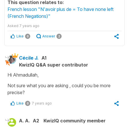
This question relates to:
French lesson "N'avoir plus de = To have none left
(French Negations)"
Asked
7 years ago
Like
Answer
0
2
Cécile J.
A1
KwizIQ Q&A super contributor
Hi Ahmadullah,
Not sure what you are asking , could you be more
precise?
Like
7 years ago
0
A. A.
A2
KwizIQ community member