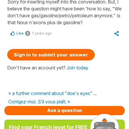
Sorry for inserting myself into this conversation. But, I
believe the question might have been 'how to say, "We
don't have gas/gasoline/petro/petroleum anymore." Is
that Nous n'avons plus de gasoline?
Like
7 years ago
0
Sign in to submit your answer
Don't have an account yet?
Join today
« a further comment about "doe's eyes" ...
Corrigez-moi. S'il vous plaît. »
Ask a question
Find your French level for FREE