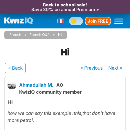
Back to school sale!
Save 30% on annual Premium »
Join FREE
French
French Q&A
Hi
Hi
« Back
« Previous
Next
»
Ahmadullah M.
A0
KwizIQ community member
Hi
how we can say this exemple :this,that don't have
more petrol.