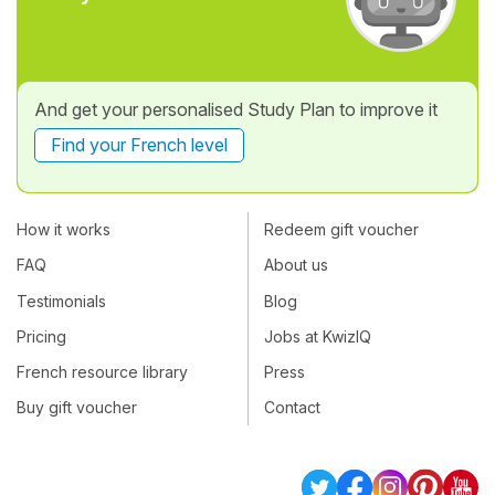
And get your personalised Study Plan to improve it
Find your French level
How it works
Redeem gift voucher
FAQ
About us
Testimonials
Blog
Pricing
Jobs at KwizIQ
French resource library
Press
Buy gift voucher
Contact