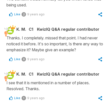
being used.
Like
9 years ago
2
K. M.
C1
KwizIQ Q&A regular contributor
Thanks. I completely. missed that point. I had never
noticed it before. It's so important, Is there any way to
emphasize it? Maybe give an example?
Like
9 years ago
0
K. M.
C1
KwizIQ Q&A regular contributor
I see that it is mentioned in a number of places.
Resolved. Thanks.
Like
9 years ago
1