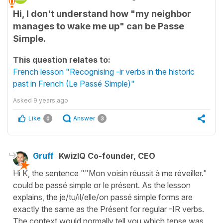
Hi, I don't understand how "my neighbor
manages to wake me up" can be Passe
Simple.
This question relates to:
French lesson "Recognising -ir verbs in the historic
past in French (Le Passé Simple)"
Asked
9 years ago
Like
Answer
0
3
Gruff
KwizIQ Co-founder, CEO
Hi K, the sentence ""Mon voisin réussit à me réveiller."
could be passé simple or le présent. As the lesson
explains, the je/tu/il/elle/on passé simple forms are
exactly the same as the Présent for regular -IR verbs.
The context would normally tell you which tense was