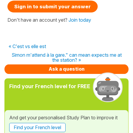
Sign in to submit your answer
Don't have an account yet?
Join today
« C'est vs elle est
Simon m'attend à la gare." can mean expects me at
the station? »
Ask a question
Find your French level for FREE
And get your personalised Study Plan to improve it
Find your French level