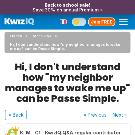
Back to school sale!
Save 30% on annual Premium »
Join FREE
French
French Q&A
Hi, I don't understand how "my neighbor manages to wake
me up" can be Passe Simple.
Hi, I don't understand
how "my neighbor
manages to wake me up"
can be Passe Simple.
« Back
« Previous
Next
»
K. M.
C1
KwizIQ Q&A regular contributor