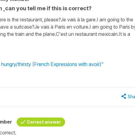
h ,can you tell me if this is correct?
ere is the restaurant, please?Je vais à la gare.I am going to the
have a suitcase?Je vais à Paris en voiture.I am going to Paris b
king the train and the plane.C'est un restaurant mexicain.It is a
 hungry/thirsty (French Expressions with avoir)"
Sha
ember
Correct answer
correct.