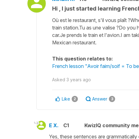
Hi , I just started learning Frenc
Où est le restaurant, s'il vous plaît ?Wh
train station.Tu as une valise ?Do you 
car.Je prends le train et l'avion.I am ta
Mexican restaurant.
This question relates to:
French lesson "Avoir faim/soif = To be
Asked
3 years ago
Like
Answer
2
3
E X.
C1
KwizIQ community m
Yes, these sentences are grammatically 