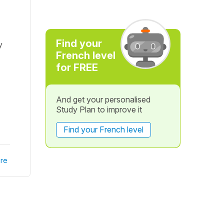
Find your
y
French level
for FREE
And get your personalised
Study Plan to improve it
Find your French level
re