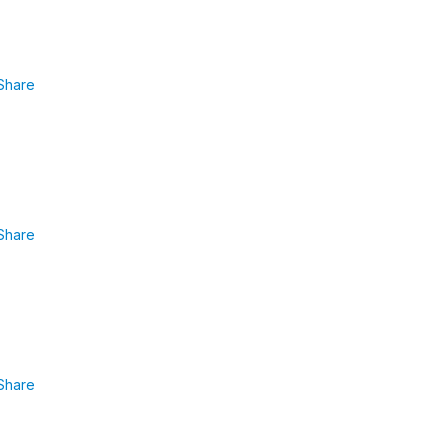
Share
Share
Share