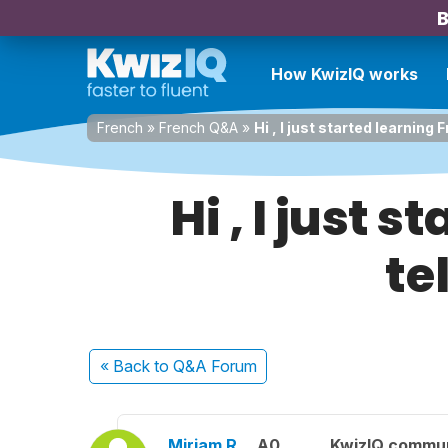
B
How KwizIQ works
French
»
French Q&A
»
Hi , I just started learning 
Hi , I just 
te
« Back
to Q&A Forum
Miriam R.
A0
KwizIQ commu