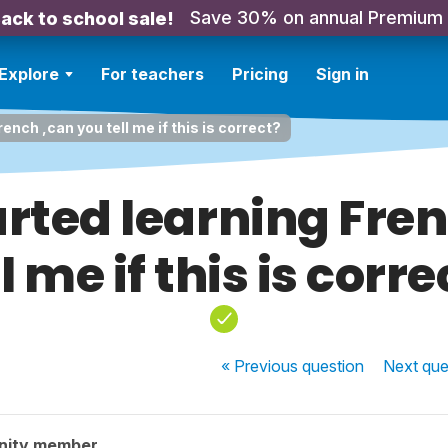
Save 30% on annual Premium
ack to school sale!
Explore
For teachers
Pricing
Sign in
French ,can you tell me if this is correct?
started learning Fr
ll me if this is corre
« Previous
question
Next
que
nity member