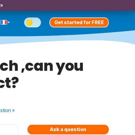
 »
Get started for FREE
ench ,can you
ct?
stion
»
Ask a question