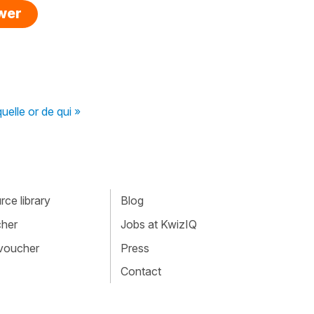
swer
uelle or de qui »
ce library
Blog
cher
Jobs at KwizIQ
 voucher
Press
Contact