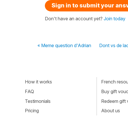
Sign in to submit your an
Don't have an account yet?
Join today
« Meme question d'Adrian
Dont vs de laq
How it works
French resour
FAQ
Buy gift vou
Testimonials
Redeem gift
Pricing
About us