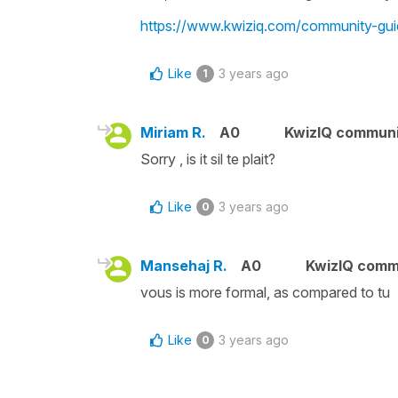
https://www.kwiziq.com/community-gui
Like
3 years ago
1
Miriam R.
A0
KwizIQ commun
Sorry , is it sil te plait?
Like
3 years ago
0
Mansehaj R.
A0
KwizIQ comm
vous is more formal, as compared to tu
Like
3 years ago
0