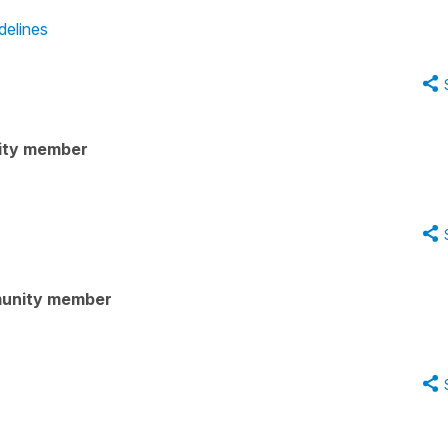
delines
ity member
unity member