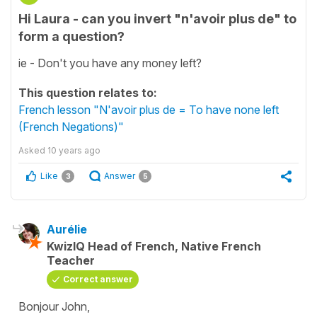
Hi Laura - can you invert "n'avoir plus de" to
form a question?
ie - Don't you have any money left?
This question relates to:
French lesson "N'avoir plus de = To have none left
(French Negations)"
Asked
10 years ago
Like
Answer
3
5
Aurélie
KwizIQ Head of French, Native French
Teacher
Correct answer
Bonjour John,