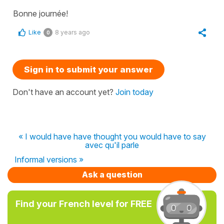
Bonne journée!
Like
8 years ago
0
Sign in to submit your answer
Don't have an account yet?
Join today
« I would have have thought you would have to say
avec qu'il parle
Informal versions »
Ask a question
Find your French level for FREE