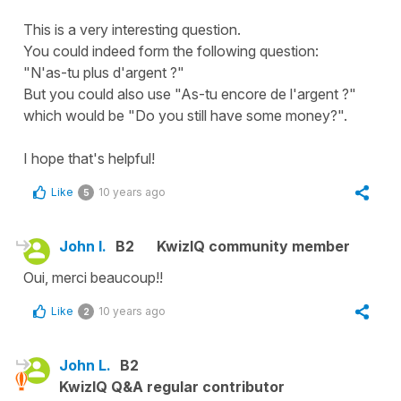
This is a very interesting question.
You could indeed form the following question:
"N'as-tu plus d'argent ?"
But you could also use "As-tu encore de l'argent ?"
which would be "Do you still have some money?".
I hope that's helpful!
Like
10 years ago
5
John I.
B2
KwizIQ community member
Oui, merci beaucoup!!
Like
10 years ago
2
John L.
B2
KwizIQ Q&A regular contributor