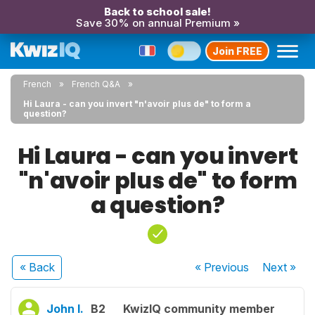
Back to school sale!
Save 30% on annual Premium »
Join FREE
French
French Q&A
Hi Laura - can you invert "n'avoir plus de" to form a
question?
Hi Laura - can you invert
"n'avoir plus de" to form
a question?
« Back
« Previous
Next
»
John I.
B2
KwizIQ community member