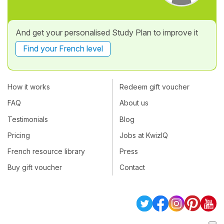
And get your personalised Study Plan to improve it
Find your French level
How it works
Redeem gift voucher
FAQ
About us
Testimonials
Blog
Pricing
Jobs at KwizIQ
French resource library
Press
Buy gift voucher
Contact