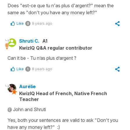
Does "est-ce que tu n'as plus d'argent?" mean the
same as "don't you have any money left?"
Like
9 years ago
0
Shruti C.
A1
KwizIQ Q&A regular contributor
Can it be - Tu n’as plus d’argent ?
Like
8 years ago
1
Aurélie
KwizIQ Head of French, Native French
Teacher
@ John and Shruti
Yes, both your sentences are valid to ask "Don't you
have any money left?" :)