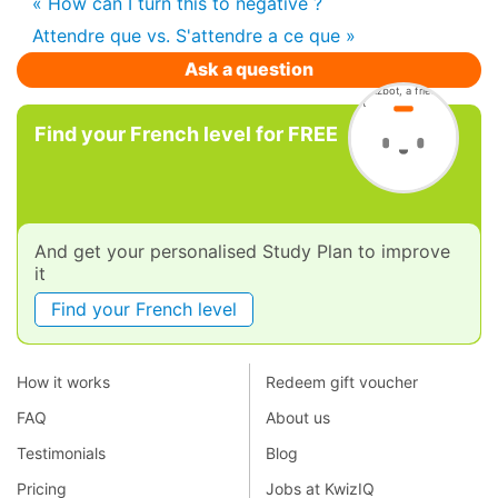
« How can I turn this to negative ?
Attendre que vs. S'attendre a ce que »
Ask a question
Find your French level for FREE
And get your personalised Study Plan to improve
it
Find your French level
How it works
Redeem gift voucher
FAQ
About us
Testimonials
Blog
Pricing
Jobs at KwizIQ