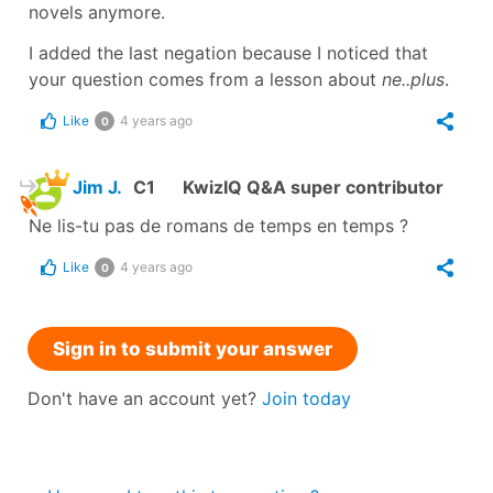
novels anymore.
I added the last negation because I noticed that
your question comes from a lesson about
ne..plus
.
Like
4 years ago
0
Jim J.
C1
KwizIQ Q&A super contributor
Ne lis-tu pas de romans de temps en temps ?
Like
4 years ago
0
Sign in to submit your answer
Don't have an account yet?
Join today