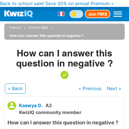
Back to school sale!
Save 30% on annual Premium »
Join FREE
French
French Q&A
How can I answer this question in negative ?
How can I answer this
question in negative ?
« Back
« Previous
Next
»
Kaawya G.
A2
KwizIQ community member
How can I answer this question in negative ?