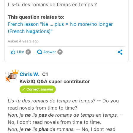
Lis-tu des romans de temps en temps ?
This question relates to:
French lesson "Ne ... plus = No more/no longer
(French Negations)"
Asked
4 years ago
Like
Answer
0
2
Chris W.
C1
KwizIQ Q&A super contributor
Correct answer
Lis-tu des romans de temps en temps?
-- Do you
read novels from time to time?
Non, je
ne
lis
pas
de romans de temps en temps.
--
No, I don't read novels from time to time.
Non, je
ne
lis
plus
de romans.
-- No, I dont read