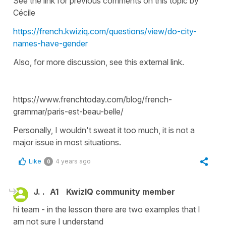
See the link for previous comments on this topic by
Cécile
https://french.kwiziq.com/questions/view/do-city-
names-have-gender
Also, for more discussion, see this external link.
https://www.frenchtoday.com/blog/french-
grammar/paris-est-beau-belle/
Personally, I wouldn't sweat it too much, it is not a
major issue in most situations.
Like
4 years ago
0
J. .
A1
KwizIQ community member
hi team - in the lesson there are two examples that I
am not sure I understand