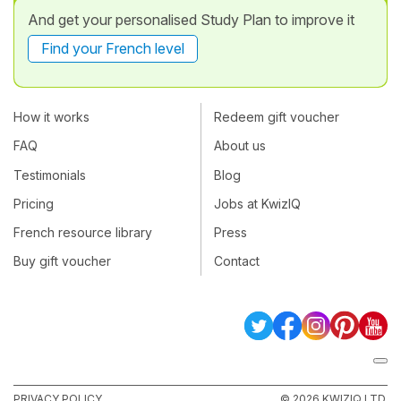
And get your personalised Study Plan to improve it
Find your French level
How it works
Redeem gift voucher
FAQ
About us
Testimonials
Blog
Pricing
Jobs at KwizIQ
French resource library
Press
Buy gift voucher
Contact
PRIVACY POLICY
© 2026 KWIZIQ LTD.