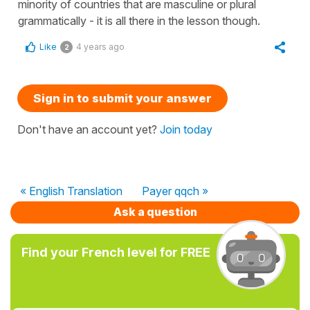
minority of countries that are masculine or plural
grammatically - it is all there in the lesson though.
Like
4 years ago
2
Sign in to submit your answer
Don't have an account yet?
Join today
« English Translation
Payer qqch »
Ask a question
Find your French level for FREE