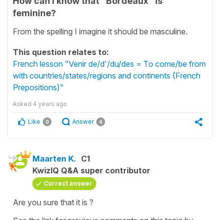
How can I know that "Bordeaux" is
feminine?
From the spelling I imagine it should be masculine.
This question relates to:
French lesson "Venir de/d'/du/des = To come/be from
with countries/states/regions and continents (French
Prepositions)"
Asked
4 years ago
Like
Answer
0
4
Maarten K.
C1
KwizIQ Q&A super contributor
Correct answer
Are you sure that it is ?