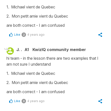
1. Michael vient de Quebec
2. Mon petit amie vient du Quebec
are both correct - I am confused
Like
4 years ago
2
J. .
A1
KwizIQ community member
hi team - in the lesson there are two examples that I
am not sure I understand
1. Michael vient de Quebec
2. Mon petit amie vient du Quebec
are both correct - I am confused
Like
4 years ago
0