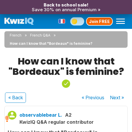
Back to school sale!
Save 30% on annual Premium »
Join FREE
French
French Q&A
How can I know that "Bordeaux" is feminine?
How can I know that
"Bordeaux" is feminine?
« Back
« Previous
Next
»
observablebear L.
A2
KwizIQ Q&A regular contributor