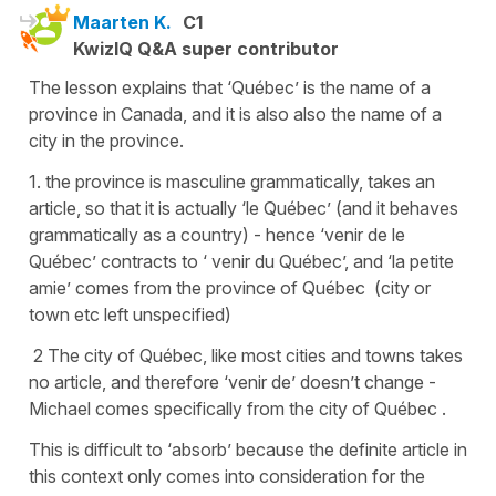
Maarten K.
C1
KwizIQ Q&A super contributor
The lesson explains that ‘Québec’ is the name of a
province in Canada, and it is also also the name of a
city in the province.
1. the province is masculine grammatically, takes an
article, so that it is actually ‘le Québec’ (and it behaves
grammatically as a country) - hence ‘venir de le
Québec’ contracts to ‘ venir du Québec’, and ‘la petite
amie’ comes from the province of Québec (city or
town etc left unspecified)
2 The city of Québec, like most cities and towns takes
no article, and therefore ‘venir de’ doesn’t change -
Michael comes specifically from the city of Québec .
This is difficult to ‘absorb’ because the definite article in
this context only comes into consideration for the