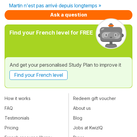
Martin n'est pas arrivé depuis longtemps »
Ask a question
Find your French level for FREE
And get your personalised Study Plan to improve it
Find your French level
How it works
Redeem gift voucher
FAQ
About us
Testimonials
Blog
Pricing
Jobs at KwizIQ