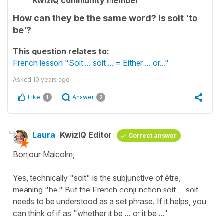
KwizIQ community member
How can they be the same word? Is soit 'to
be'?
This question relates to:
French lesson "Soit ... soit ... = Either ... or..."
Asked
10 years ago
Like
Answer
1
2
Laura
KwizIQ Editor
Correct answer
Bonjour Malcolm,
Yes, technically "soit" is the subjunctive of être,
meaning "be." But the French conjunction soit ... soit
needs to be understood as a set phrase. If it helps, you
can think of if as "whether it be ... or it be ..."