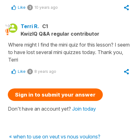
Like
10 years ago
3
Terri R.
C1
KwizIQ Q&A regular contributor
Where might I find the mini quiz for this lesson? I seem
to have lost several mini quizzes today. Thank you,
Terri
Like
8 years ago
0
Sign in to submit your answer
Don't have an account yet?
Join today
« when to use on veut vs nous voulons?