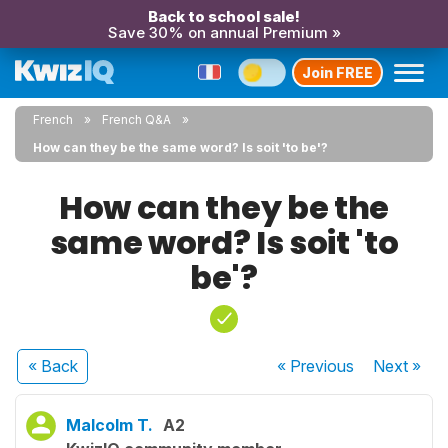
Back to school sale!
Save 30% on annual Premium »
Join FREE
French
French Q&A
How can they be the same word? Is soit 'to be'?
How can they be the
same word? Is soit 'to
be'?
« Back
« Previous
Next
»
Malcolm T.
A2