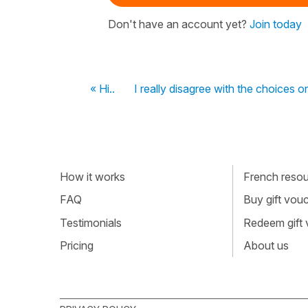
Don't have an account yet?
Join today
« Hi..
I really disagree with the choices on
How it works
French resour
FAQ
Buy gift vou
Testimonials
Redeem gift
Pricing
About us