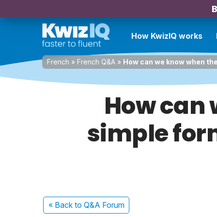
B
How KwizIQ works
French
»
French Q&A
»
How can we know when the t
How can w
simple for
« Back
to Q&A Forum