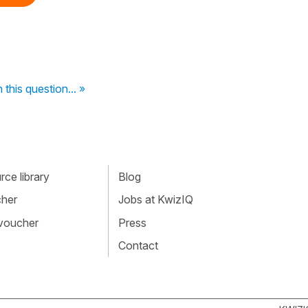
 this question... »
ce library
Blog
cher
Jobs at KwizIQ
 voucher
Press
Contact