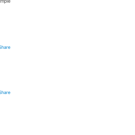
imple
Share
Share