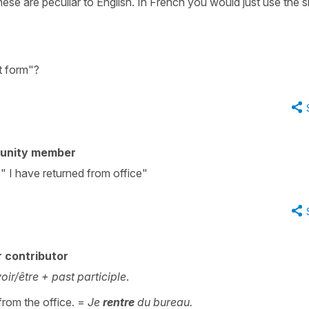
se are peculiar to English. In French you would just use the s
t form"?
unity member
 " I have returned from office"
 contributor
oir/être + past participle
.
 from the office. =
Je
rentre
du bureau.