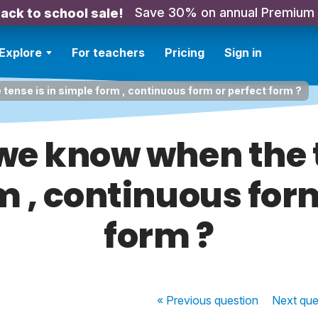
Save 30% on annual Premium
ack to school sale!
Explore
For teachers
Pricing
Sign in
ense is in simple form , continuous form or perfect form ?
e know when the t
m , continuous form
form ?
« Previous
question
Next
que