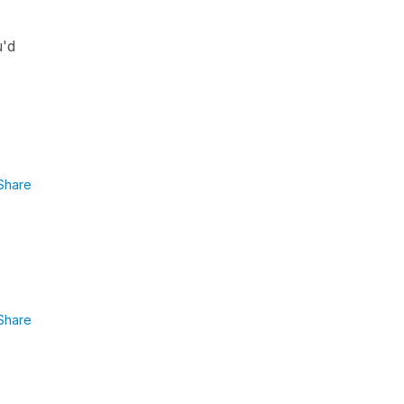
u'd
Share
Share