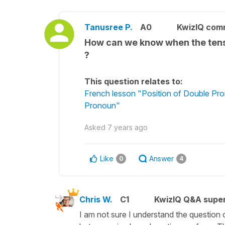
Tanusree P.
A0
KwizIQ com
How can we know when the tense
?
This question relates to:
French lesson "Position of Double Pro
Pronoun"
Asked
7 years ago
Like
Answer
0
4
Chris W.
C1
KwizIQ Q&A super
I am not sure I understand the question com