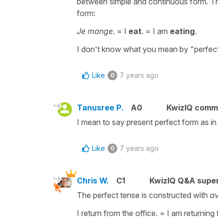
between simple and continuous form. The
form:
Je mange.
= I
eat
. = I am
eating
.
I don't know what you mean by "perfec
Like
7 years ago
0
Tanusree P.
A0
KwizIQ comm
I mean to say present perfect form as in
Like
7 years ago
0
Chris W.
C1
KwizIQ Q&A super
The perfect tense is constructed with
av
I return from the office. = I am returning