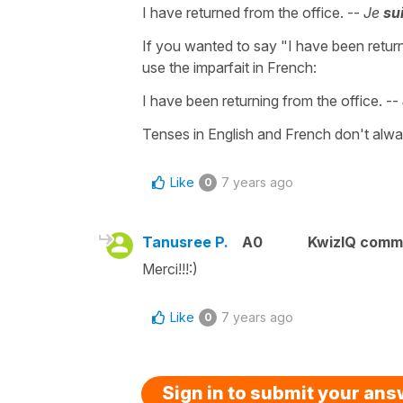
I have returned from the office. --
Je
su
If you wanted to say "I have been return
use the imparfait in French:
I have been returning from the office. --
Tenses in English and French don't alwa
Like
7 years ago
0
Tanusree P.
A0
KwizIQ comm
Merci!!!:)
Like
7 years ago
0
Sign in to submit your an