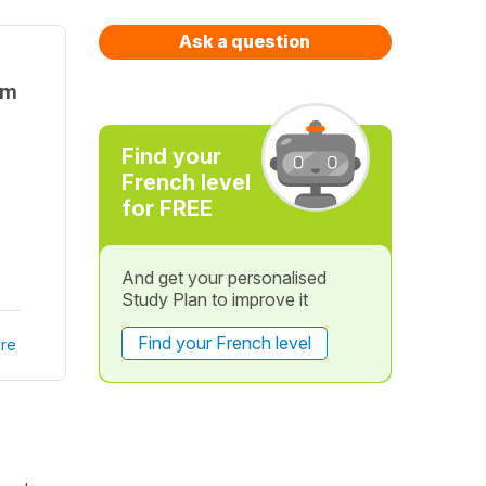
Ask a question
rm
Find your
French level
for FREE
And get your personalised
Study Plan to improve it
Find your French level
re