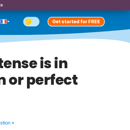
 »
Get started for FREE
ense is in
 or perfect
stion
»