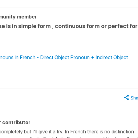
munity member
 is in simple form , continuous form or perfect fo
nouns in French - Direct Object Pronoun + Indirect Object
Sha
 contributor
pletely but I'll give it a try. In French there is no distinction