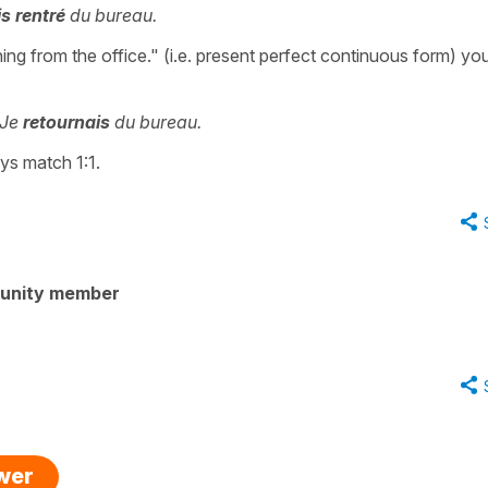
is rentré
du bureau.
ing from the office." (i.e. present perfect continuous form) yo
Je
retournais
du bureau.
ys match 1:1.
unity member
swer