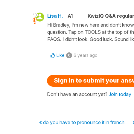
Lisa H.
A1
KwizIQ Q&A regular
Hi Bradley, I’m new here and don’t know
question. Tap on TOOLS at the top of th
FAQS. I didn’t look. Good luck. Sound lik
Like
6 years ago
0
Sign in to submit your an
Don't have an account yet?
Join today
« do you have to pronounce it in french