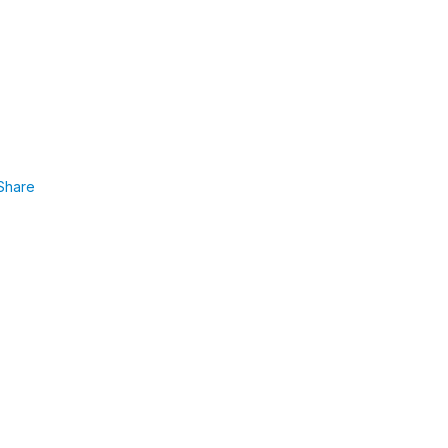
Share