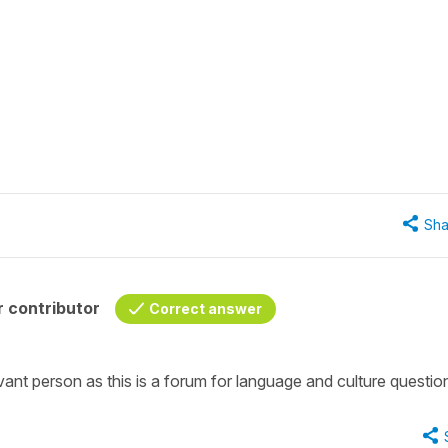
Sha
 contributor
Correct answer
ant person as this is a forum for language and culture questio