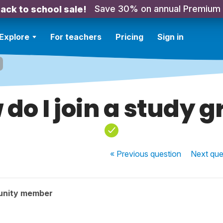
Save 30% on annual Premium
ack to school sale!
Explore
For teachers
Pricing
Sign in
do I join a study 
« Previous
question
Next
que
unity member