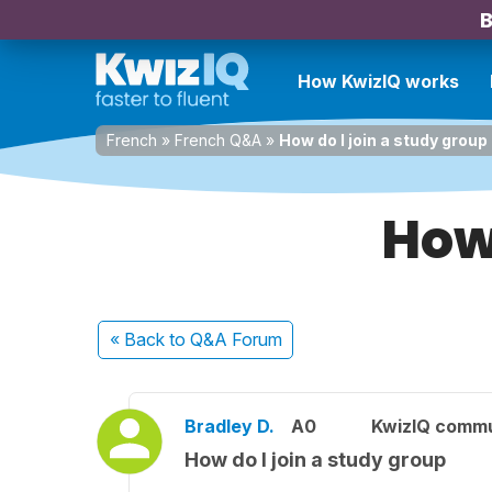
B
How KwizIQ works
French
»
French Q&A
»
How do I join a study group
How 
« Back
to Q&A Forum
Bradley D.
A0
KwizIQ comm
How do I join a study group