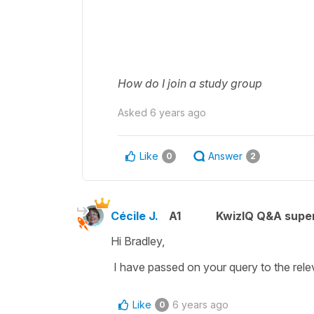
How do I join a study group
Asked
6 years ago
Like
Answer
0
2
Cécile J.
A1
KwizIQ Q&A super
Hi Bradley,
I have passed on your query to the relev
Like
6 years ago
0