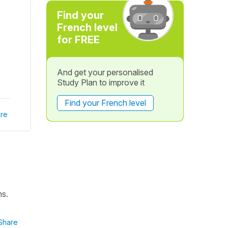
Find your
French level
for FREE
And get your personalised
Study Plan to improve it
Find your French level
re
ns.
Share