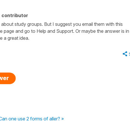
 contributor
 about study groups. But I suggest you email them with this
e page and go to Help and Support. Or maybe the answer is in
e a great idea.
swer
Can one use 2 forms of aller? »