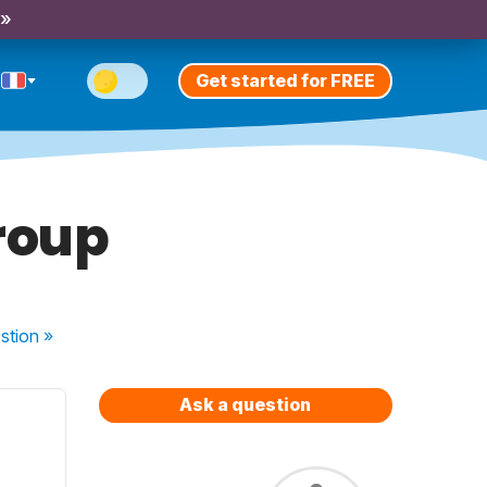
 »
Get started for FREE
group
stion
»
Ask a question