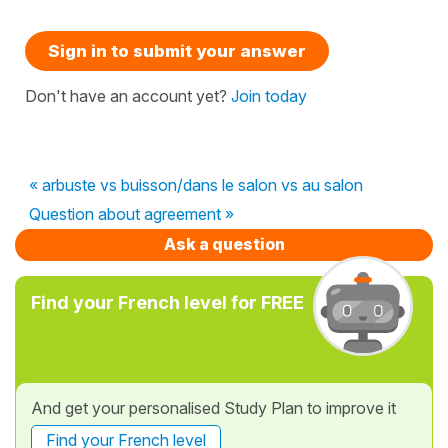
Sign in to submit your answer
Don't have an account yet?
Join today
« arbuste vs buisson/dans le salon vs au salon
Question about agreement »
Ask a question
Find your French level for FREE
And get your personalised Study Plan to improve it
Find your French level