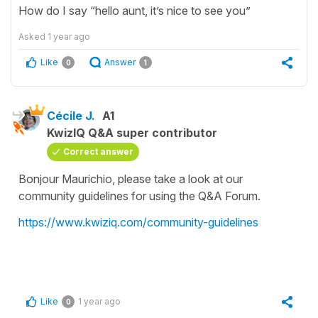
How do I say “hello aunt, it’s nice to see you”
Asked
1 year ago
Like
Answer
0
1
Cécile J.
A1
KwizIQ Q&A super contributor
Correct answer
Bonjour Maurichio, please take a look at our
community guidelines for using the Q&A Forum.
https://www.kwiziq.com/community-guidelines
Like
1 year ago
0