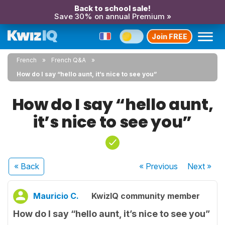
Back to school sale!
Save 30% on annual Premium »
Join FREE
French
French Q&A
How do I say “hello aunt, it’s nice to see you”
How do I say “hello aunt,
it’s nice to see you”
« Back
« Previous
Next
»
Mauricio C.
KwizIQ community member
How do I say “hello aunt, it’s nice to see you”