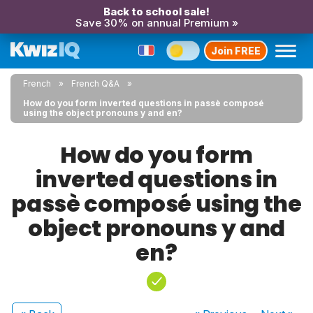
Back to school sale!
Save 30% on annual Premium »
Join FREE
French
French Q&A
How do you form inverted questions in passè composé
using the object pronouns y and en?
How do you form
inverted questions in
passè composé using the
object pronouns y and
en?