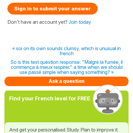
Sign in to submit your answer
Don't have an account yet?
Join today
« soi on its own sounds clumsy, which is unusual in
french
So is this test question response: "Malgré la fumée, il
commença à mieux respirer." a time when we should
use passé simple when saying something? »
Ask a question
Find your French level for FREE
And get your personalised Study Plan to improve it