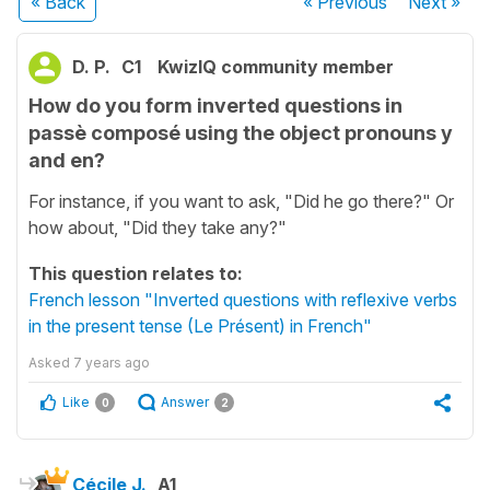
« Back
« Previous
Next
»
D. P.
C1
KwizIQ community member
How do you form inverted questions in
passè composé using the object pronouns y
and en?
For instance, if you want to ask, "Did he go there?" Or
how about, "Did they take any?"
This question relates to:
French lesson "Inverted questions with reflexive verbs
in the present tense (Le Présent) in French"
Asked
7 years ago
Like
Answer
0
2
Cécile J.
A1