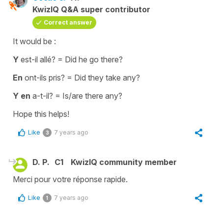
KwizIQ Q&A super contributor
Correct answer
It would be :
Y
est-il allé?
=
Did he go there?
En
ont-ils pris?
=
Did they take any?
Y en
a-t-il?
=
Is/are there any?
Hope this helps!
Like
7 years ago
3
D. P.
C1
KwizIQ community member
Merci pour votre réponse rapide.
Like
7 years ago
1