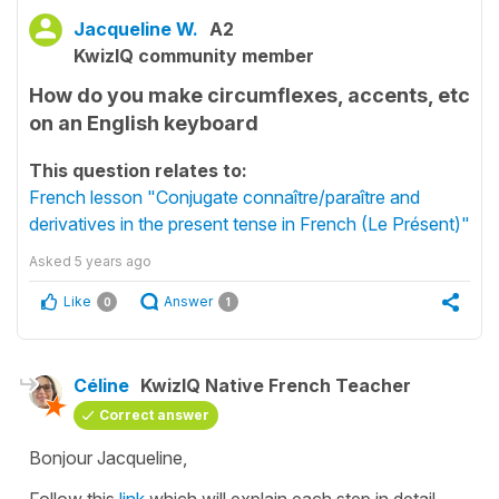
Jacqueline W.
A2
KwizIQ community member
How do you make circumflexes, accents, etc
on an English keyboard
This question relates to:
French lesson "Conjugate connaître/paraître and
derivatives in the present tense in French (Le Présent)"
Asked
5 years ago
Like
Answer
0
1
Céline
KwizIQ Native French Teacher
Correct answer
Bonjour Jacqueline,