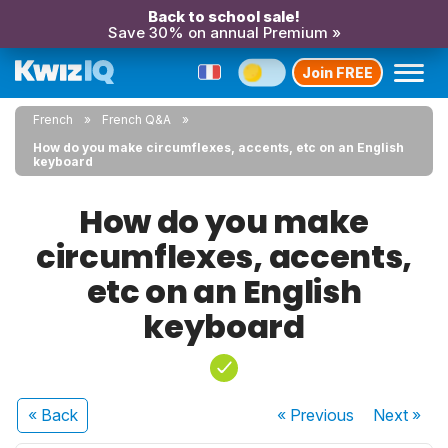
Back to school sale!
Save 30% on annual Premium »
Join FREE
French
French Q&A
How do you make circumflexes, accents, etc on an English
keyboard
How do you make
circumflexes, accents,
etc on an English
keyboard
« Back
« Previous
Next
»