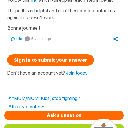
Follow this
link
which will explain each step in detail.
I hope this is helpful and don't hesitate to contact us
again if it doesn't work.
Bonne journée !
Like
5 years ago
0
Sign in to submit your answer
Don't have an account yet?
Join today
« “MUM/MOM: Kids, stop fighting,”
Attirer va tenter »
Ask a question