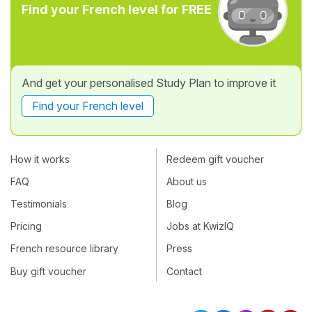
Find your French level for FREE
And get your personalised Study Plan to improve it
Find your French level
How it works
Redeem gift voucher
FAQ
About us
Testimonials
Blog
Pricing
Jobs at KwizIQ
French resource library
Press
Buy gift voucher
Contact