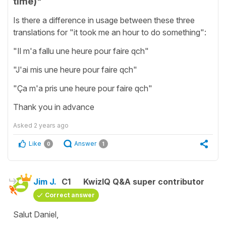
time)"
Is there a difference in usage between these three
translations for "it took me an hour to do something":
"Il m'a fallu une heure pour faire qch"
"J'ai mis une heure pour faire qch"
"Ça m'a pris une heure pour faire qch"
Thank you in advance
Asked
2 years ago
Like
Answer
0
1
Jim J.
C1
KwizIQ Q&A super contributor
Correct answer
Salut Daniel,