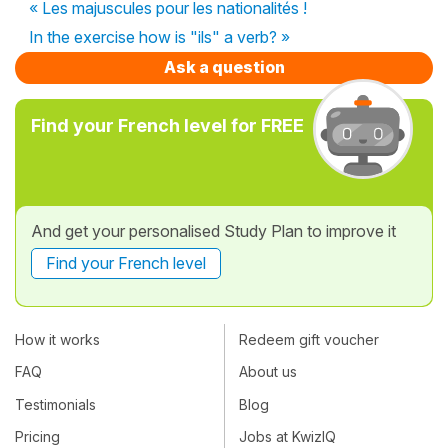
« Les majuscules pour les nationalités !
In the exercise how is "ils" a verb? »
Ask a question
Find your French level for FREE
And get your personalised Study Plan to improve it
Find your French level
How it works
Redeem gift voucher
FAQ
About us
Testimonials
Blog
Pricing
Jobs at KwizIQ