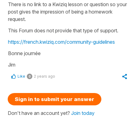
There is no link to a Kwiziq lesson or question so your
post gives the impression of being a homework
request.
This Forum does not provide that type of support.
https://french.kwiziq.com/community-guidelines
Bonne journée
Jim
Like
2 years ago
0
Sign in to submit your answer
Don't have an account yet?
Join today