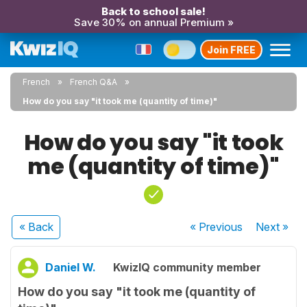
Back to school sale!
Save 30% on annual Premium »
Join FREE
French
French Q&A
How do you say "it took me (quantity of time)"
How do you say "it took
me (quantity of time)"
« Back
« Previous
Next
»
Daniel W.
KwizIQ community member
How do you say "it took me (quantity of