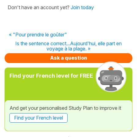
Don't have an account yet?
Join today
« "Pour prendre le goûter"
Is the sentence correct...Aujourd'hui, elle part en
voyage à la plage. »
Ask a question
Find your French level for FREE
And get your personalised Study Plan to improve it
Find your French level