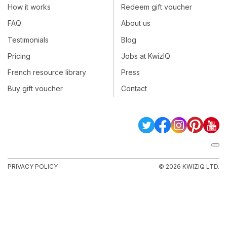
How it works
Redeem gift voucher
FAQ
About us
Testimonials
Blog
Pricing
Jobs at KwizIQ
French resource library
Press
Buy gift voucher
Contact
PRIVACY POLICY
© 2026 KWIZIQ LTD.