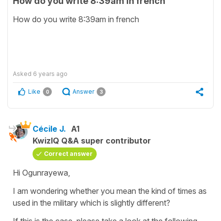
How do you write 8:39am in french
How do you write 8:39am in french
Asked
6 years ago
Like
Answer
0
3
Cécile J.
A1
KwizIQ Q&A super contributor
Correct answer
Hi Ogunrayewa,
I am wondering whether you mean the kind of times as
used in the military which is slightly different?
If this is the case, please take a look at the following