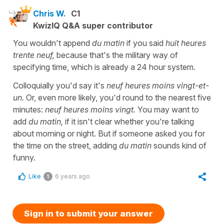
Chris W.
C1
KwizIQ Q&A super contributor
You wouldn't append
du matin
if you said
huit heures
trente neuf,
because that's the military way of
specifying time, which is already a 24 hour system.
Colloquially you'd say it's
neuf heures moins vingt-et-
un.
Or, even more likely, you'd round to the nearest five
minutes:
neuf heures moins vingt.
You may want to
add
du matin,
if it isn't clear whether you're talking
about morning or night. But if someone asked you for
the time on the street, adding
du matin
sounds kind of
funny.
Like
6 years ago
1
Sign in to submit your answer