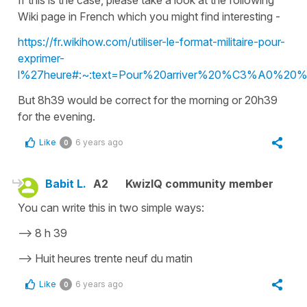
Wiki page in French which you might find interesting -
https://fr.wikihow.com/utiliser-le-format-militaire-pour-
exprimer-
l%27heure#:~:text=Pour%20arriver%20%C3%A0%20%
But 8h39 would be correct for the morning or 20h39
for the evening.
Like
6 years ago
0
Babit L.
A2
KwizIQ community member
You can write this in two simple ways:
--> 8 h 39
--> Huit heures trente neuf du matin
Like
6 years ago
0