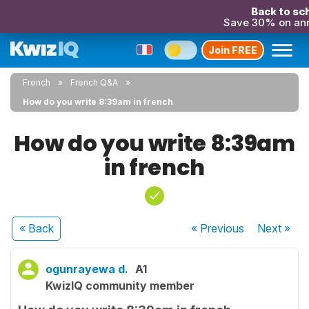
Back to sch
Save 30% on an
Join FREE
French
French Q&A
How do you write 8:39am in french
How do you write 8:39am
in french
« Back
« Previous
Next
»
ogunrayewa d.
A1
KwizIQ community member