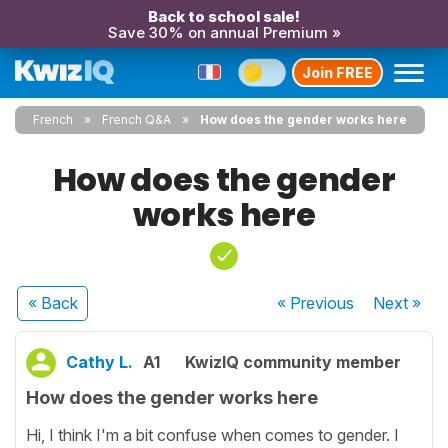
Back to school sale!
Save 30% on annual Premium »
Join FREE
French
French Q&A
How does the gender works here
How does the gender
works here
« Back
« Previous
Next
»
Cathy L.
A1
KwizIQ community member
How does the gender works here
Hi, I think I'm a bit confuse when comes to gender. I