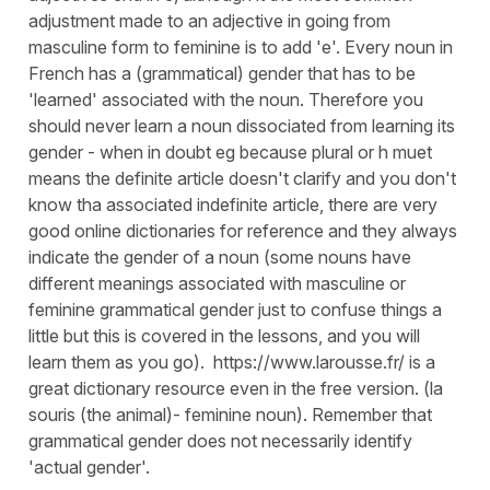
adjustment made to an adjective in going from
masculine form to feminine is to add 'e'. Every noun in
French has a (grammatical) gender that has to be
'learned' associated with the noun. Therefore you
should never learn a noun dissociated from learning its
gender - when in doubt eg because plural or h muet
means the definite article doesn't clarify and you don't
know tha associated indefinite article, there are very
good online dictionaries for reference and they always
indicate the gender of a noun (some nouns have
different meanings associated with masculine or
feminine grammatical gender just to confuse things a
little but this is covered in the lessons, and you will
learn them as you go). https://www.larousse.fr/ is a
great dictionary resource even in the free version. (la
souris (the animal)- feminine noun). Remember that
grammatical gender does not necessarily identify
'actual gender'.