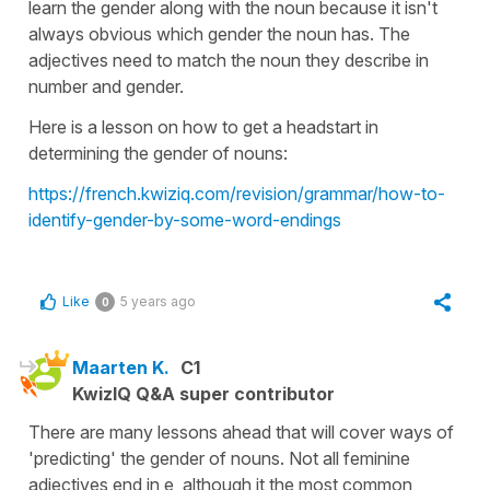
learn the gender along with the noun because it isn't
always obvious which gender the noun has. The
adjectives need to match the noun they describe in
number and gender.
Here is a lesson on how to get a headstart in
determining the gender of nouns:
https://french.kwiziq.com/revision/grammar/how-to-
identify-gender-by-some-word-endings
Like
5 years ago
0
Maarten K.
C1
KwizIQ Q&A super contributor
There are many lessons ahead that will cover ways of
'predicting' the gender of nouns. Not all feminine
adjectives end in e, although it the most common