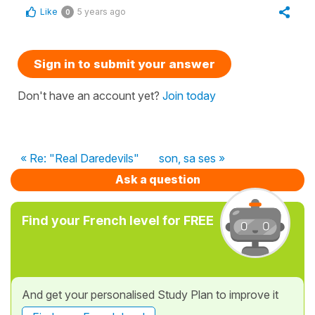
Like
5 years ago
0
Sign in to submit your answer
Don't have an account yet?
Join today
« Re: "Real Daredevils"
son, sa ses »
Ask a question
Find your French level for FREE
And get your personalised Study Plan to improve it