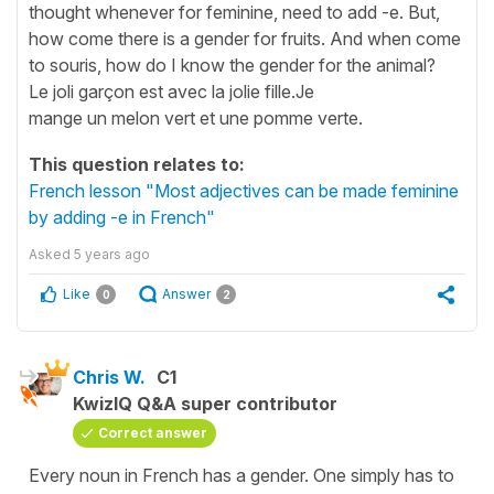
thought whenever for feminine, need to add -e. But,
how come there is a gender for fruits. And when come
to souris, how do I know the gender for the animal?
Le joli garçon est avec la jolie fille.Je
mange un melon vert et une pomme verte.
This question relates to:
French lesson "Most adjectives can be made feminine
by adding -e in French"
Asked
5 years ago
Like
Answer
0
2
Chris W.
C1
KwizIQ Q&A super contributor
Correct answer
Every noun in French has a gender. One simply has to