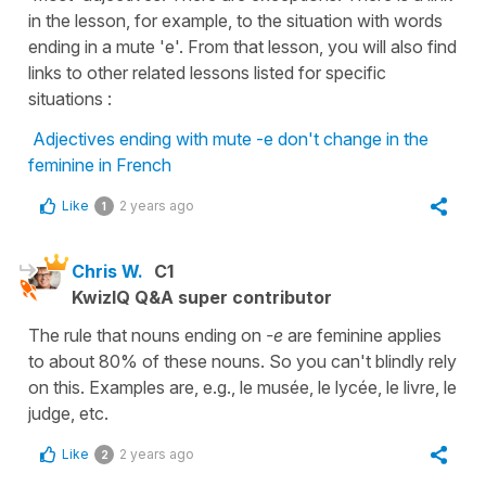
in the lesson, for example, to the situation with words
ending in a mute 'e'. From that lesson, you will also find
links to other related lessons listed for specific
situations :
Adjectives ending with mute -e don't change in the
feminine in French
Like
2 years ago
1
Chris W.
C1
KwizIQ Q&A super contributor
The rule that nouns ending on
-e
are feminine applies
to about 80% of these nouns. So you can't blindly rely
on this. Examples are, e.g., le musée, le lycée, le livre, le
judge, etc.
Like
2 years ago
2