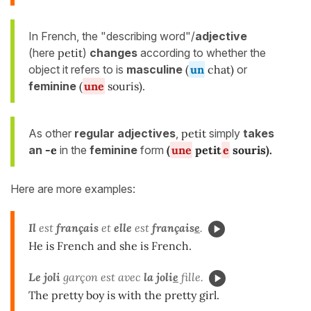
In French, the "describing word"/
adjective
(here
petit
)
changes
according to whether the
object it refers to is
masculine
(
un
chat)
or
feminine
(
une
souris).
As other
regular adjectives
,
petit
simply
takes
an
-e
in the
feminine
form
(
une
petit
e
souris
).
Here are more examples:
Il
est
français
et
elle
est
français
e
.
He is French and she is French.
Le joli
garçon est avec
la
joli
e
fille.
The pretty boy is with the pretty girl.