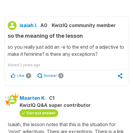
isaiah l.
A0
KwizIQ community member
so the meaning of the lesson
so you really just add an -e to the end of a adjective to
make it feminine? is there any exceptions?
Asked
2 years ago
Like
Answer
1
3
Maarten K.
C1
KwizIQ Q&A super contributor
Correct answer
Isaiah, the lesson notes that this is the situation for
'most' adjectives. There are exceptions. There is a link