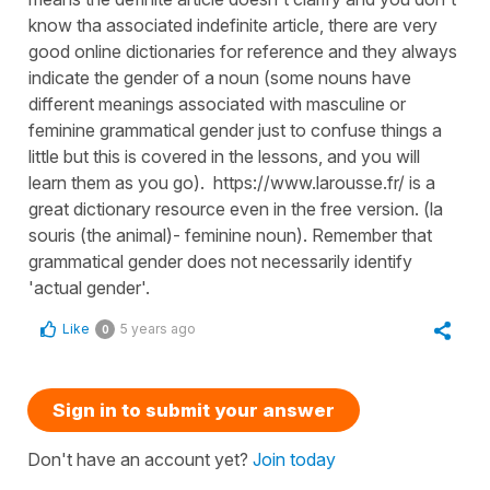
know tha associated indefinite article, there are very
good online dictionaries for reference and they always
indicate the gender of a noun (some nouns have
different meanings associated with masculine or
feminine grammatical gender just to confuse things a
little but this is covered in the lessons, and you will
learn them as you go). https://www.larousse.fr/ is a
great dictionary resource even in the free version. (la
souris (the animal)- feminine noun). Remember that
grammatical gender does not necessarily identify
'actual gender'.
Like
5 years ago
0
Sign in to submit your answer
Don't have an account yet?
Join today