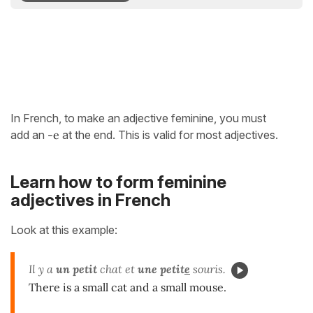
In French, to make an adjective feminine, you must
add an
-e
at the end. This is valid for most adjectives.
Learn how to form feminine
adjectives in French
Look at this example:
Il y a
un
petit
chat et
une petit
e
souris.
There is a small cat and a small mouse.