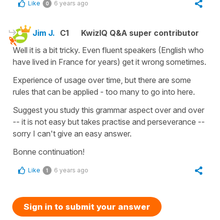
Like
6 years ago
0
Jim J.
C1
KwizIQ Q&A super contributor
Well it is a bit tricky. Even fluent speakers (English who
have lived in France for years) get it wrong sometimes.
Experience of usage over time, but there are some
rules that can be applied - too many to go into here.
Suggest you study this grammar aspect over and over
-- it is not easy but takes practise and perseverance --
sorry I can't give an easy answer.
Bonne continuation!
Like
6 years ago
1
Sign in to submit your answer