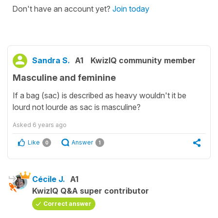
Don't have an account yet?
Join today
Sandra S.
A1
KwizIQ community member
Masculine and feminine
If a bag (sac) is described as heavy wouldn't it be
lourd not lourde as sac is masculine?
Asked
6 years ago
Like
Answer
0
1
Cécile J.
A1
KwizIQ Q&A super contributor
Correct answer