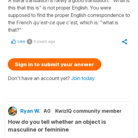
A literal translation is rarely a good translation. "What is
this that this is" is not proper English. You were
supposed to find the proper English correspondence to
the French
qu'est-ce que c'est,
which is: "what is
that?"
Like
5 years ago
0
Sign in to submit your answer
Don't have an account yet?
Join today
Ryan W.
A0
KwizIQ community member
How do you tell whether an object is
masculine or feminine