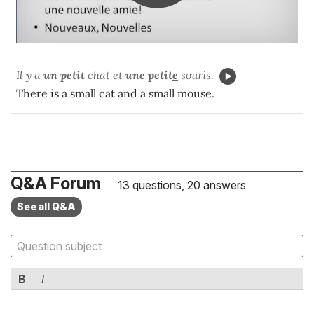
Il y a
un
petit
chat et
une petit
e
souris.
There is a small cat and a small mouse.
Q&A Forum
13 questions, 20 answers
See all Q&A
B
I