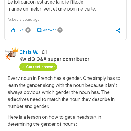
Le joli garçon est avec la jolie fille.Je
mange un melon vert et une pomme verte.
Asked
5 years ago
Like
Answer
0
2
Chris W.
C1
KwizIQ Q&A super contributor
Correct answer
Every noun in French has a gender. One simply has to
learn the gender along with the noun because it isn't
always obvious which gender the noun has. The
adjectives need to match the noun they describe in
number and gender.
Here is a lesson on how to get a headstart in
determining the gender of nouns: