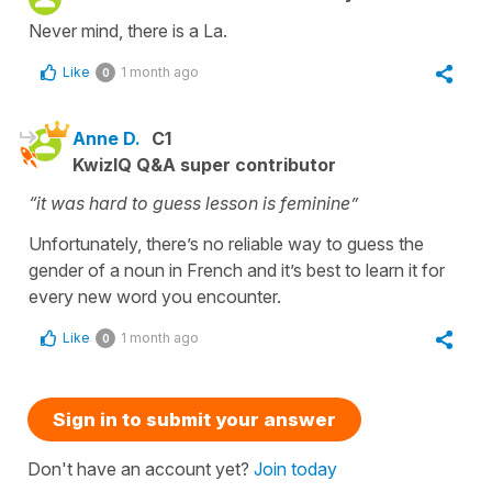
Never mind, there is a La.
Like
1 month ago
0
Anne D.
C1
KwizIQ Q&A super contributor
“it was hard to guess lesson is feminine”
Unfortunately, there’s no reliable way to guess the
gender of a noun in French and it’s best to learn it for
every new word you encounter.
Like
1 month ago
0
Sign in to submit your answer
Don't have an account yet?
Join today