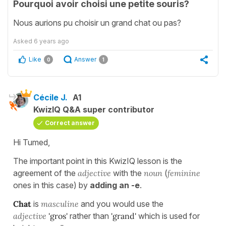
Pourquoi avoir choisi une petite souris?
Nous aurions pu choisir un grand chat ou pas?
Asked
6 years ago
Like
Answer
0
1
Cécile J.
A1
KwizIQ Q&A super contributor
Correct answer
Hi Tumed,
The important point in this KwizIQ lesson is the
agreement of the
adjective
with the
noun
(
feminine
ones in this case) by
adding an -e
.
Chat
is
masculine
and you would use the
adjective
'gros'
rather than
'grand'
which is used for