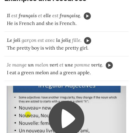
Il
est
français
et
elle
est
français
e
.
He is French and she is French.
Le joli
garçon est avec
la
joli
e
fille.
The pretty boy is with the pretty girl.
Je mange
un
melon
vert
et
une
pomme
vert
e
.
I eat a green melon and a green apple.