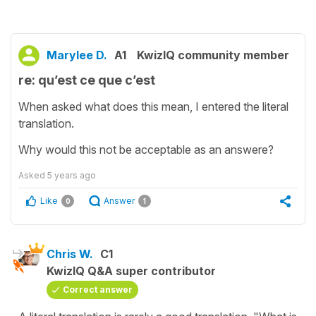
Marylee D.
A1
KwizIQ community member
re: qu’est ce que c’est
When asked what does this mean, I entered the literal
translation.
Why would this not be acceptable as an answere?
Asked
5 years ago
Like
Answer
0
1
Chris W.
C1
KwizIQ Q&A super contributor
Correct answer