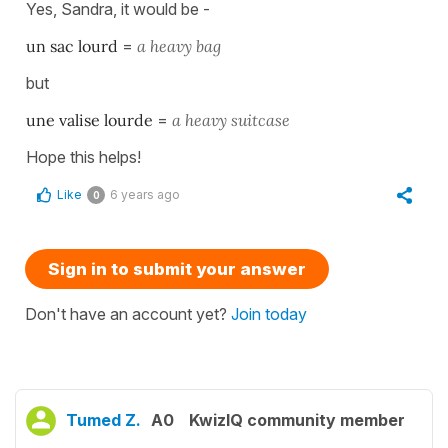
Yes, Sandra, it would be -
un sac lourd
=
a heavy bag
but
une valise lourde
=
a heavy suitcase
Hope this helps!
Like
6 years ago
0
Sign in to submit your answer
Don't have an account yet?
Join today
Tumed Z.
A0
KwizIQ community member