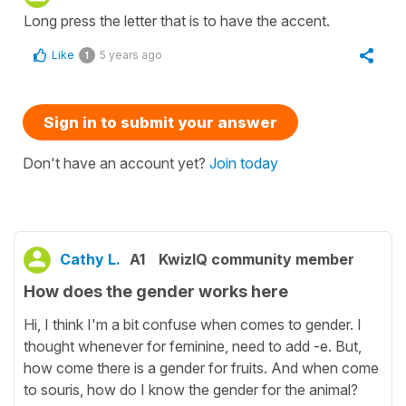
Long press the letter that is to have the accent.
Like
5 years ago
1
Sign in to submit your answer
Don't have an account yet?
Join today
Cathy L.
A1
KwizIQ community member
How does the gender works here
Hi, I think I'm a bit confuse when comes to gender. I
thought whenever for feminine, need to add -e. But,
how come there is a gender for fruits. And when come
to souris, how do I know the gender for the animal?