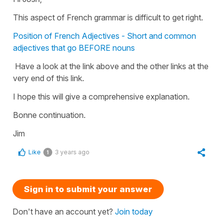
This aspect of French grammar is difficult to get right.
Position of French Adjectives - Short and common
adjectives that go BEFORE nouns
Have a look at the link above and the other links at the
very end of this link.
I hope this will give a comprehensive explanation.
Bonne continuation.
Jim
Like
3 years ago
1
Sign in to submit your answer
Don't have an account yet?
Join today