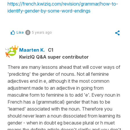
https://french.kwiziq.com/revision/grammar/how-to-
identify-gender-by-some-word-endings
Like
5 years ago
0
Maarten K.
C1
KwizIQ Q&A super contributor
There are many lessons ahead that will cover ways of
'predicting' the gender of nouns. Not all feminine
adjectives end in e, although it the most common
adjustment made to an adjective in going from
masculine form to feminine is to add 'e'. Every noun in
French has a (grammatical) gender that has to be
'learned' associated with the noun. Therefore you
should never learn a noun dissociated from learning its
gender - when in doubt eg because plural or h muet
means the definite article doesn't clarify and you don't