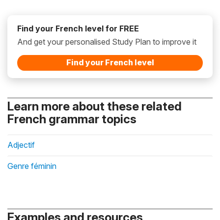
Find your French level for FREE
And get your personalised Study Plan to improve it
Find your French level
Learn more about these related
French grammar topics
Adjectif
Genre féminin
Examples and resources