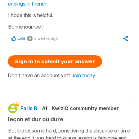
endings in French
I hope this is helpful.
Bonne journée !
Like
3 weeks ago
0
Sign in to submit your answer
Don't have an account yet?
Join today
Faris B.
A1
KwizIQ community member
leçon et dur ou dure
So, the lesson is hard, considering the absence of an e
at the end it was hard to guess lesson is feminine and