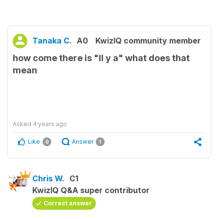
Tanaka C.
A0
KwizIQ community member
how come there is "Il y a" what does that
mean
Asked
4 years ago
Like
Answer
0
1
Chris W.
C1
KwizIQ Q&A super contributor
Correct answer