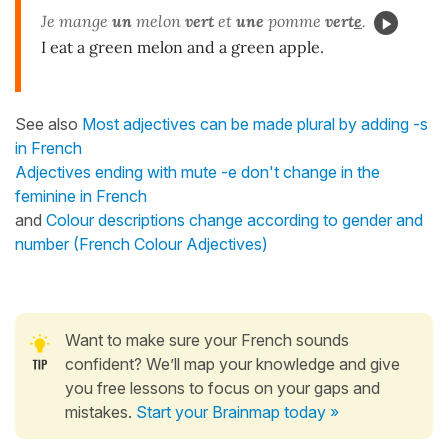
Je mange
un
melon
vert
et
une
pomme
vert
e
.
I eat a green melon and a green apple.
See also
Most adjectives can be made plural by adding -s
in French
Adjectives ending with mute -e don't change in the
feminine in French
and
Colour descriptions change according to gender and
number (French Colour Adjectives)
Want to make sure your French sounds
confident? We’ll map your knowledge and give
you free lessons to focus on your gaps and
mistakes.
Start your Brainmap today »