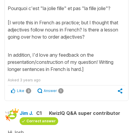
Pourquoi c'est "la jolie fille" et pas "la fille jolie"?
[I wrote this in French as practice; but I thought that
adjectives follow nouns in French? Is there a lesson
going over how to order adjectives?
In addition, I'd love any feedback on the
presentation/construction of my question! Writing
longer sentences in French is hard.]
Asked
3 years ago
Like
Answer
3
1
Jim J.
C1
KwizIQ Q&A super contributor
Correct answer
Hi Josh,