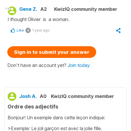
Gene Z.
A2
KwizIQ community member
I thought Olivier is a woman.
Like
1 year ago
0
Sign in to submit your answer
Don't have an account yet?
Join today
Josh A.
A0
KwizIQ community member
Ordre des adjectifs
Bonjour! Un exemple dans cette leçon indique:
>Exemple: Le joli garçon est avec la jolie fille.