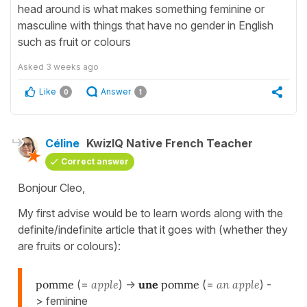
head around is what makes something feminine or
masculine with things that have no gender in English
such as fruit or colours
Asked
3 weeks ago
Like
Answer
0
1
Céline
KwizIQ Native French Teacher
Correct answer
Bonjour Cleo,
My first advise would be to learn words along with the
definite/indefinite article that it goes with (whether they
are fruits or colours):
pomme
(=
apple
) ->
une
pomme
(=
an apple
) -
> feminine