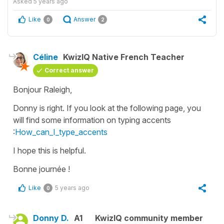
Asked
5 years ago
Like
Answer
0
2
Céline
KwizIQ Native French Teacher
Correct answer
Bonjour Raleigh,
Donny is right. If you look at the following page, you
will find some information on typing accents
:
How_can_I_type_accents
I hope this is helpful.
Bonne journée !
Like
5 years ago
0
Donny D.
A1
KwizIQ community member