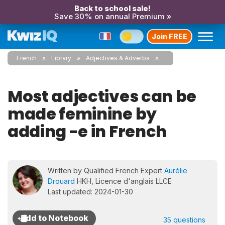
Back to school sale!
Save 30% on annual Premium »
Join FREE
French
Library
Adjectives & Adverbs
Most adjectives can be
made feminine by
adding -e in French
Written by Qualified French Expert
Aurélie
Drouard
HKH, Licence d'anglais LLCE
Last updated: 2024-01-30
35 questions