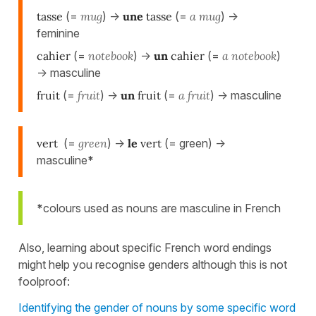
tasse
(=
mug
) ->
une
tasse
(=
a mug
) ->
feminine
cahier
(=
notebook
) ->
un
cahier
(=
a notebook
)
-> masculine
fruit
(=
fruit
) ->
un
fruit
(=
a fruit
) -> masculine
vert
(=
green
) ->
le
vert
(= green) ->
masculine
*
*
colours used as nouns are masculine in French
Also, learning about specific French word endings
might help you recognise genders although this is not
foolproof:
Identifying the gender of nouns by some specific word