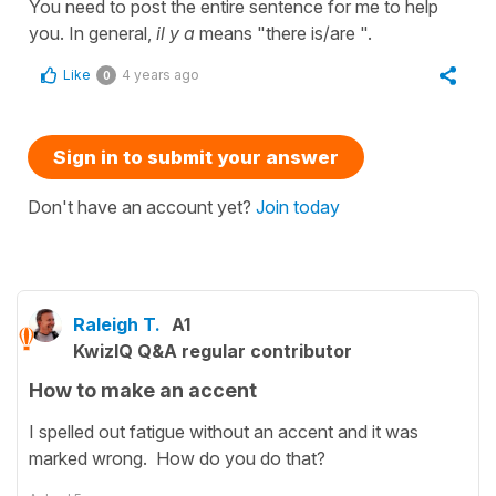
You need to post the entire sentence for me to help
you. In general,
il y a
means "there is/are ".
Like
4 years ago
0
Sign in to submit your answer
Don't have an account yet?
Join today
Raleigh T.
A1
KwizIQ Q&A regular contributor
How to make an accent
I spelled out fatigue without an accent and it was
marked wrong. How do you do that?