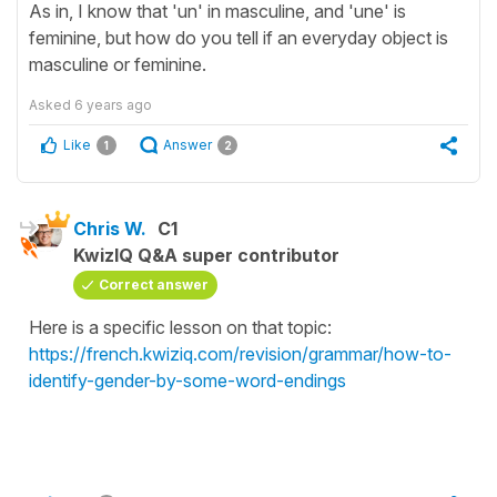
As in, I know that 'un' in masculine, and 'une' is
feminine, but how do you tell if an everyday object is
masculine or feminine.
Asked
6 years ago
Like
Answer
1
2
Chris W.
C1
KwizIQ Q&A super contributor
Correct answer
Here is a specific lesson on that topic:
https://french.kwiziq.com/revision/grammar/how-to-
identify-gender-by-some-word-endings