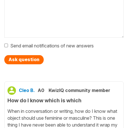
Send email notifications of new answers
Ask question
Cleo B.
A0
KwizIQ community member
How do I know which is which
When in conversation or writing, how do I know what
object should use feminine or masculine? This is one
thing I have never been able to understand it wrap my