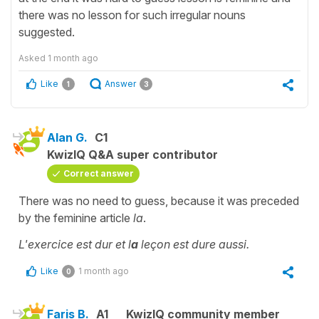
there was no lesson for such irregular nouns
suggested.
Asked
1 month ago
Like
Answer
1
3
Alan G.
C1
KwizIQ Q&A super contributor
Correct answer
There was no need to guess, because it was preceded
by the feminine article
la
.
L'exercice est dur et l
a
leçon est dure aussi.
Like
1 month ago
0
Faris B.
A1
KwizIQ community member