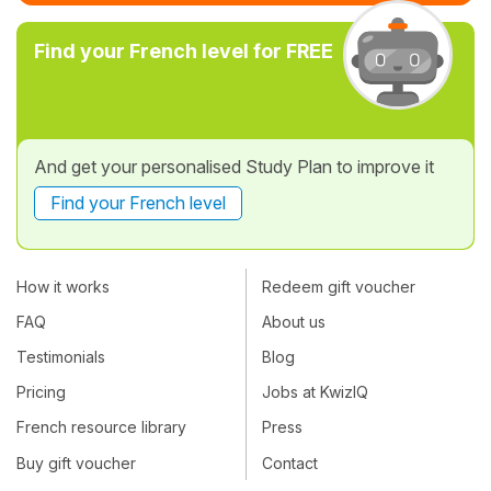
Find your French level for FREE
And get your personalised Study Plan to improve it
Find your French level
How it works
Redeem gift voucher
FAQ
About us
Testimonials
Blog
Pricing
Jobs at KwizIQ
French resource library
Press
Buy gift voucher
Contact