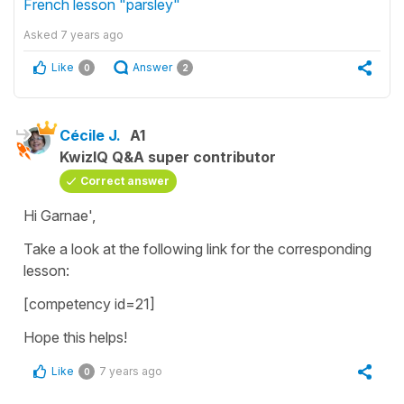
French lesson "parsley"
Asked
7 years ago
Like
Answer
0
2
Cécile J.
A1
KwizIQ Q&A super contributor
Correct answer
Hi Garnae',
Take a look at the following link for the corresponding
lesson:
[competency id=21]
Hope this helps!
Like
7 years ago
0