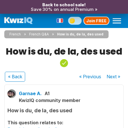
Back to school sale!
Save 30% on annual Premium »
Join FREE
French
French Q&A
How is du, de la, des used
How is du, de la, des used
« Back
« Previous
Next
»
Garnae A.
A1
KwizIQ community member
How is du, de la, des used
This question relates to: