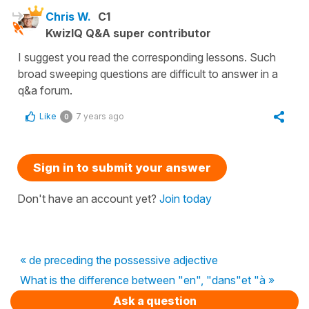
Chris W.
C1
KwizIQ Q&A super contributor
I suggest you read the corresponding lessons. Such
broad sweeping questions are difficult to answer in a
q&a forum.
Like
7 years ago
0
Sign in to submit your answer
Don't have an account yet?
Join today
« de preceding the possessive adjective
What is the difference between "en", "dans"et "à »
Ask a question