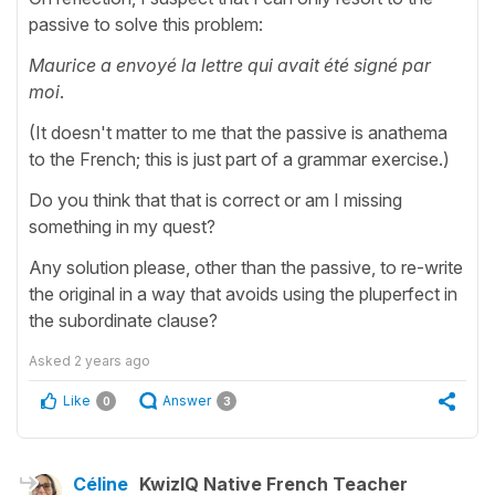
passive to solve this problem:
Maurice a envoyé la lettre qui avait été signé par
moi
.
(It doesn't matter to me that the passive is anathema
to the French; this is just part of a grammar exercise.)
Do you think that that is correct or am I missing
something in my quest?
Any solution please, other than the passive, to re-write
the original in a way that avoids using the pluperfect in
the subordinate clause?
Asked
2 years ago
Like
Answer
0
3
Céline
KwizIQ Native French Teacher