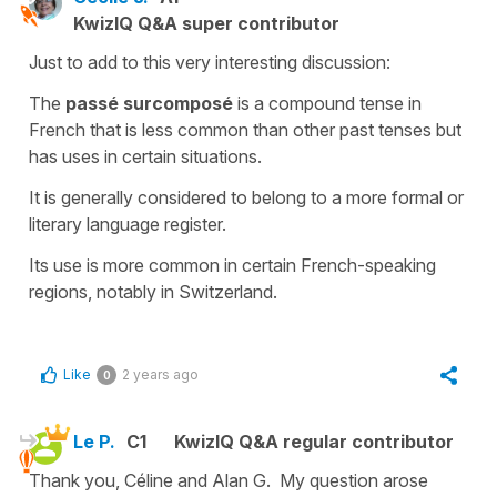
KwizIQ Q&A super contributor
Just to add to this very interesting discussion:
The
passé surcomposé
is a
compound tense
in
French that is less common than other past tenses but
has uses in certain situations.
It is generally considered to belong to a more formal or
literary language register.
Its use is more common in certain French-speaking
regions, notably in Switzerland.
Like
2 years ago
0
Le P.
C1
KwizIQ Q&A regular contributor
Thank you, Céline and Alan G. My question arose