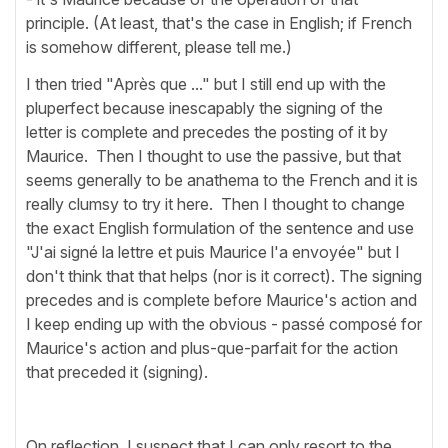
principle. (At least, that's the case in English; if French
is somehow different, please tell me.)
I then tried "Après que ..." but I still end up with the
pluperfect because inescapably the signing of the
letter is complete and precedes the posting of it by
Maurice. Then I thought to use the passive, but that
seems generally to be anathema to the French and it is
really clumsy to try it here. Then I thought to change
the exact English formulation of the sentence and use
"J'ai signé la lettre et puis Maurice l'a envoyée" but I
don't think that that helps (nor is it correct). The signing
precedes and is complete before Maurice's action and
I keep ending up with the obvious - passé composé for
Maurice's action and plus-que-parfait for the action
that preceded it (signing).
On reflection, I suspect that I can only resort to the