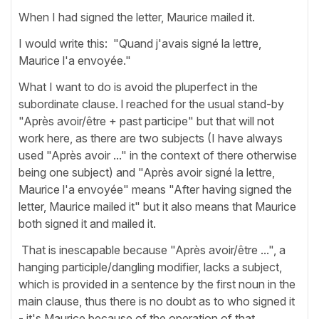
When I had signed the letter, Maurice mailed it.
I would write this: "Quand j'avais signé la lettre,
Maurice l'a envoyée."
What I want to do is avoid the pluperfect in the
subordinate clause. l reached for the usual stand-by
"Après avoir/être + past participe" but that will not
work here, as there are two subjects (I have always
used "Après avoir ..." in the context of there otherwise
being one subject) and "Après avoir signé la lettre,
Maurice l'a envoyée" means "After having signed the
letter, Maurice mailed it" but it also means that Maurice
both signed it and mailed it.
That is inescapable because "Après avoir/être ...", a
hanging participle/dangling modifier, lacks a subject,
which is provided in a sentence by the first noun in the
main clause, thus there is no doubt as to who signed it
- it's Maurice because of the operation of that