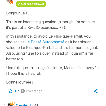
Correct answer
Bonjour Le P.
This is an interesting question (although I'm not sure
it's part of a KwizIQ exercise... ;-) )!
In this instance, to avoid
Le Plus-que-Parfait
, you
should use
Le Passé Surcomposé
as it has similar
value to
Le Plus-que-Parfait
and it is far more elegant.
Also, using
"une fois que"
instead of
"quand"
is far
better too.
Une fois que j'ai eu signé la lettre, Maurice l'a envoyée.
I hope this is helpful.
Bonne journée !
Like
2 years ago
0
Cécile J.
A1