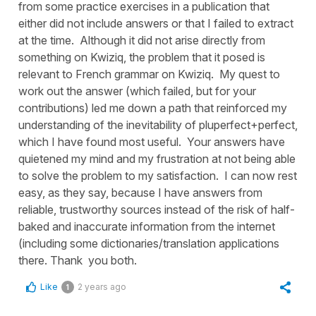
from some practice exercises in a publication that
either did not include answers or that I failed to extract
at the time. Although it did not arise directly from
something on Kwiziq, the problem that it posed is
relevant to French grammar on Kwiziq. My quest to
work out the answer (which failed, but for your
contributions) led me down a path that reinforced my
understanding of the inevitability of pluperfect+perfect,
which I have found most useful. Your answers have
quietened my mind and my frustration at not being able
to solve the problem to my satisfaction. I can now rest
easy, as they say, because I have answers from
reliable, trustworthy sources instead of the risk of half-
baked and inaccurate information from the internet
(including some dictionaries/translation applications
there. Thank you both.
Like
2 years ago
1