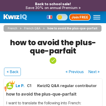
Back to school sale!
Save 30% on annual Premium »
Join FREE
French
French Q&A
how to avoid the plus-que-parfait
how to avoid the plus-
que-parfait
« Back
« Previous
Next
»
Le P.
C1
KwizIQ Q&A regular contributor
how to avoid the plus-que-parfait
I want to translate the following into French: