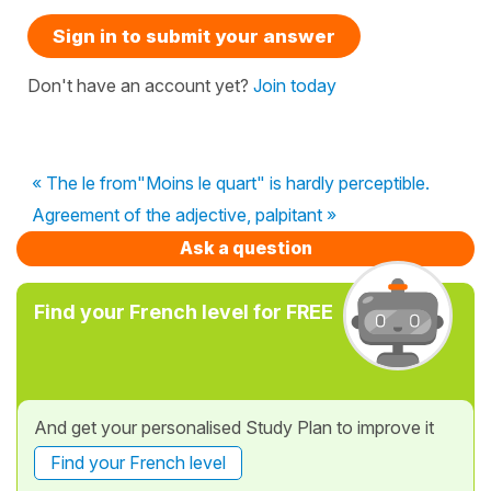
Sign in to submit your answer
Don't have an account yet?
Join today
« The le from"Moins le quart" is hardly perceptible.
Agreement of the adjective, palpitant »
Ask a question
Find your French level for FREE
And get your personalised Study Plan to improve it
Find your French level