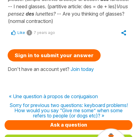
-- I need glasses. (partitive article: des = de + les)
Vous
pensez
des
lunettes?
-- Are you thinking of glasses?
(normal contraction)
Like
7 years ago
1
Sign in to submit your answer
Don't have an account yet?
Join today
« Une question à propos de conjugaison
Sorry for previous two questions: keyboard problems!
How would you say “Give me some” when some
refers to people (or dogs etc)? »
Ask a question