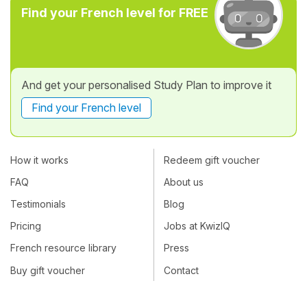
Find your French level for FREE
And get your personalised Study Plan to improve it
Find your French level
How it works
Redeem gift voucher
FAQ
About us
Testimonials
Blog
Pricing
Jobs at KwizIQ
French resource library
Press
Buy gift voucher
Contact