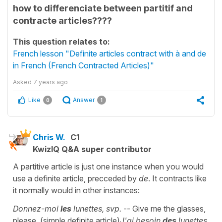
how to differenciate between partitif and
contracte articles????
This question relates to:
French lesson "Definite articles contract with à and de
in French (French Contracted Articles)"
Asked
7 years ago
Like
Answer
0
1
Chris W.
C1
KwizIQ Q&A super contributor
A partitive article is just one instance when you would
use a definite article, precceded by
de
. It contracts like
it normally would in other instances:
Donnez-moi
les
lunettes, svp.
-- Give me the glasses,
please. (simple definite article)
J'ai besoin
des
lunettes.