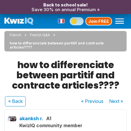
Back to school sale!
Save 30% on annual Premium »
Join FREE
French
French Q&A
how to differenciate between partitif and contracte
articles????
how to differenciate
between partitif and
contracte articles????
« Back
« Previous
Next
»
akanksh r.
A1
KwizIQ community member