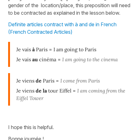
gender of the location/place, this preposition will need
to be contracted as explained in the lesson below.
Definite articles contract with à and de in French
(French Contracted Articles)
Je vais
à
Paris
=
I am going to Paris
Je vais
au
cinéma
=
I am going to the cinema
Je viens
de
Paris
=
I come from Paris
Je viens
de la
tour Eiffel
=
I am coming from the
Eiffel Tower
I hope this is helpful.
Bonne journée !