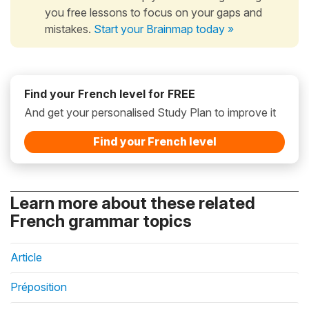
you free lessons to focus on your gaps and
mistakes.
Start your Brainmap today »
Find your French level for FREE
And get your personalised Study Plan to improve it
Find your French level
Learn more about these related
French grammar topics
Article
Préposition