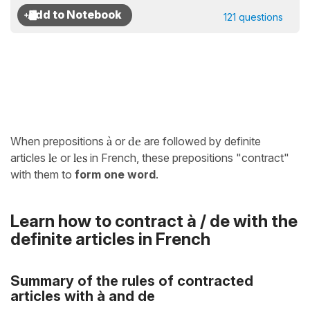
121 questions
When prepositions
à
or
de
are followed by definite
articles
le
or
les
in French, these prepositions "contract"
with them to
form one word
.
Learn how to contract à / de with the
definite articles in French
Summary of the rules of contracted
articles with à and de