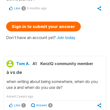
Like
5 months ago
2
Sign in to submit your answer
Don't have an account yet?
Join today
Tom A.
A1
KwizIQ community member
à vs de
when writing about being somewhere, when do you
use à and when do you use de?
Asked
2 years ago
Like
Answer
1
9