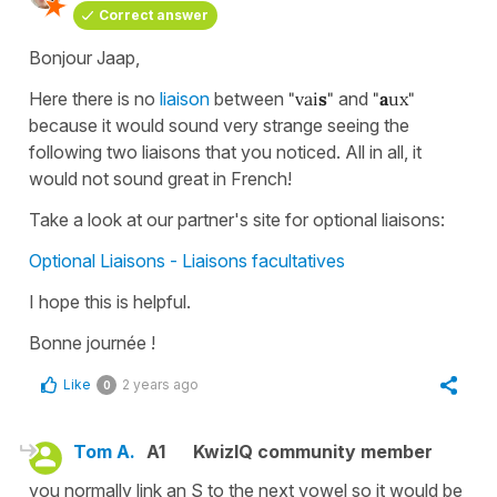
Correct answer
Bonjour Jaap,
Here there is no
liaison
between
"vai
s
"
and
"
a
ux"
because it would sound very strange seeing the
following two liaisons that you noticed. All in all, it
would not sound great in French!
Take a look at our partner's site for optional liaisons:
Optional Liaisons - Liaisons facultatives
I hope this is helpful.
Bonne journée !
Like
2 years ago
0
Tom A.
A1
KwizIQ community member
you normally link an S to the next vowel so it would be