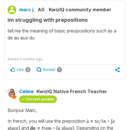
marc j.
A0
KwizIQ community member
im struggling with prepositions
tell me the meaning of basic preopositions such as a
de au aux du
Asked
5 months ago
Like
Answer
0
1
Céline
KwizIQ Native French Teacher
Correct answer
Bonjour Marc,
In french, you will use the preposition
à
=
to/in + [a
place]
and
de
=
from + [a place]
. Depending on the