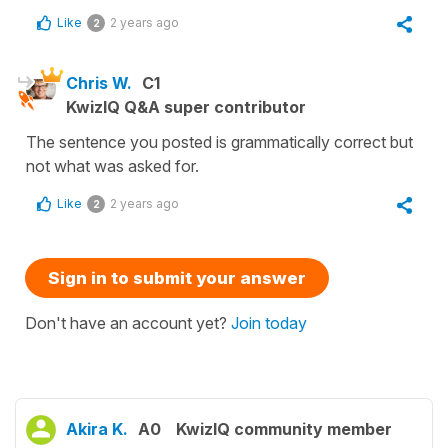
Like
2 years ago
2
Chris W.
C1
KwizIQ Q&A super contributor
The sentence you posted is grammatically correct but
not what was asked for.
Like
2 years ago
2
Sign in to submit your answer
Don't have an account yet?
Join today
Akira K.
A0
KwizIQ community member