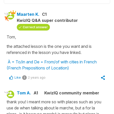
Maarten K.
C1
KwizIQ Q&A super contributor
Correct answer
Tom,
the attached lesson is the one you want and is
referenced in the lesson you have linked.
À = To/in and De = From/of with cities in French
(French Prepositions of Location)
Like
2 years ago
1
Tom A.
A1
KwizIQ community member
thank you! i meant more so with places such as you
use de when talking about le marche, but a for la
plage- is it because marché is masculin but plage is