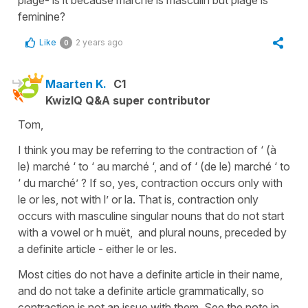
feminine?
Like
2 years ago
0
Maarten K.
C1
KwizIQ Q&A super contributor
Tom,
I think you may be referring to the contraction of ‘ (à
le) marché ‘ to ‘ au marché ‘, and of ‘ (de le) marché ‘ to
‘ du marché’ ? If so, yes, contraction occurs only with
le or les, not with l’ or la. That is, contraction only
occurs with masculine singular nouns that do not start
with a vowel or h muët, and plural nouns, preceded by
a definite article - either le or les.
Most cities do not have a definite article in their name,
and do not take a definite article grammatically, so
contraction is not an issue with them. See the note in