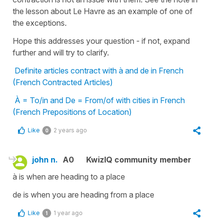
the lesson about Le Havre as an example of one of
the exceptions.
Hope this addresses your question - if not, expand
further and will try to clarify.
Definite articles contract with à and de in French
(French Contracted Articles)
À = To/in and De = From/of with cities in French
(French Prepositions of Location)
Like
2 years ago
0
john n.
A0
KwizIQ community member
à is when are heading to a place
de is when you are heading from a place
Like
1 year ago
1