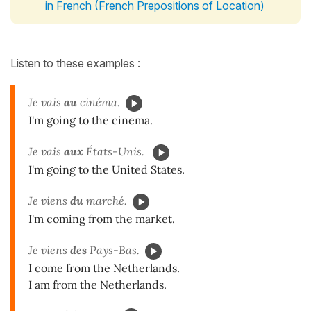
in French (French Prepositions of Location)
Listen to these examples :
Je vais
au
cinéma.
I'm going to the cinema.
Je vais
aux
États-Unis.
I'm going to the United States.
Je viens
du
marché.
I'm coming from the market.
Je viens
des
Pays-Bas.
I come from the Netherlands.
I am from the Netherlands.