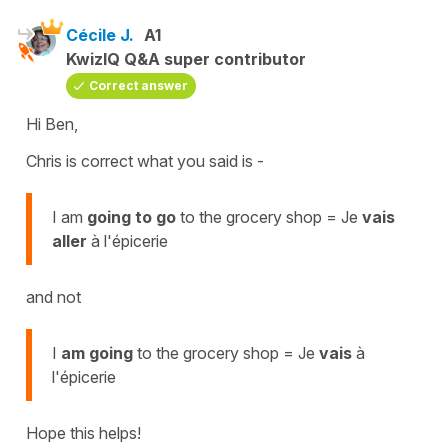
Cécile J.
A1
KwizIQ Q&A super contributor
Correct answer
Hi Ben,
Chris is correct what you said is -
I am
going to go
to the grocery shop = Je
vais
aller
à l'épicerie
and not
I
am going
to the grocery shop = Je
vais
à
l'épicerie
Hope this helps!