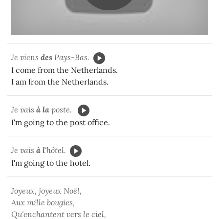
Je viens
des
Pays-Bas.
I come from the Netherlands.
I am from the Netherlands.
Je vais
à la
poste.
I'm going to the post office.
Je vais
à l'
hôtel.
I'm going to the hotel.
Joyeux, joyeux Noël,
Aux mille bougies,
Qu'enchantent vers le ciel,