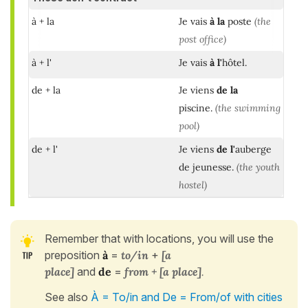
à + la
Je vais
à la
poste
(the
post office)
à + l'
Je vais
à l'
hôtel.
de + la
Je viens
de la
piscine.
(the swimming
pool)
de + l'
Je viens
de l'
auberge
de jeunesse.
(the youth
hostel)
Remember that with locations, you will use the
preposition
à
=
to/in
+
[a
place]
and
de
=
from + [a place]
.
See also
À = To/in and De = From/of with cities