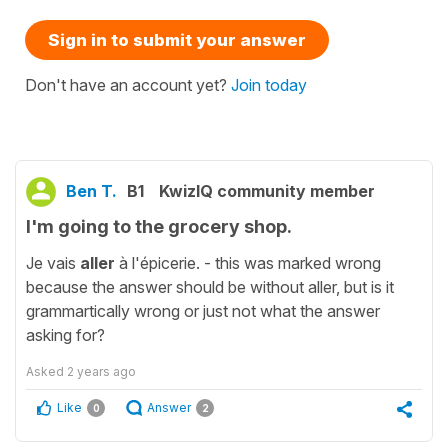
Sign in to submit your answer
Don't have an account yet?
Join today
Ben T.
B1
KwizIQ community member
I'm going to the grocery shop.
Je vais
aller
à l'épicerie. - this was marked wrong
because the answer should be without aller, but is it
grammartically wrong or just not what the answer
asking for?
Asked
2 years ago
Like
Answer
0
2