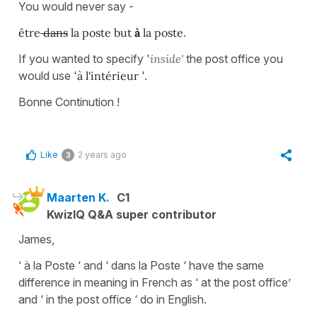
You would never say -
être
dans
la poste but
à
la poste
.
If you wanted to specify '
inside'
the post office you
would use '
à l'intérieur
'.
Bonne Continution !
Like
2 years ago
3
Maarten K.
C1
KwizIQ Q&A super contributor
James,
‘ à la Poste ‘ and ‘ dans la Poste ‘ have the same
difference in meaning in French as ‘ at the post office’
and ‘ in the post office ‘ do in English.