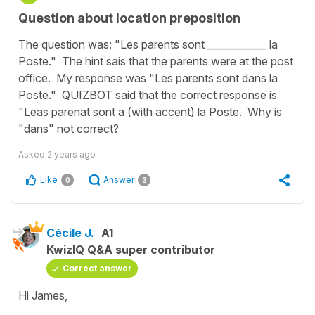
Question about location preposition
The question was: "Les parents sont ____________ la
Poste." The hint sais that the parents were at the post
office. My response was "Les parents sont dans la
Poste." QUIZBOT said that the correct response is
"Leas parenat sont a (with accent) la Poste. Why is
"dans" not correct?
Asked
2 years ago
Like
Answer
0
3
Cécile J.
A1
KwizIQ Q&A super contributor
Correct answer
Hi James,