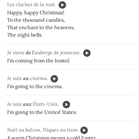
Les cloches de la nuit.
Happy, happy Christmas!
To the thousand candles,
That enchant to the heavens,
The night bells.
Je viens
de l'
auberge de jeunesse.
I'm coming from the hostel.
Je vais
au
cinéma.
I'm going to the cinema.
Je vais
aux
États-Unis.
I'm going to the United States.
Noël au balcon, Pâques au tison
A warm Christmas means a cold Easter