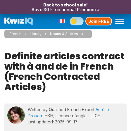
Back to school sale!
Save 30% on annual Premium »
Join FREE
French
Library
Nouns & Articles
Definite articles contract
with à and de in French
(French Contracted
Articles)
Written by Qualified French Expert
Aurélie
Drouard
HKH, Licence d'anglais LLCE
Last updated: 2025-09-17