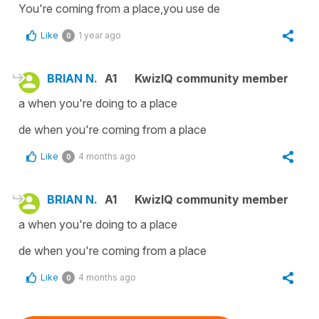
You're coming from a place,you use de
Like
1 year ago
0
BRIAN N.
A1
KwizIQ community member
a when you're doing to a place
de when you're coming from a place
Like
4 months ago
0
BRIAN N.
A1
KwizIQ community member
a when you're doing to a place
de when you're coming from a place
Like
4 months ago
0