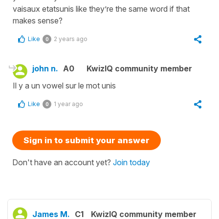
vaisaux etatsunis like they’re the same word if that
makes sense?
Like
2 years ago
0
john n.
A0
KwizIQ community member
Il y a un vowel sur le mot unis
Like
1 year ago
0
Sign in to submit your answer
Don't have an account yet?
Join today
James M.
C1
KwizIQ community member