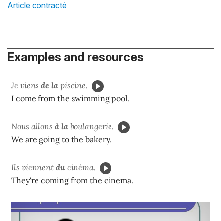
Article contracté
Examples and resources
Je viens
de la
piscine.
I come from the swimming pool.
Nous allons
à la
boulangerie.
We are going to the bakery.
Ils viennent
du
cinéma.
They're coming from the cinema.