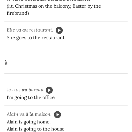
(lit. Christmas on the balcony, Easter by the
firebrand)
Elle va
au
restaurant.
She goes to the restaurant.
à
Je vais
au
bureau
I'm going
to
the office
Alain va
à la
maison.
Alain is going home.
Alain is going to the house