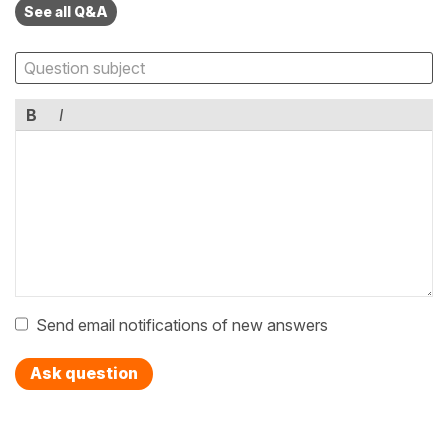
See all Q&A
B
I
Send email notifications of new answers
Ask question