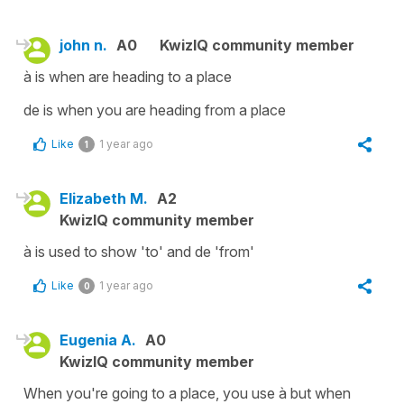
john n.
A0
KwizIQ community member
à is when are heading to a place
de is when you are heading from a place
Like
1 year ago
1
Elizabeth M.
A2
KwizIQ community member
à is used to show 'to' and de 'from'
Like
1 year ago
0
Eugenia A.
A0
KwizIQ community member
When you're going to a place, you use à but when