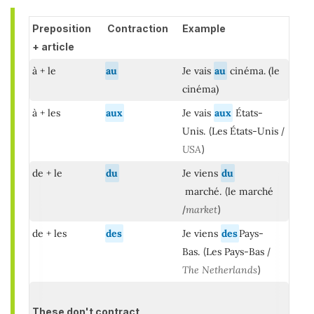
Preposition
Contraction
Example
+ article
à + le
au
Je vais
au
cinéma. (le
cinéma)
à + les
aux
Je vais
aux
États-
Unis.
(
Les États-Unis
/
USA
)
de + le
du
Je viens
du
marché.
(
le marché
/
market
)
de + les
des
Je viens
des
Pays-
Bas.
(
Les Pays-Bas
/
The Netherlands
)
These don't contract