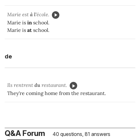
Marie est
à l'
école.
Marie is
in
school.
Marie is
at
school.
de
Ils rentrent
du
restaurant.
They're coming home from the restaurant.
Q&A Forum
40 questions, 81 answers