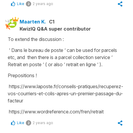
Like
2 years ago
2
Maarten K.
C1
KwizIQ Q&A super contributor
To extend the discussion :
‘ Dans le bureau de poste ‘ can be used for parcels
etc, and then there is a parcel collection service ‘
Retrait en poste ‘ ( or also ‘ retrait en ligne ‘ ).
Prepositions !
https://www.laposte.fr/conseils-pratiques/recuperez-
vos-courriers-et-colis-apres-un-premier-passage-du-
facteur
https://www.wordreference.com/fren/retrait
Like
2 years ago
2