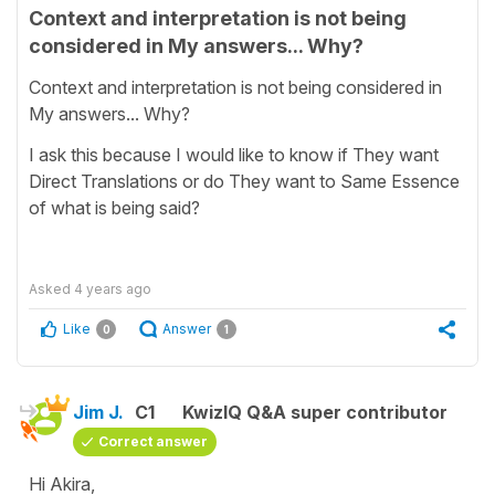
Context and interpretation is not being
considered in My answers... Why?
Context and interpretation is not being considered in
My answers... Why?
I ask this because I would like to know if They want
Direct Translations or do They want to Same Essence
of what is being said?
Asked
4 years ago
Like
Answer
0
1
Jim J.
C1
KwizIQ Q&A super contributor
Correct answer
Hi Akira,