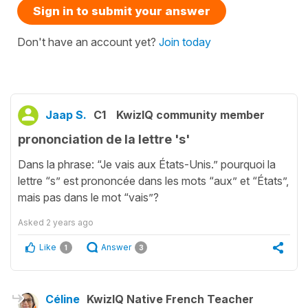
Sign in to submit your answer
Don't have an account yet?
Join today
Jaap S.
C1
KwizIQ community member
prononciation de la lettre 's'
Dans la phrase: “Je vais aux États-Unis.” pourquoi la
lettre “s” est prononcée dans les mots “aux” et “États”,
mais pas dans le mot “vais”?
Asked
2 years ago
Like
Answer
1
3
Céline
KwizIQ Native French Teacher