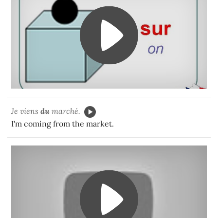
Je viens
du
marché.
I'm coming from the market.