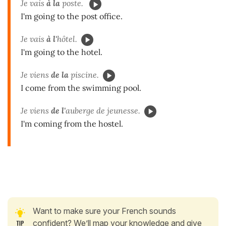
Je vais
à la
poste.
I'm going to the post office.
Je vais
à l'
hôtel.
I'm going to the hotel.
Je viens
de la
piscine.
I come from the swimming pool.
Je viens
de l'
auberge de jeunesse.
I'm coming from the hostel.
Want to make sure your French sounds
confident? We’ll map your knowledge and give