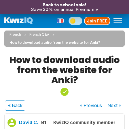
Back to school sale!
Save 30% on annual Premium »
Join FREE
French
French Q&A
How to download audio from the website for Anki?
How to download audio
from the website for
Anki?
« Back
« Previous
Next
»
David C.
B1
KwizIQ community member