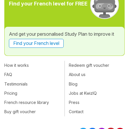
Find your French level for FREE
And get your personalised Study Plan to improve it
Find your French level
How it works
Redeem gift voucher
FAQ
About us
Testimonials
Blog
Pricing
Jobs at KwizIQ
French resource library
Press
Buy gift voucher
Contact