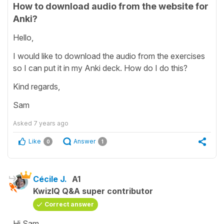
How to download audio from the website for
Anki?
Hello,
I would like to download the audio from the exercises
so I can put it in my Anki deck. How do I do this?
Kind regards,
Sam
Asked
7 years ago
Like
Answer
0
1
Cécile J.
A1
KwizIQ Q&A super contributor
Correct answer
Hi Sam,