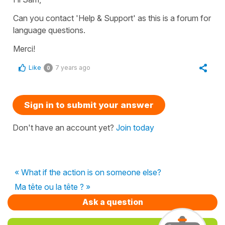
Can you contact 'Help & Support' as this is a forum for
language questions.
Merci!
Like
7 years ago
0
Sign in to submit your answer
Don't have an account yet?
Join today
« What if the action is on someone else?
Ma tête ou la tête ? »
Ask a question