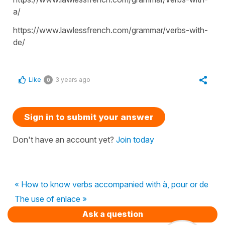
a/
https://www.lawlessfrench.com/grammar/verbs-with-
de/
Like
3 years ago
0
Sign in to submit your answer
Don't have an account yet?
Join today
« How to know verbs accompanied with à, pour or de
The use of enlace »
Ask a question