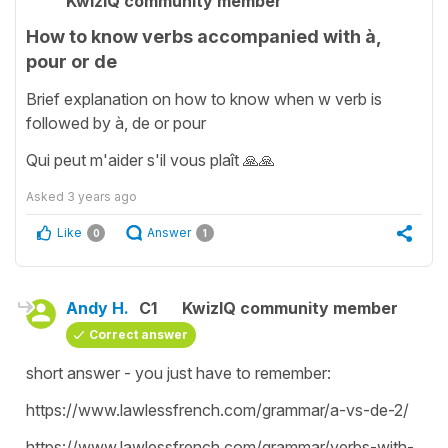
KwizIQ community member
How to know verbs accompanied with à,
pour or de
Brief explanation on how to know when w verb is
followed by à, de or pour
Qui peut m'aider s'il vous plaît 🙏🙏
Asked
3 years ago
Like
Answer
0
1
Andy H.
C1
KwizIQ community member
Correct answer
short answer - you just have to remember:
https://www.lawlessfrench.com/grammar/a-vs-de-2/
https://www.lawlessfrench.com/grammar/verbs-with-