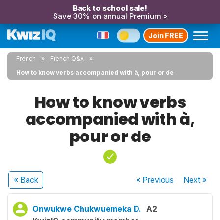
Back to school sale!
Save 30% on annual Premium »
Join FREE
French
French Q&A
How to know verbs accompanied with à, pour or de
How to know verbs
accompanied with à,
pour or de
« Back
« Previous
Next
»
Onwukwe Chukwuemeka D.
A2