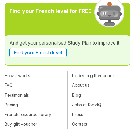
Find your French level for FREE
And get your personalised Study Plan to improve it
Find your French level
How it works
Redeem gift voucher
FAQ
About us
Testimonials
Blog
Pricing
Jobs at KwizIQ
French resource library
Press
Buy gift voucher
Contact