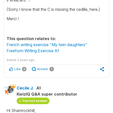
(Sorry I know that the C is missing the cedille, here.)
Merci !
This question relates to:
French writing exercise "My twin daughters"
Freeform Writing Exercise A1
Asked
3 years ago
Like
Answer
0
1
Cécile J.
A1
KwizIQ Q&A super contributor
Correct answer
Hi Shamrockhill,