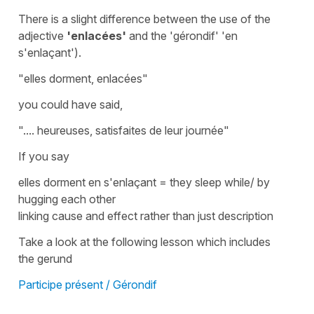
There is a slight difference between the use of the
adjective
'enlacées'
and the '
gérondif' '
en
s'enlaçant'
).
"e
lles dorment, enlacées"
you could have said,
"....
heureuses, satisfaites de leur journée"
If you say
elles dorment en s'enlaçant = they sleep while/ by
hugging each other
linking cause and effect rather than just description
Take a look at the following lesson which includes
the
gerund
Participe présent / Gérondif