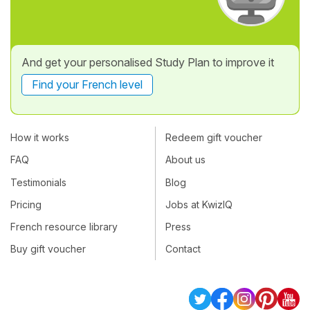
And get your personalised Study Plan to improve it
Find your French level
How it works
Redeem gift voucher
FAQ
About us
Testimonials
Blog
Pricing
Jobs at KwizIQ
French resource library
Press
Buy gift voucher
Contact