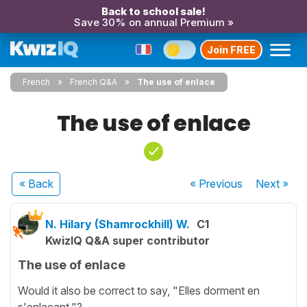
Back to school sale!
Save 30% on annual Premium »
Join FREE
French
French Q&A
The use of enlace
The use of enlace
« Back
« Previous
Next
»
N. Hilary (Shamrockhill) W.
C1
KwizIQ Q&A super contributor
The use of enlace
Would it also be correct to say, "Elles dorment en
s'enlacant."?