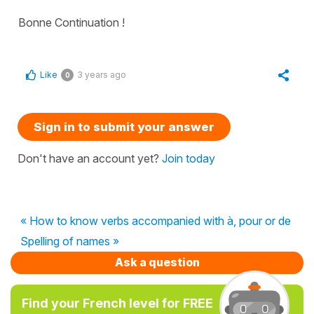
Bonne Continuation !
Like
3 years ago
0
Sign in to submit your answer
Don't have an account yet?
Join today
« How to know verbs accompanied with à, pour or de
Spelling of names »
Ask a question
Find your French level for FREE