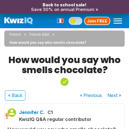
Back to school sale!
Save 30% on annual Premium »
Join FREE
French
French Q&A
How would you say who smells chocolate?
How would you say who
smells chocolate?
« Back
« Previous
Next
»
Jennifer C.
C1
KwizIQ Q&A regular contributor