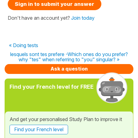
Sign in to submit your answer
Don't have an account yet?
Join today
« Doing tests
lesquels sont tes prefere -Which ones do you prefer?
why "tes" when referring to "you" singular? »
Ask a question
Find your French level for FREE
And get your personalised Study Plan to improve it
Find your French level