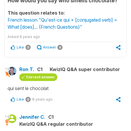
How would you say who smells chocolate?
This question relates to:
French lesson "Qu'est-ce qui + [conjugated verb] =
What [does]... (French Questions)"
Asked
8 years ago
Like
Answer
0
4
Ron T.
C1
KwizIQ Q&A super contributor
Correct answer
qui sent le chocolat
Like
8 years ago
0
Jennifer C.
C1
KwizIQ Q&A regular contributor