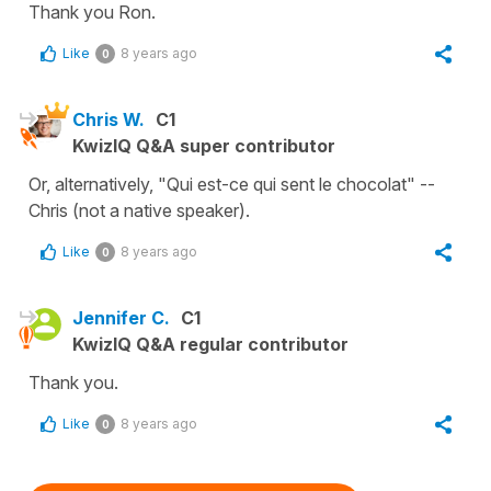
Thank you Ron.
Like
8 years ago
0
Chris W.
C1
KwizIQ Q&A super contributor
Or, alternatively, "Qui est-ce qui sent le chocolat" --
Chris (not a native speaker).
Like
8 years ago
0
Jennifer C.
C1
KwizIQ Q&A regular contributor
Thank you.
Like
8 years ago
0