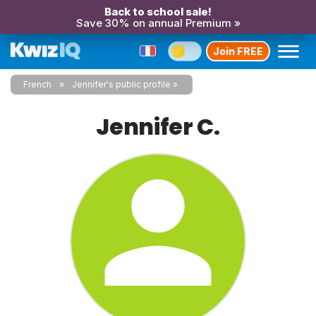
Back to school sale!
Save 30% on annual Premium »
Join FREE
French
Jennifer's public profile
Jennifer C.