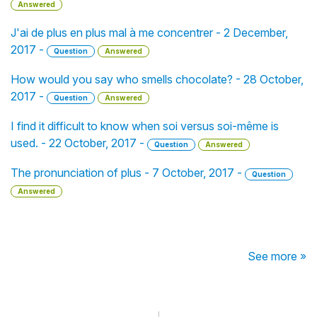
Answered
J'ai de plus en plus mal à me concentrer - 2 December,
2017 -
Question
Answered
How would you say who smells chocolate? - 28 October,
2017 -
Question
Answered
I find it difficult to know when soi versus soi-même is
used. - 22 October, 2017 -
Question
Answered
The pronunciation of plus - 7 October, 2017 -
Question
Answered
See more »