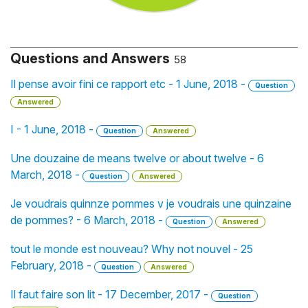
Questions and Answers
58
Il pense avoir fini ce rapport etc - 1 June, 2018 -
Question
Answered
I - 1 June, 2018 -
Question
Answered
Une douzaine de means twelve or about twelve - 6
March, 2018 -
Question
Answered
Je voudrais quinnze pommes v je voudrais une quinzaine
de pommes? - 6 March, 2018 -
Question
Answered
tout le monde est nouveau? Why not nouvel - 25
February, 2018 -
Question
Answered
Il faut faire son lit - 17 December, 2017 -
Question