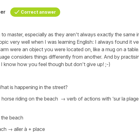
her
Correct answer
 to master, especially as they aren't always exactly the same i
opic very well when I was learning English: I always found it ve
 farm were an object you were located on, like a mug on a table
ge considers things differently from another. And by practisi
e. I know how you feel though but don't give up! ;-)
at is happening in the street?
d horse riding on the beach
→ verb of actions with
‘sur la plage
t the beach
ach
→
aller à + place