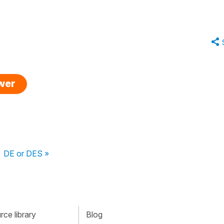
swer
DE or DES »
ce library
Blog