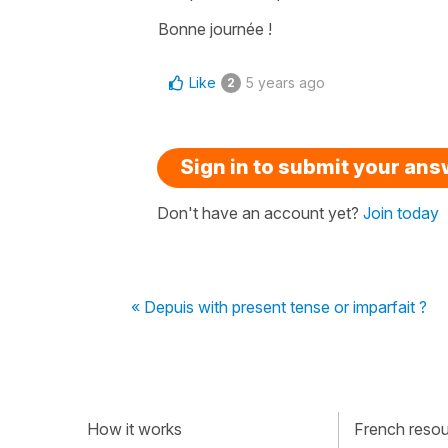
Bonne journée !
Like
5 years ago
2
Sign in to submit your an
Don't have an account yet?
Join today
« Depuis with present tense or imparfait ?
How it works
French resour