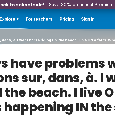
Save 30% on annual Premium
ack to school sale!
Explore
For teachers
Pricing
Sign in
 dans, à. I went horse riding ON the beach. I live ON a farm. W
ys have problems w
ons sur, dans, à. I 
 the beach. I live 
 happening IN the 