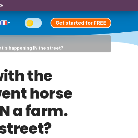
 »
Get started for FREE
hat's happening IN the street?
ith the
went horse
ON a farm.
street?