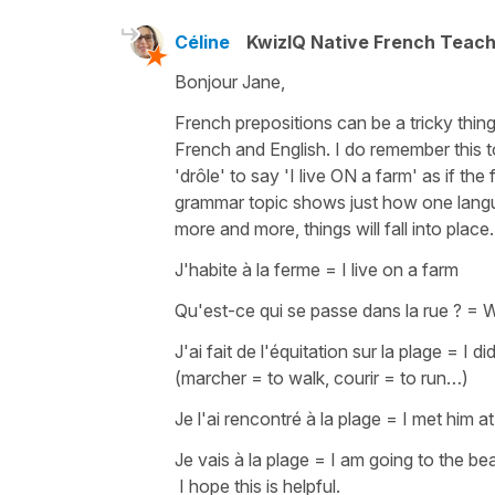
Céline
KwizIQ Native French Teac
Bonjour Jane,
French prepositions can be a tricky thing
French and English. I do remember this t
'drôle' to say
'I live ON a farm'
as if the
grammar topic shows just how one langua
more and more, things will fall into plac
J'habite à la ferme
=
I live on a farm
Qu'est-ce qui se passe dans la rue ?
=
Wh
J'ai fait de l'équitation sur la plage
=
I di
(
marcher
=
to walk
,
courir
=
to run…
)
Je l'ai rencontré à la plage
=
I met him a
Je vais à la plage
=
I am going to the be
I hope this is helpful.