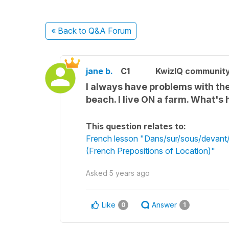
« Back
to Q&A Forum
jane b.
C1
KwizIQ communit
I always have problems with the 
beach. I live ON a farm. What's 
This question relates to:
French lesson "Dans/sur/sous/devant/d
(French Prepositions of Location)"
Asked
5 years ago
Like
Answer
0
1