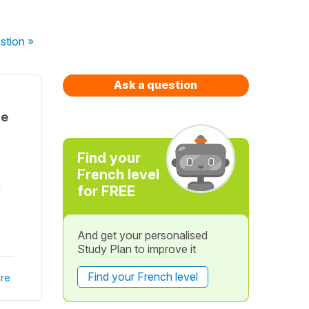
stion
»
Ask a question
he
Find your
French level
n
for FREE
And get your personalised
Study Plan to improve it
Find your French level
re