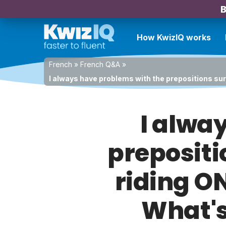
B
How KwizIQ works
French
»
French Q&A
»
I always have problems with the prepositions sur,
I alwa
prepositi
riding ON
What's