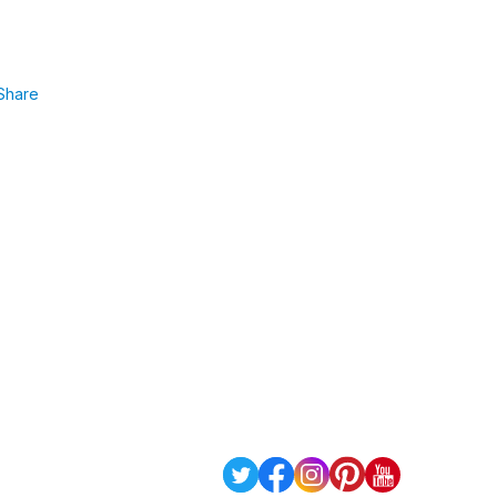
Share