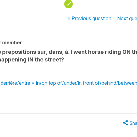
« Previous
question
Next
que
y member
prepositions sur, dans, à. I went horse riding ON t
happening IN the street?
errière/entre = in/on top of/under/in front of/behind/betwee
Sha