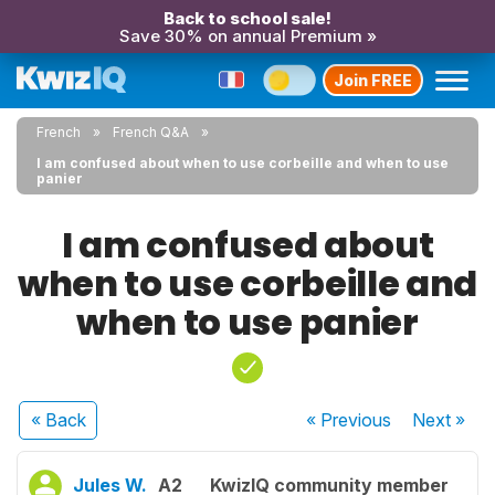
Back to school sale!
Save 30% on annual Premium »
Join FREE
French
French Q&A
I am confused about when to use corbeille and when to use
panier
I am confused about
when to use corbeille and
when to use panier
« Back
« Previous
Next
»
Jules W.
A2
KwizIQ community member