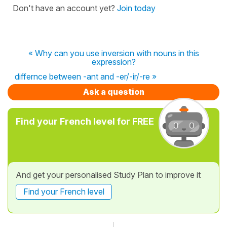
Don't have an account yet?
Join today
« Why can you use inversion with nouns in this
expression?
differnce between -ant and -er/-ir/-re »
Ask a question
Find your French level for FREE
And get your personalised Study Plan to improve it
Find your French level