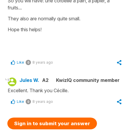
So you will have:
une corbeille à pain, à papier, à
fruits
...
They also are normally quite small.
Hope this helps!
Like
8 years ago
0
Jules W.
A2
KwizIQ community member
Excellent. Thank you Cécille.
Like
8 years ago
0
Sign in to submit your answer