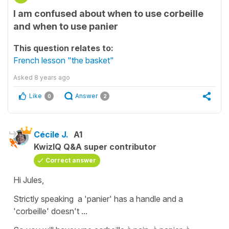
I am confused about when to use corbeille
and when to use panier
This question relates to:
French lesson "the basket"
Asked
8 years ago
Like
Answer
0
2
Cécile J.
A1
KwizIQ Q&A super contributor
Correct answer
Hi Jules,
Strictly speaking a
'panier'
has a handle and a
'corbeille'
doesn't ...