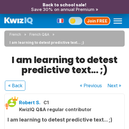
Back to school sale!
Save 30% on annual Premium »
Join FREE
French
French Q&A
I am learning to detest predictive text... ;)
I am learning to detest
predictive text... ;)
« Back
« Previous
Next
»
Robert S.
C1
KwizIQ Q&A regular contributor
I am learning to detest predictive text... ;)