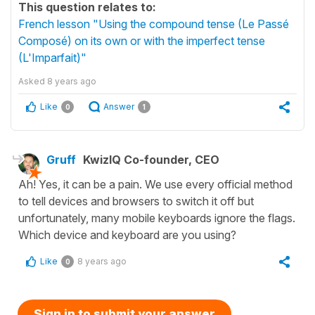
This question relates to:
French lesson "Using the compound tense (Le Passé
Composé) on its own or with the imperfect tense
(L'Imparfait)"
Asked
8 years ago
Like
Answer
0
1
Gruff
KwizIQ Co-founder, CEO
Ah! Yes, it can be a pain. We use every official method
to tell devices and browsers to switch it off but
unfortunately, many mobile keyboards ignore the flags.
Which device and keyboard are you using?
Like
8 years ago
0
Sign in to submit your answer