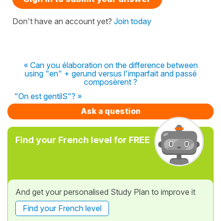
Don't have an account yet?
Join today
« Can you élaboration on the difference between
using "en" + gerund versus l'imparfait and passé
composèrent ?
"On est gentilS"? »
Ask a question
Find your French level for FREE
And get your personalised Study Plan to improve it
Find your French level