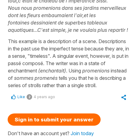
tout,c'était le château de l'impératrice Sissi.
Nous nous promenions dans ses jardins merveilleux
dont les fleurs embaumaient l'air,et les
fontaines dessinaient de superbes tableaux
aquatiques…C'est simple, je ne voulais plus repartir !
This example is a description of a scene. Descriptions
in the past use the imperfect tense because they are, in
a sense, "timeless". A singular event, however, is put in
passé composé. The writer was in a state of
enchantment
(enchantait)
. Using
promenions
instead
of
sommes promenés
tells you that he is describing a
series of strolls rather than a single stroll.
Like
4 years ago
2
Sign in to submit your answer
Don't have an account yet?
Join today