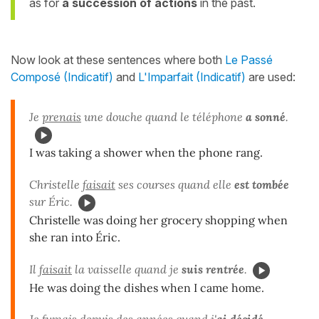
as for
a succession of actions
in the past.
Now look at these sentences where both
Le Passé
Composé (Indicatif)
and
L'Imparfait (Indicatif)
are used:
Je
prenais
une douche quand le téléphone
a sonné
.
I was taking a shower when the phone rang.
Christelle
faisait
ses courses quand elle
est tombée
sur Éric.
Christelle was doing her grocery shopping when
she ran into Éric.
Il
faisait
la vaisselle quand je
suis rentrée
.
He was doing the dishes when I came home.