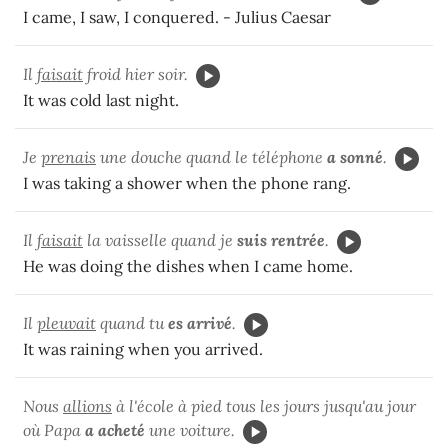
I came, I saw, I conquered. - Julius Caesar
Il
faisait
froid hier soir.
It was cold last night.
Je
prenais
une douche quand le téléphone
a sonné
.
I was taking a shower when the phone rang.
Il
faisait
la vaisselle quand je
suis rentrée
.
He was doing the dishes when I came home.
Il
pleuvait
quand tu
es arrivé
.
It was raining when you arrived.
Nous
allions
à l'école à pied tous les jours jusqu'au jour
où Papa
a acheté
une voiture.