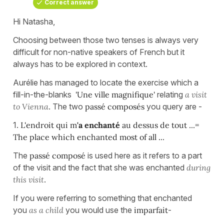
Correct answer
Hi Natasha,
Choosing between those two tenses is always very
difficult for non-native speakers of French but it
always has to be explored in context.
Aurélie has managed to locate the exercise which a
fill-in-the-blanks
'Une ville magnifique'
relating
a visit
to Vienna
. The two
passé composés
you query are -
1.
L'endroit qui m
'
a enchanté
au dessus de tout ...=
The place which enchanted most of all ...
The
passé composé
is used here as it refers to a part
of the visit and the fact that she was enchanted
during
this visit
.
If you were referring to something that enchanted
you
as a child
you would use the
imparfait
-