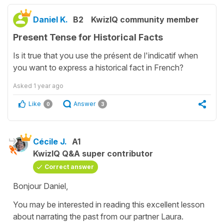
Daniel K.
B2
KwizIQ community member
Present Tense for Historical Facts
Is it true that you use the présent de l'indicatif when
you want to express a historical fact in French?
Asked
1 year ago
Like
Answer
0
3
Cécile J.
A1
KwizIQ Q&A super contributor
Correct answer
Bonjour Daniel,
You may be interested in reading this excellent lesson
about narrating the past from our partner Laura.