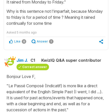
It rained from Monday to Friday."
Why is this sentence not l'imparfait, because Monday
to friday is for a period of time ? Meaning it rained
continually for some time
Asked
5 months ago
Like
Answer
0
1
Jim J.
C1
KwizIQ Q&A super contributor
Correct answer
Bonjour Love F,
"Le Passé Composé (Indicatif) is more like a direct
equivalent of the English Simple Past (I went, I did ...).
It is used for past actions/events that happened once,
with a clear beginning and end, as well as for a
succession of actions in the past."