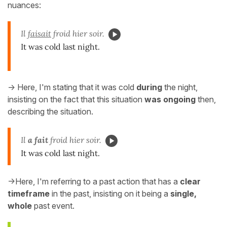
nuances:
Il
faisait
froid hier soir.
It was cold last night.
-> Here, I'm stating that it was cold
during
the night,
insisting on the fact that this situation
was ongoing
then,
describing the situation.
Il
a fait
froid hier soir.
It was cold last night.
->Here, I'm referring to a past action that has a
clear
timeframe
in the past, insisting on it being a
single,
whole
past event.