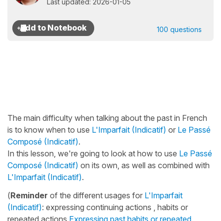
Last updated: 2026-01-05
100 questions
The main difficulty when talking about the past in French
is to know when to use
L'Imparfait (Indicatif)
or
Le Passé
Composé (Indicatif)
.
In this lesson, we're going to look at how to use
Le Passé
Composé (Indicatif)
on its own, as well as combined with
L'Imparfait (Indicatif)
.
(
Reminder
of the different usages for
L'Imparfait
(Indicatif)
: expressing continuing actions , habits or
repeated actions
Expressing past habits or repeated