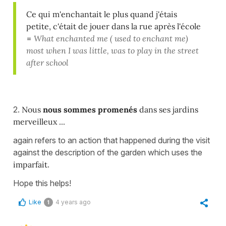
Ce qui m'enchantait le plus quand j'étais
petite, c'était de jouer dans la rue après l'école
=
What enchanted me ( used to enchant me)
most when I was little, was to play in the street
after school
2.
Nous
nous sommes promenés
dans ses jardins
merveilleux ...
again refers to an action that happened during the visit
against the description of the garden which uses the
imparfait
.
Hope this helps!
Like
4 years ago
1