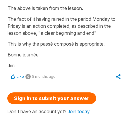
The above is taken from the lesson.
The fact of it having rained in the period Monday to
Friday is an action completed, as described in the
lesson above, "a clear beginning and end"
This is why the passé composé is appropriate.
Bonne journée
Jim
Like
5 months ago
0
Sign in to submit your answer
Don't have an account yet?
Join today