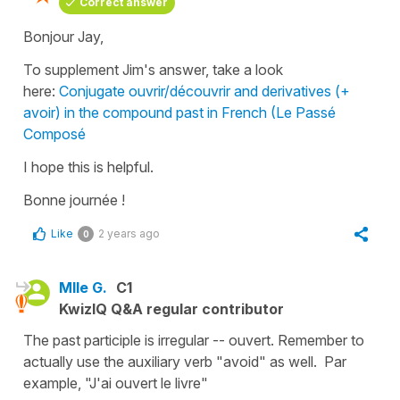
Correct answer
Bonjour Jay,
To supplement Jim's answer, take a look
here:
Conjugate ouvrir/découvrir and derivatives (+
avoir) in the compound past in French (Le Passé
Composé
I hope this is helpful.
Bonne journée !
Like
2 years ago
0
Mlle G.
C1
KwizIQ Q&A regular contributor
The past participle is irregular -- ouvert. Remember to
actually use the auxiliary verb "avoid" as well. Par
example, "J'ai ouvert le livre"