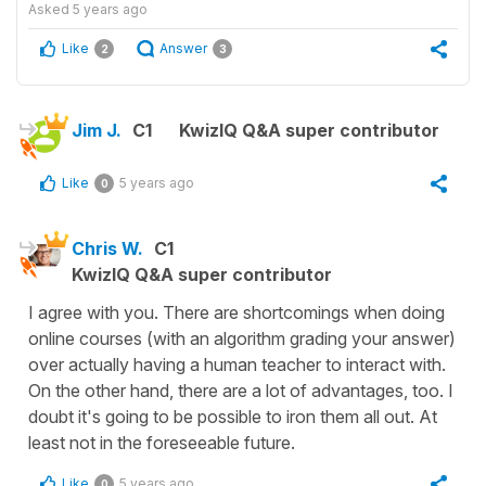
Asked
5 years ago
Like
Answer
2
3
Jim J.
C1
KwizIQ Q&A super contributor
Like
5 years ago
0
Chris W.
C1
KwizIQ Q&A super contributor
I agree with you. There are shortcomings when doing
online courses (with an algorithm grading your answer)
over actually having a human teacher to interact with.
On the other hand, there are a lot of advantages, too. I
doubt it's going to be possible to iron them all out. At
least not in the foreseeable future.
Like
5 years ago
0