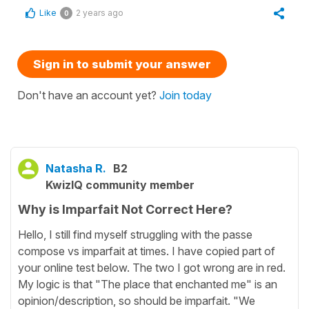
Like
2 years ago
0
Sign in to submit your answer
Don't have an account yet?
Join today
Natasha R.
B2
KwizIQ community member
Why is Imparfait Not Correct Here?
Hello, I still find myself struggling with the passe
compose vs imparfait at times. I have copied part of
your online test below. The two I got wrong are in red.
My logic is that "The place that enchanted me" is an
opinion/description, so should be imparfait. "We