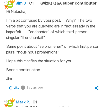
Jim J.
C1
KwizIQ Q&A super contributor
Hi Natasha,
I'm a bit confused by your post. Why? The two
verbs that you are querying are in fact already in the
imparfait -- "enchanter" of which third-person
singular "Il enchantait"
Same point about "se promener" of which first person
plural "nous nous promenions"
Hope this clarifies the situation for you.
Bonne continuation
Jim
Like
4 years ago
1
Mark P.
C1