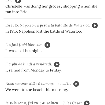
Christelle was doing her grocery shopping when she
ran into Éric.
En 1815, Napoléon
a perdu
la bataille de Waterloo.
In 1815, Napoleon lost the battle of Waterloo.
Il
a fait
froid hier soir.
It was cold last night.
Il
a plu
de lundi à vendredi.
It rained from Monday to Friday.
Nous
sommes allés
à la plage ce matin.
We went to the beach this morning.
Je
suis venu
, j'
ai vu
, j'
ai vaincu
. - Jules César