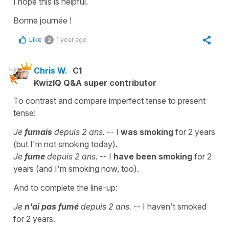
I hope this is helpful.
Bonne journée !
Like
1 year ago
2
Chris W.
C1
KwizIQ Q&A super contributor
To contrast and compare imperfect tense to present
tense:
Je
fumais
depuis 2 ans.
-- I
was smoking
for 2 years
(but I'm not smoking today).
Je
fume
depuis 2 ans.
-- I
have been smoking
for 2
years (and I'm smoking now, too).
And to complete the line-up:
Je
n'ai pas fumé
depuis 2 ans.
-- I haven't smoked
for 2 years.