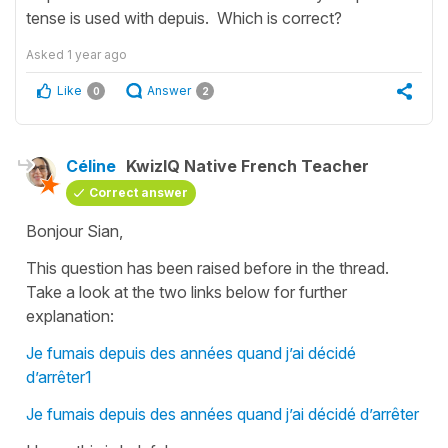
tense is used with depuis. Which is correct?
Asked
1 year ago
Like
Answer
0
2
Céline
KwizIQ Native French Teacher
Correct answer
Bonjour Sian,
This question has been raised before in the thread.
Take a look at the two links below for further
explanation:
Je fumais depuis des années quand j’ai décidé
d’arrêter1
Je fumais depuis des années quand j’ai décidé d’arrêter