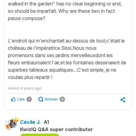
walked in the garden" has no clear beginning or end,
so should be imparfait. Why are these two in fact
passe compose?
L'endroit qui m'enchantait au-dessus de tout,c'était le
château de l'impératrice Sissi.Nous nous
promenions dans ses jardins merveilleuxdont les
fleurs embaumaient l'air,et les fontaines dessinaient de
superbes tableaux aquatiques…C'est simple, je ne
voulais plus repartir !
Asked
4 years ago
Like
Answer
1
5
Cécile J.
A1
KwizIQ Q&A super contributor