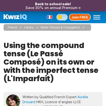
Back to school sale!
Save 30% on annual Premium »
Join FREE
French
Library
Verbs Tenses & Conjugation
Using the compound
tense (Le Passé
Composé) on its own or
with the imperfect tense
(L'Imparfait)
Written by Qualified French Expert
Aurélie
Drouard
HKH, Licence d'anglais LLCE