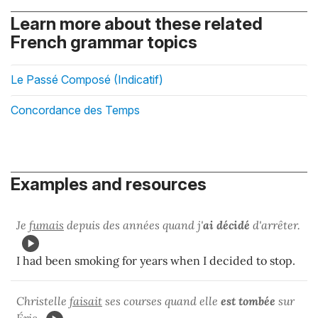
Learn more about these related
French grammar topics
Le Passé Composé (Indicatif)
Concordance des Temps
Examples and resources
Je
fumais
depuis des années quand j'
ai décidé
d'arrêter.
I had been smoking for years when I decided to stop.
Christelle
faisait
ses courses quand elle
est tombée
sur
Éric.