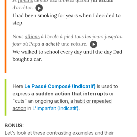
Je
fumais
depuis des années quand j'
ai décidé
d'arrêter.
I had been smoking for years when I decided to
stop.
Nous
allions
à l'école à pied tous les jours jusqu'au
jour où Papa
a acheté
une voiture.
We walked to school every day until the day Dad
bought a car.
Here
Le Passé Composé (Indicatif)
is used to
express
a sudden action that
interrupts
or
"cuts" an
ongoing action, a habit or repeated
action
in
L'Imparfait (Indicatif)
.
BONUS:
Let's look at these contrasting examples and their