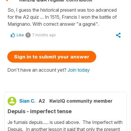
So, I guess the historical present was too advanced
for the A2 quiz ... In 1515, Francis I won the battle of
Marignano. With correct answer "a gagné".
Like
7 months ago
1
Sign in to submit your answer
Don't have an account yet?
Join today
Sian C.
A2
KwizIQ community member
Depuis - imperfect tense
Je fumais depuis..... is used above. The Imperfect with
Depuis. In another lesson it said that only the present