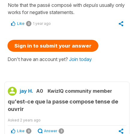
Note that the passé composé with
depuis
usually only
works for negative statements.
Like
1 year ago
0
Sign in to submit your answer
Don't have an account yet?
Join today
jay H.
A0
KwizIQ community member
qu'est-ce que la passe compose tense de
ouvrir
Asked
2 years ago
Like
Answer
0
3