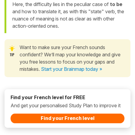
Here, the difficulty lies in the peculiar case of
to be
and how to translate it, as with this "state" verb, the
nuance of meaning is not as clear as with other
action-oriented ones.
Want to make sure your French sounds
confident? We’ll map your knowledge and give
you free lessons to focus on your gaps and
mistakes.
Start your Brainmap today »
Find your French level for FREE
And get your personalised Study Plan to improve it
Find your French level