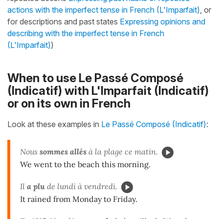
actions with the imperfect tense in French (L'Imparfait)
, or
for descriptions and past states
Expressing opinions and
describing with the imperfect tense in French
(L'Imparfait)
)
When to use Le Passé Composé
(Indicatif) with L'Imparfait (Indicatif)
or on its own in French
Look at these examples in
Le Passé Composé (Indicatif)
:
Nous
sommes allés
à la plage ce matin.
We went to the beach this morning.
Il
a plu
de lundi à vendredi.
It rained from Monday to Friday.