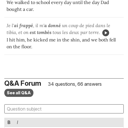
We walked to school every day until the day Dad
bought a car.
Je l'
ai frappé
, il m'
a donné
un coup de pied dans le
tibia, et on
est tombés
tous les deux par terre.
I hit him, he kicked me in the shin, and we both fell
on the floor.
Q&A Forum
34 questions, 66 answers
See all Q&A
B
I