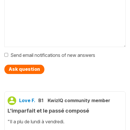
Send email notifications of new answers
Ask question
Love F.
B1
KwizIQ community member
L'imparfait et le passé composé
"Il a plu de lundi à vendredi.