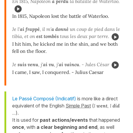
En 1815, Napoléon
a perdu
la bataille de Waterloo.
In 1815, Napoleon lost the battle of Waterloo.
Je l'
ai frappé
, il m'
a donné
un coup de pied dans le
tibia, et on
est tombés
tous les deux par terre.
I hit him, he kicked me in the shin, and we both
fell on the floor.
Je
suis venu
, j'
ai vu
, j'
ai vaincu
. - Jules César
I came, I saw, I conquered. - Julius Caesar
Le Passé Composé (Indicatif)
is more like a direct
equivalent of the English
Simple Past
(
I
went
, I
did
...
).
It is used for
past actions/events
that happened
once
, with
a clear beginning and end
, as well