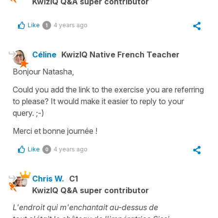
KwizIQ Q&A super contributor
Like
4 years ago
1
Céline
KwizIQ Native French Teacher
Bonjour Natasha,
Could you add the link to the exercise you are referring
to please? It would make it easier to reply to your
query. ;-)
Merci et bonne journée !
Like
4 years ago
0
Chris W.
C1
KwizIQ Q&A super contributor
L'endroit qui m'enchantait au-dessus de