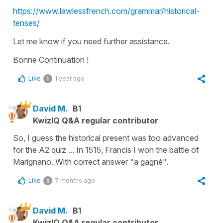
https://www.lawlessfrench.com/grammar/historical-
tenses/
Let me know if you need further assistance.
Bonne Continuation !
Like
1 year ago
1
David M.
B1
KwizIQ Q&A regular contributor
So, I guess the historical present was too advanced
for the A2 quiz ... In 1515, Francis I won the battle of
Marignano. With correct answer "a gagné".
Like
7 months ago
0
David M.
B1
KwizIQ Q&A regular contributor