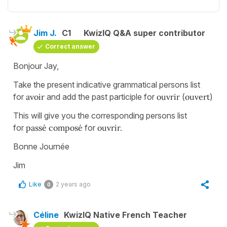
Jim J.
C1
KwizIQ Q&A super contributor
Correct answer
Bonjour Jay,
Take the present indicative grammatical persons list
for
avoir
and add the past participle for
ouvrir
(
ouvert
)
This will give you the corresponding persons list
for
passé composé
for
ouvrir.
Bonne Journée
Jim
Like
2 years ago
0
Céline
KwizIQ Native French Teacher