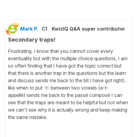
Mark P.
C1
KwizIQ Q&A super contributor
Secondary traps!
Frustrating. I know that you cannot cover every
eventuality but with the multiple choice questions, I am
so often finding that I have got the topic correct but
that there is another trap in the questions but the learn
and discuss sends me back to the bit I have got right!..
like when to put -t- between two vowels (a-t-
appellé) sends me back to the passé composé I can
see that the traps are meant to be helpful but not when
we can't see why it is actually wrong and keep making
the same mistake.