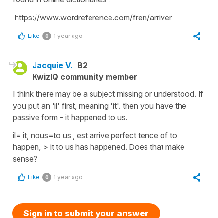
https://www.wordreference.com/fren/arriver
Like
1 year ago
0
Jacquie V.
B2
KwizIQ community member
I think there may be a subject missing or understood. If
you put an 'il' first, meaning 'it'. then you have the
passive form - it happened to us.
il= it, nous=to us , est arrive perfect tence of to
happen, > it to us has happened. Does that make
sense?
Like
1 year ago
0
Sign in to submit your answer