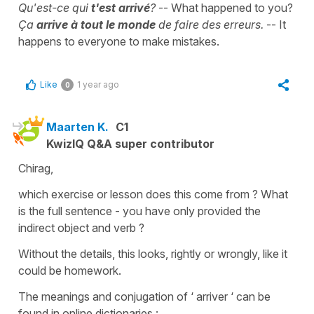
Qu'est-ce qui
t'est arrivé
?
-- What happened to you?
Ça
arrive à tout le monde
de faire des erreurs.
-- It
happens to everyone to make mistakes.
Like
1 year ago
0
Maarten K.
C1
KwizIQ Q&A super contributor
Chirag,
which exercise or lesson does this come from ? What
is the full sentence - you have only provided the
indirect object and verb ?
Without the details, this looks, rightly or wrongly, like it
could be homework.
The meanings and conjugation of ‘ arriver ‘ can be
found in online dictionaries :