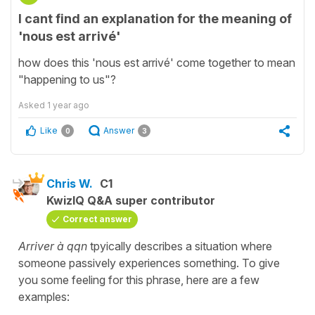
I cant find an explanation for the meaning of
'nous est arrivé'
how does this 'nous est arrivé' come together to mean
"happening to us"?
Asked
1 year ago
Like
Answer
0
3
Chris W.
C1
KwizIQ Q&A super contributor
Correct answer
Arriver à qqn
tpyically describes a situation where
someone passively experiences something. To give
you some feeling for this phrase, here are a few
examples: