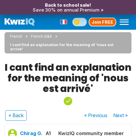
Back to school sale!
Save 30% on annual Premium »
Join FREE
French
French Q&A
I cant find an explanation for the meaning of 'nous est
arrivé'
I cant find an explanation
for the meaning of 'nous
est arrivé'
« Back
« Previous
Next
»
Chirag G.
A1
KwizIQ community member