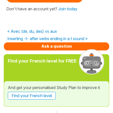
Don't have an account yet?
Join today
« Avec (de, du, des) vs aux
Inserting -t- after verbs ending in a t sound »
Ask a question
Find your French level for FREE
And get your personalised Study Plan to improve it
Find your French level