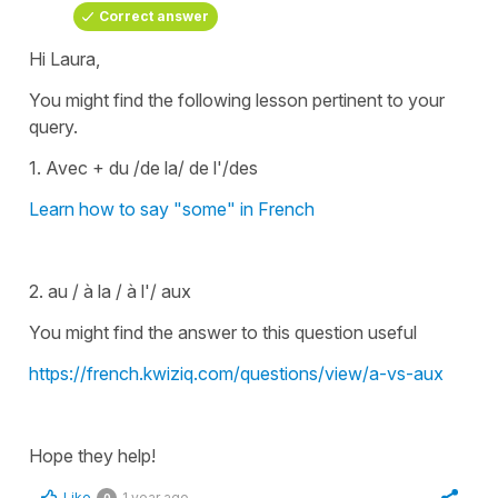
Correct answer
Hi Laura,
You might find the following lesson pertinent to your
query.
1. Avec + du /de la/ de l'/des
Learn how to say "some" in French
2. au / à la / à l'/ aux
You might find the answer to this question useful
https://french.kwiziq.com/questions/view/a-vs-aux
Hope they help!
Like
1 year ago
0