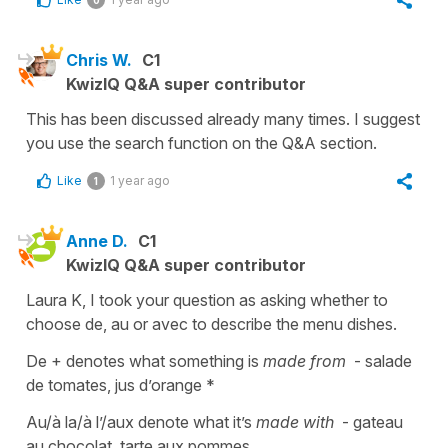
Chris W.
C1
KwizIQ Q&A super contributor
This has been discussed already many times. I suggest
you use the search function on the Q&A section.
Like
1 year ago
1
Anne D.
C1
KwizIQ Q&A super contributor
Laura K, I took your question as asking whether to
choose de, au or avec to describe the menu dishes.
De + denotes what something is
made
from
- salade
de tomates, jus d’orange *
Au/à la/à l’/aux denote what it’s
made with
- gateau
au chocolat, tarte aux pommes