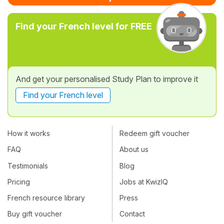
Find your French level for FREE
And get your personalised Study Plan to improve it
Find your French level
How it works
Redeem gift voucher
FAQ
About us
Testimonials
Blog
Pricing
Jobs at KwizIQ
French resource library
Press
Buy gift voucher
Contact