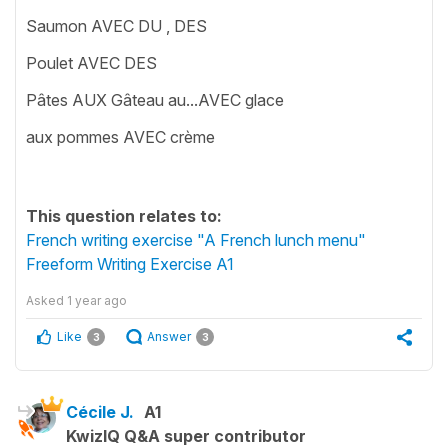
Saumon AVEC DU , DES
Poulet AVEC DES
Pâtes AUX Gâteau au...AVEC glace
aux pommes AVEC crème
This question relates to:
French writing exercise "A French lunch menu"
Freeform Writing Exercise A1
Asked
1 year ago
Like
Answer
3
3
Cécile J.
A1
KwizIQ Q&A super contributor