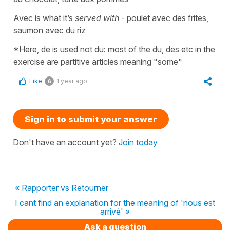
Avec is what it’s
served with
- poulet avec des frites,
saumon avec du riz
*Here, de is used not du: most of the du, des etc in the
exercise are partitive articles meaning "some"
Like
1 year ago
6
Sign in to submit your answer
Don't have an account yet?
Join today
« Rapporter vs Retourner
I cant find an explanation for the meaning of 'nous est
arrivé' »
Ask a question