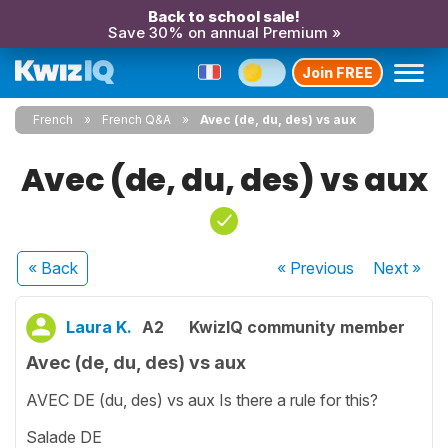
Back to school sale!
Save 30% on annual Premium »
Join FREE
French
French Q&A
Avec (de, du, des) vs aux
Avec (de, du, des) vs aux
« Back
« Previous
Next
»
Laura K.
A2
KwizIQ community member
Avec (de, du, des) vs aux
AVEC DE (du, des) vs aux Is there a rule for this?
Salade DE