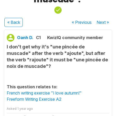
« Back
« Previous
Next
»
Oanh D.
C1
KwizIQ community member
I don't get why it's "une pincée de
muscade" after the verb "ajoute", but after
the verb "rajoute" it must be "une pincée de
noix de muscade"?
This question relates to:
French writing exercise "I love autumn!"
Freeform Writing Exercise A2
Asked
1 year ago