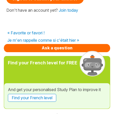
Don't have an account yet?
Join today
« Favorite or favori !
Je m'en rappelle comme si c'était hier »
Ask a question
Find your French level for FREE
And get your personalised Study Plan to improve it
Find your French level