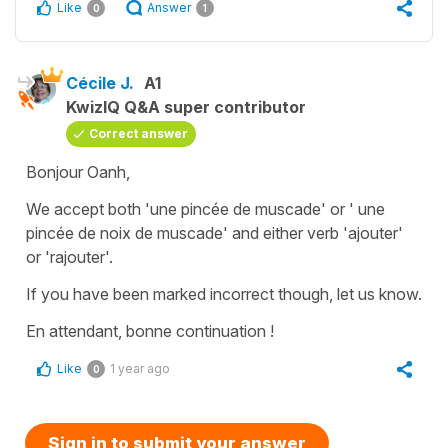
Like
Answer
0
1
Cécile J.
A1
KwizIQ Q&A super contributor
Correct answer
Bonjour Oanh,
We accept both
'une pincée de muscade'
or '
une
pincée de noix de muscade'
and either verb '
ajouter'
or
'rajouter'
.
If you have been marked incorrect though, let us know.
En attendant, bonne continuation !
Like
1 year ago
0
Sign in to submit your answer