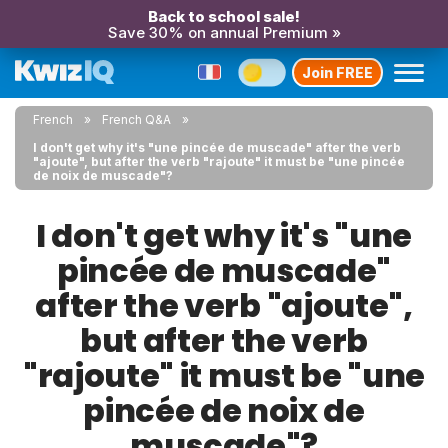
Back to school sale!
Save 30% on annual Premium »
Join FREE
French
French Q&A
I don't get why it's "une pincée de muscade" after the verb
"ajoute", but after the verb "rajoute" it must be "une pincée
de noix de muscade"?
I don't get why it's "une
pincée de muscade"
after the verb "ajoute",
but after the verb
"rajoute" it must be "une
pincée de noix de
muscade"?