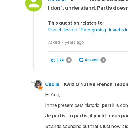
I don't understand. Partis doesn
This question relates to:
French lesson "Recognising -ir verbs in
Asked
7 years ago
Like
Answer
0
1
Cécile
KwizIQ Native French Teac
Hi Ann,
In the present past historic,
partir
is con
Je partis, tu partis, il partit, nous p
Strange sounding but that's just how it is