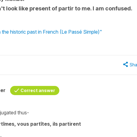
't look like present of partir to me. I am confused.
 the historic past in French (Le Passé Simple)"
Sha
her
Correct answer
jugated thus-
artîmes, vous partîtes, ils partirent
.