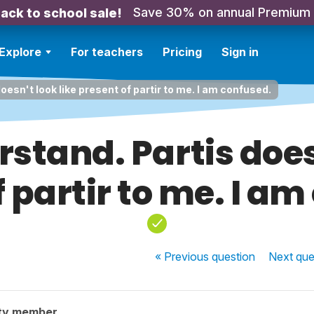
Save 30% on annual Premium
ack to school sale!
Explore
For teachers
Pricing
Sign in
oesn't look like present of partir to me. I am confused.
rstand. Partis does
 partir to me. I a
« Previous
question
Next
que
ty member