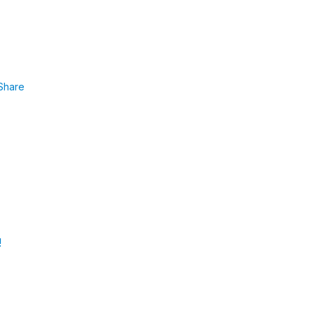
Share
!