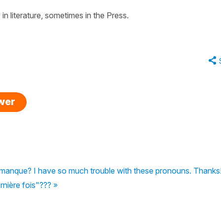
in literature, sometimes in the Press.
swer
 manque? I have so much trouble with these pronouns. Thanks
rnière fois"??? »