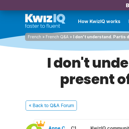
B
How KwizIQ works
French
»
French Q&A
»
I don't understand. Partis d
I don't unde
present of
« Back
to Q&A Forum
Anne C.
C1
KwizIQ communi