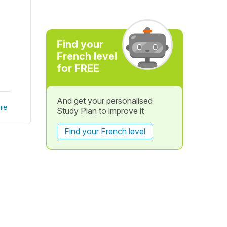
Find your
French level
for FREE
And get your personalised
re
Study Plan to improve it
Find your French level