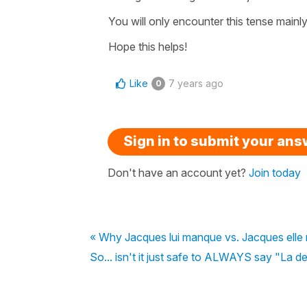
You will only encounter this tense mainly 
Hope this helps!
Like
7 years ago
0
Sign in to submit your an
Don't have an account yet?
Join today
« Why Jacques lui manque vs. Jacques elle
So... isn't it just safe to ALWAYS say "La de