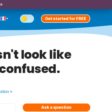
 »
Get started for FREE
n't look like
m confused.
stion
»
Ask a question