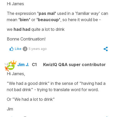
Hi James
The expression
'pas mal'
used in a 'familiar way' can
mean
'bien'
or
'beaucoup'
, so here it would be -
we
had had
quite a lot to drink
Bonne Continuation!
Like
5 years ago
2
Jim J.
C1
KwizIQ Q&A super contributor
Hi James,
"We had a good drink" in the sense of "having had a
not bad drink" - trying to translate word for word.
Or "We had a lot to drink"
Jim