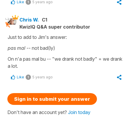
Like
5 years ago
1
Chris W.
C1
KwizIQ Q&A super contributor
Just to add to Jim's answer:
pas mal
-- not bad(ly)
On n'a pas mal bu -- "we drank not badly" = we drank
a lot.
Like
5 years ago
1
Sign in to submit your answer
Don't have an account yet?
Join today