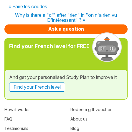
« Faire les coudes
Why is there a "d'" after "rien" in "on n'a rien vu
D'intéressant" ? »
Ask a question
Find your French level for FREE
And get your personalised Study Plan to improve it
Find your French level
How it works
Redeem gift voucher
FAQ
About us
Testimonials
Blog