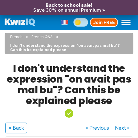
Back to school sale!
Save 30% on annual Premium »
Join FREE
French
French Q&A
I don't understand the expression "on avait pas mal bu"?
Can this be explained please
I don't understand the
expression "on avait pas
mal bu"? Can this be
explained please
« Back
« Previous
Next
»