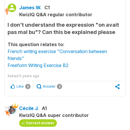
James W.
C1
KwizIQ Q&A regular contributor
I don't understand the expression "on avait
pas mal bu"? Can this be explained please
This question relates to:
French writing exercise "Conversation between
friends"
Freeform Writing Exercise B2
Asked
5 years ago
Like
Answer
0
3
Cécile J.
A1
KwizIQ Q&A super contributor
Correct answer