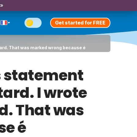
 »
Get started for FREE
s tard. That was marked wrong because é
s statement
tard. I wrote
rd. That was
se é