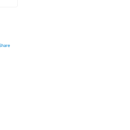
Share