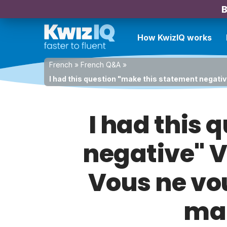
B
How KwizIQ works
French
»
French Q&A
»
I had this question "make this statement negativ
I had this
negative" Vo
Vous ne vou
mar