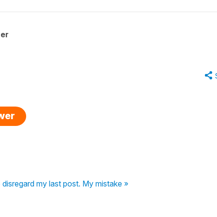
her
swer
 disregard my last post. My mistake »