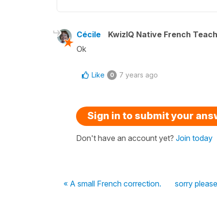
Cécile
KwizIQ Native French Teac
Ok
Like
7 years ago
0
Sign in to submit your an
Don't have an account yet?
Join today
« A small French correction.
sorry please