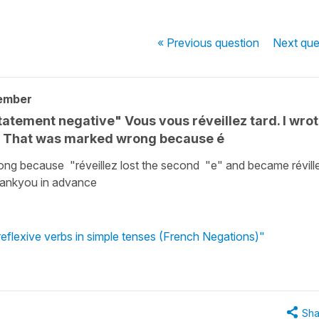
« Previous
question
Next
que
ember
statement negative" Vous vous réveillez tard. I wro
d. That was marked wrong because é
ong because "réveillez lost the second "e" and became révill
Thankyou in advance
reflexive verbs in simple tenses (French Negations)"
Sha