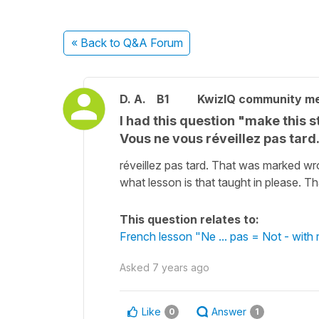
« Back
to Q&A Forum
D. A.
B1
KwizIQ community m
I had this question "make this 
Vous ne vous réveillez pas tar
réveillez pas tard. That was marked wr
what lesson is that taught in please. 
This question relates to:
French lesson "Ne ... pas = Not - with 
Asked
7 years ago
Like
Answer
0
1