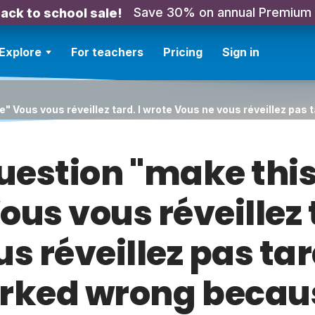
Save 30% on annual Premium
ack to school sale!
Explore
For teachers
Pricing
Sign in
e" Vous vous réveillez tard. I wrote Vous ne vous réveillez pa
 question "make thi
us vous réveillez 
s réveillez pas ta
ked wrong becau