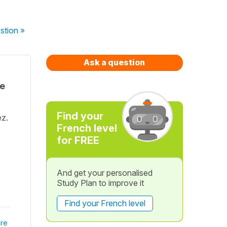
stion
»
Ask a question
te
Find your
ez.
French level
for FREE
And get your personalised
Study Plan to improve it
Find your French level
re