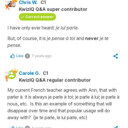
Chris W.
C1
KwizIQ Q&A super contributor
Correct answer
I have only ever heard:
je lui parle.
But, of course, it is
je pense à toi
and
never
je te
pense.
Like
7 years ago
1
Carole G.
C1
KwizIQ Q&A regular contributor
My current French teacher agrees with Ann, that with
parler à it is always je parle à toi; je parle à lui; je parle à
nous, etc. Is this an example of something that will
disappear over time and that popular usage will do
away with? (je te parle, le lui parle, etc)