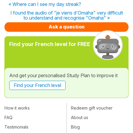
« Where can I see my day streak?
I found the audio of "je viens d'Omaha" very difficult
to understand and recognise "Omaha" »
Ask a question
Find your French level for FREE
And get your personalised Study Plan to improve it
Find your French level
How it works
Redeem gift voucher
FAQ
About us
Testimonials
Blog