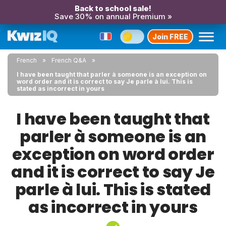
Back to school sale!
Save 30% on annual Premium »
Join FREE
French
French Q&A
I have been taught that parler à someone is an exception on
word order and it is correct to say Je parle à lui. This is
stated as incorrect in yours
I have been taught that
parler à someone is an
exception on word order
and it is correct to say Je
parle à lui. This is stated
as incorrect in yours