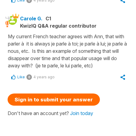
Like
4 years ago
0
Carole G.
C1
KwizIQ Q&A regular contributor
My current French teacher agrees with Ann, that with
parler à it is always je parle à toi; je parle à lui; je parle à
nous, etc. Is this an example of something that will
disappear over time and that popular usage will do
away with? (je te parle, le lui parle, etc)
Like
4 years ago
0
Sign in to submit your answer
Don't have an account yet?
Join today