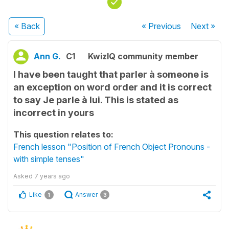
« Back
« Previous
Next
»
Ann G.
C1
KwizIQ community member
I have been taught that parler à someone is
an exception on word order and it is correct
to say Je parle à lui. This is stated as
incorrect in yours
This question relates to:
French lesson "Position of French Object Pronouns -
with simple tenses"
Asked
7 years ago
Like
Answer
1
3