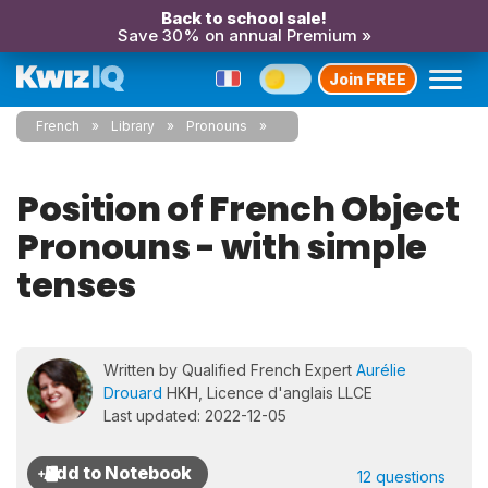
Back to school sale!
Save 30% on annual Premium »
Join FREE
French
Library
Pronouns
Position of French Object
Pronouns - with simple
tenses
Written by Qualified French Expert
Aurélie
Drouard
HKH, Licence d'anglais LLCE
Last updated: 2022-12-05
12 questions