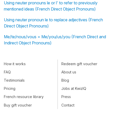
Using neuter pronouns le or l' to refer to previously
mentioned ideas (French Direct Object Pronouns)
Using neuter pronoun le to replace adjectives (French
Direct Object Pronouns)
Me/te/nous/vous = Me/you/us/you (French Direct and
Indirect Object Pronouns)
How it works
Redeem gift voucher
FAQ
About us
Testimonials
Blog
Pricing
Jobs at KwizIQ
French resource library
Press
Buy gift voucher
Contact