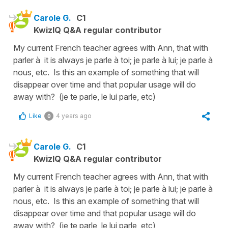
Carole G.
C1
KwizIQ Q&A regular contributor
My current French teacher agrees with Ann, that with
parler à it is always je parle à toi; je parle à lui; je parle à
nous, etc. Is this an example of something that will
disappear over time and that popular usage will do
away with? (je te parle, le lui parle, etc)
Like
4 years ago
0
Carole G.
C1
KwizIQ Q&A regular contributor
My current French teacher agrees with Ann, that with
parler à it is always je parle à toi; je parle à lui; je parle à
nous, etc. Is this an example of something that will
disappear over time and that popular usage will do
away with? (je te parle, le lui parle, etc)