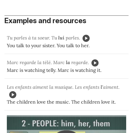
Examples and resources
Tu parles à ta soeur. Tu
lui
parles.
You talk to your sister. You talk to her.
Marc regarde la télé. Marc
la
regarde.
Marc is watching telly. Marc is watching it.
Les enfants aiment la musique. Les enfants
l'
aiment.
The children love the music. The children love it.