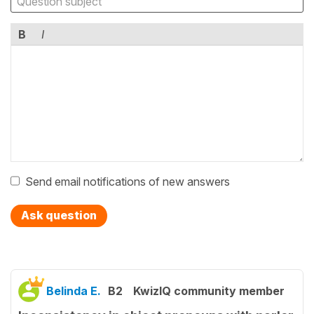
B
I
Send email notifications of new answers
Ask question
Belinda E.
B2
KwizIQ community member