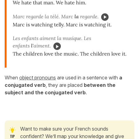
We hate that man. We hate him.
Marc regarde la télé. Marc
la
regarde.
Marc is watching telly. Marc is watching it.
Les enfants aiment la musique. Les
enfants
l'
aiment.
The children love the music. The children love it.
When
object pronouns
are used in a sentence with
a
conjugated verb
, they are placed
between the
subject and the conjugated verb
.
Want to make sure your French sounds
confident? We’ll map your knowledge and give