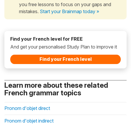
you free lessons to focus on your gaps and
mistakes.
Start your Brainmap today »
Find your French level for FREE
And get your personalised Study Plan to improve it
Find your French level
Learn more about these related
French grammar topics
Pronom d'objet direct
Pronom d'objet indirect