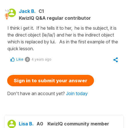
Jack B.
C1
KwizIQ Q&A regular contributor
I think i get it. If he tells it to her, he is the subject, it is
the direct object (le/la/) and her is the indirect object
which is replaced by lui. As in the first example of the
quick lesson.
Like
4 years ago
0
Sign in to submit your answer
Don't have an account yet?
Join today
Lisa B.
A0
KwizIQ community member