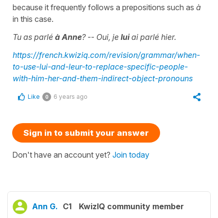
because it frequently follows a prepositions such as
à
in this case.
Tu as parlé
à Anne
?
--
Oui, je
lui
ai parlé hier.
https://french.kwiziq.com/revision/grammar/when-
to-use-lui-and-leur-to-replace-specific-people-
with-him-her-and-them-indirect-object-pronouns
Like
6 years ago
0
Sign in to submit your answer
Don't have an account yet?
Join today
Ann G.
C1
KwizIQ community member