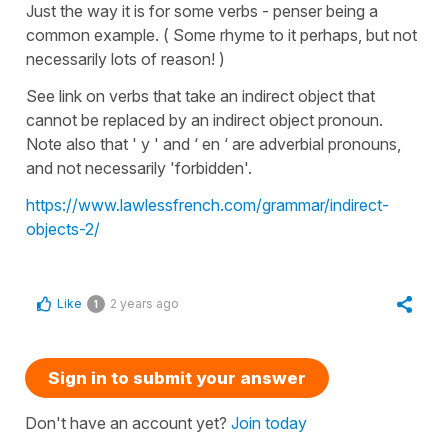
Just the way it is for some verbs - penser being a
common example. ( Some rhyme to it perhaps, but not
necessarily lots of reason! )
See link on verbs that take an indirect object that
cannot be replaced by an indirect object pronoun.
Note also that ' y ' and ‘ en ‘ are adverbial pronouns,
and not necessarily 'forbidden'.
https://www.lawlessfrench.com/grammar/indirect-
objects-2/
Like
2 years ago
1
Sign in to submit your answer
Don't have an account yet?
Join today