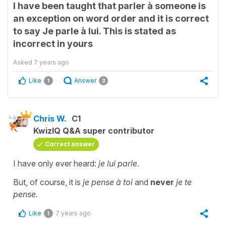
I have been taught that parler à someone is
an exception on word order and it is correct
to say Je parle à lui. This is stated as
incorrect in yours
Asked
7 years ago
Like
Answer
1
3
Chris W.
C1
KwizIQ Q&A super contributor
Correct answer
I have only ever heard:
je lui parle.
But, of course, it is
je pense à toi
and
never
je te
pense.
Like
7 years ago
1