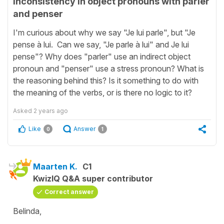
Inconsistency in object pronouns with parler
and penser
I'm curious about why we say "Je lui parle", but "Je
pense à lui. Can we say, "Je parle à lui" and Je lui
pense"? Why does "parler" use an indirect object
pronoun and "penser" use a stress pronoun? What is
the reasoning behind this? Is it something to do with
the meaning of the verbs, or is there no logic to it?
Asked
2 years ago
Like
Answer
0
1
Maarten K.
C1
KwizIQ Q&A super contributor
Correct answer
Belinda,