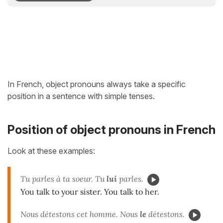
In French, object pronouns always take a specific
position in a sentence with simple tenses.
Position of object pronouns in French
Look at these examples:
Tu parles à ta soeur. Tu
lui
parles.
You talk to your sister. You talk to her.
Nous détestons cet homme. Nous
le
détestons.