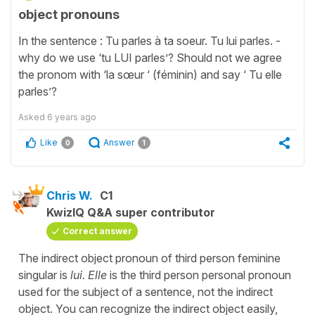
object pronouns
In the sentence : Tu parles à ta soeur. Tu lui parles. -
why do we use ‘tu LUI parles’? Should not we agree
the pronom with ‘la sœur ‘ (féminin) and say ‘ Tu elle
parles’?
Asked
6 years ago
Like
Answer
0
1
Chris W.
C1
KwizIQ Q&A super contributor
Correct answer
The indirect object pronoun of third person feminine
singular is
lui. Elle
is the third person personal pronoun
used for the subject of a sentence, not the indirect
object. You can recognize the indirect object easily,