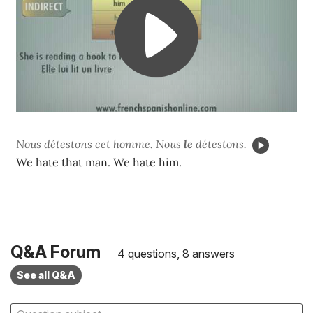
Nous détestons cet homme. Nous
le
détestons.
We hate that man. We hate him.
Q&A Forum
4 questions, 8 answers
See all Q&A