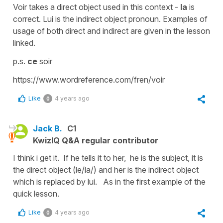
Voir takes a direct object used in this context -
la
is
correct. Lui is the indirect object pronoun. Examples of
usage of both direct and indirect are given in the lesson
linked.
p.s.
ce
soir
https://www.wordreference.com/fren/voir
Like
4 years ago
0
Jack B.
C1
KwizIQ Q&A regular contributor
I think i get it. If he tells it to her, he is the subject, it is
the direct object (le/la/) and her is the indirect object
which is replaced by lui. As in the first example of the
quick lesson.
Like
4 years ago
0