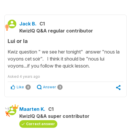
Jack B.
C1
KwizIQ Q&A regular contributor
Lui or la
Kwiz question " we see her tonight" answer "nous la
voyons cet soir". I think it should be "nous lui
voyons...if you follow the quick lesson.
Asked
4 years ago
Like
Answer
0
3
Maarten K.
C1
KwizIQ Q&A super contributor
Correct answer