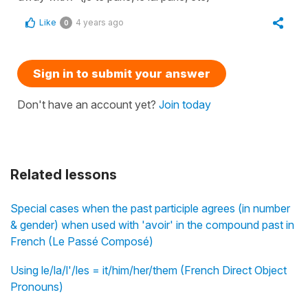
Like
4 years ago
0
Sign in to submit your answer
Don't have an account yet?
Join today
Related lessons
Special cases when the past participle agrees (in number
& gender) when used with 'avoir' in the compound past in
French (Le Passé Composé)
Using le/la/l'/les = it/him/her/them (French Direct Object
Pronouns)