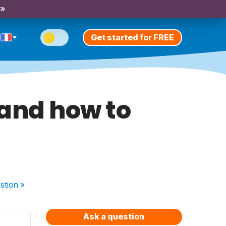
 »
Get started for FREE
 and how to
stion
»
Ask a question