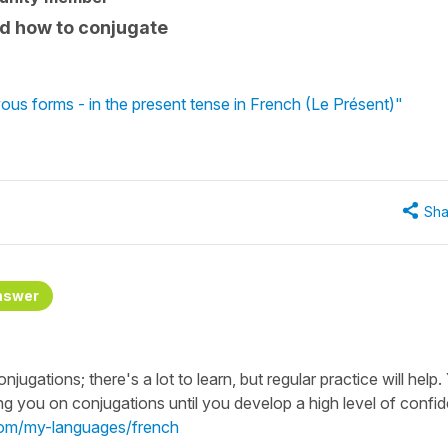
nd how to conjugate
vous forms - in the present tense in French (Le Présent)"
Sha
nswer
ugations; there's a lot to learn, but regular practice will help.
ng you on conjugations until you develop a high level of confi
.com/my-languages/french