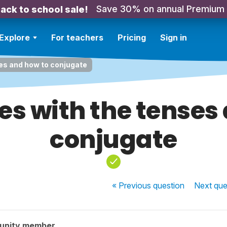
Save 30% on annual Premium
ack to school sale!
Explore
For teachers
Pricing
Sign in
ses and how to conjugate
ues with the tenses
conjugate
« Previous
question
Next
que
unity member