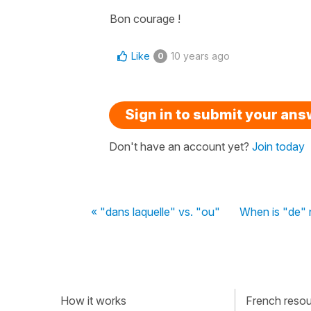
Bon courage !
Like
10 years ago
0
Sign in to submit your an
Don't have an account yet?
Join today
« "dans laquelle" vs. "ou"
When is "de"
How it works
French resour