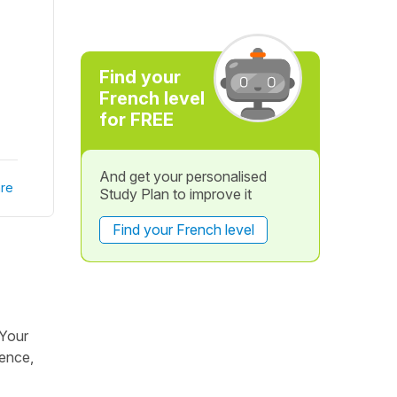
Find your
French level
for FREE
And get your personalised
re
Study Plan to improve it
Find your French level
 Your
dence,