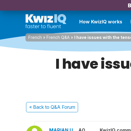
B
How KwizIQ works
French
»
French Q&A
»
I have issues with the ten
I have iss
« Back
to Q&A Forum
MARIAN U.
A0
KwizIQ comm