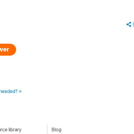
swer
 needed? »
ce library
Blog