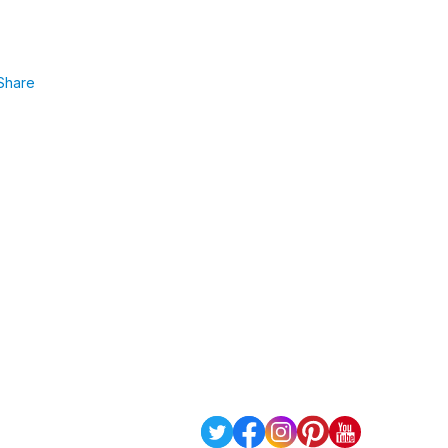
Share