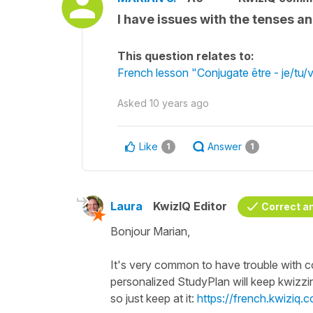
I have issues with the tenses a
This question relates to:
French lesson "Conjugate être - je/tu/
Asked
10 years ago
Like
Answer
1
1
Laura
KwizIQ Editor
Correct a
Bonjour Marian,
It's very common to have trouble with conj
personalized StudyPlan will keep kwizzi
so just keep at it:
https://french.kwiziq